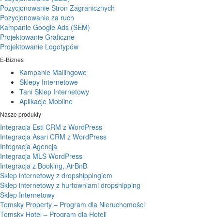
Pozycjonowanie Stron Zagranicznych
Pozycjonowanie za ruch
Kampanie Google Ads (SEM)
Projektowanie Graficzne
Projektowanie Logotypów
E-Biznes
Kampanie Mailingowe
Sklepy Internetowe
Tani Sklep Internetowy
Aplikacje Mobilne
Nasze produkty
Integracja Esti CRM z WordPress
Integracja Asari CRM z WordPress
Integracja Agencja
Integracja MLS WordPress
Integracja z Booking, AirBnB
Sklep internetowy z dropshippingiem
Sklep internetowy z hurtowniami dropshipping
Sklep Internetowy
Tomsky Property – Program dla Nieruchomości
Tomsky Hotel – Program dla Hoteli