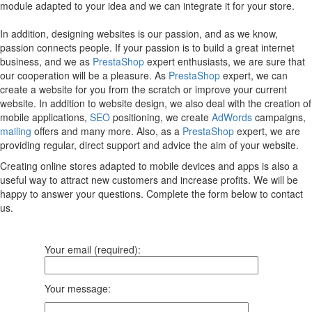
module adapted to your idea and we can integrate it for your store.
In addition, designing websites is our passion, and as we know,
passion connects people. If your passion is to build a great internet
business, and we as
PrestaShop
expert enthusiasts, we are sure that
our cooperation will be a pleasure. As
PrestaShop
expert, we can
create a website for you from the scratch or improve your current
website. In addition to website design, we also deal with the creation of
mobile applications,
SEO
positioning, we create
AdWords
campaigns,
mailing
offers and many more. Also, as a
PrestaShop
expert, we are
providing regular, direct support and advice the aim of your website.
Creating online stores adapted to mobile devices and apps is also a
useful way to attract new customers and increase profits. We will be
happy to answer your questions. Complete the form below to contact
us.
Your email (required):
Your message: