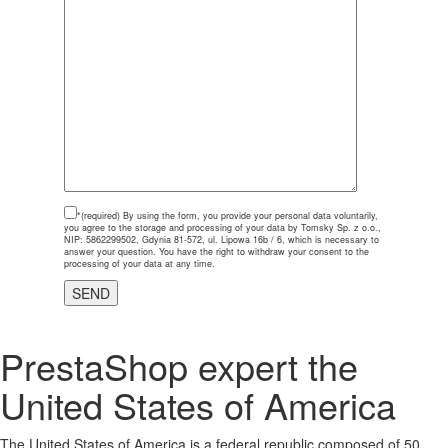
*(required)
By using the form, you provide your personal data voluntarily,
you agree to the storage and processing of your data by Tomsky Sp. z o.o.,
NIP: 5862299502, Gdynia 81-572, ul. Lipowa 16b / 6, which is necessary to
answer your question. You have the right to withdraw your consent to the
processing of your data at any time.
PrestaShop expert the
United States of America
The United States of America is a federal republic composed of 50