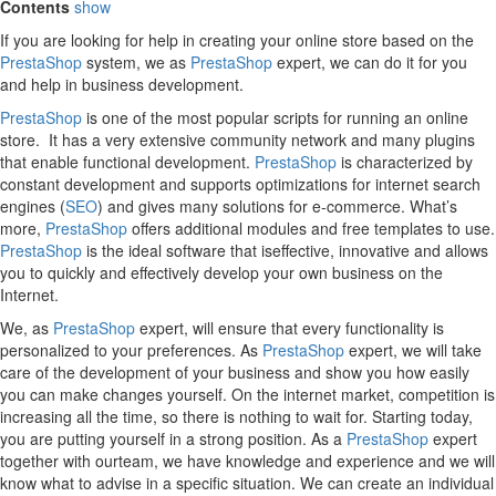
Contents
show
If you are looking for help in creating your online store based on the
PrestaShop
system, we as
PrestaShop
expert, we can do it for you
and help in business development.
PrestaShop
is one of the most popular scripts for running an online
store. It has a very extensive community network and many plugins
that enable functional development.
PrestaShop
is characterized by
constant development and supports optimizations for internet search
engines (
SEO
) and gives many solutions for e-commerce. What’s
more,
PrestaShop
offers additional modules and free templates to use.
PrestaShop
is the ideal software that iseffective, innovative and allows
you to quickly and effectively develop your own business on the
Internet.
We, as
PrestaShop
expert, will ensure that every functionality is
personalized to your preferences. As
PrestaShop
expert, we will take
care of the development of your business and show you how easily
you can make changes yourself. On the internet market, competition is
increasing all the time, so there is nothing to wait for. Starting today,
you are putting yourself in a strong position. As a
PrestaShop
expert
together with ourteam, we have knowledge and experience and we will
know what to advise in a specific situation. We can create an individual