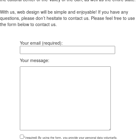
With us, web design will be simple and enjoyable! If you have any
questions, please don’t hesitate to contact us. Please feel free to use
the form below to contact us.
Your email (required):
Your message:
*(required)
By using the form, you provide your personal data voluntarily,