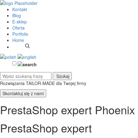
Kontakt
Blog
E-sklep
Oferta
Portfolio
Home
Rozwiązania TAILOR-MADE
dla Twojej firmy
Skontaktuj się z nami
PrestaShop expert Phoenix
PrestaShop expert