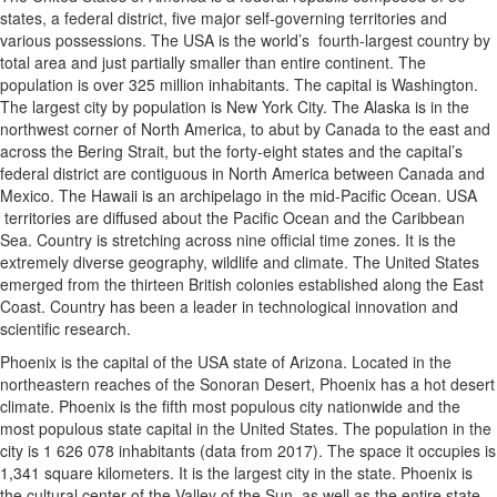
states, a federal district, five major self-governing territories and
various possessions. The USA is the world’s fourth-largest country by
total area and just partially smaller than entire continent. The
population is over 325 million inhabitants. The capital is Washington.
The largest city by population is New York City. The Alaska is in the
northwest corner of North America, to abut by Canada to the east and
across the Bering Strait, but the forty-eight states and the capital’s
federal district are contiguous in North America between Canada and
Mexico. The Hawaii is an archipelago in the mid-Pacific Ocean. USA
territories are diffused about the Pacific Ocean and the Caribbean
Sea. Country is stretching across nine official time zones. It is the
extremely diverse geography, wildlife and climate. The United States
emerged from the thirteen British colonies established along the East
Coast. Country has been a leader in technological innovation and
scientific research.
Phoenix is the capital of the USA state of Arizona. Located in the
northeastern reaches of the Sonoran Desert, Phoenix has a hot desert
climate. Phoenix is the fifth most populous city nationwide and the
most populous state capital in the United States. The population in the
city is 1 626 078 inhabitants (data from 2017). The space it occupies is
1,341 square kilometers. It is the largest city in the state. Phoenix is
the cultural center of the Valley of the Sun, as well as the entire state.