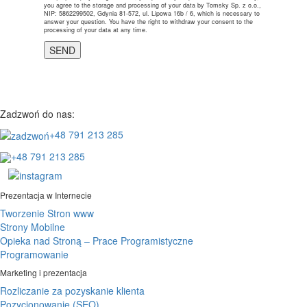
you agree to the storage and processing of your data by Tomsky Sp. z o.o.,
NIP: 5862299502, Gdynia 81-572, ul. Lipowa 16b / 6, which is necessary to
answer your question. You have the right to withdraw your consent to the
processing of your data at any time.
Zadzwoń do nas:
+48 791 213 285
+48 791 213 285
Prezentacja w Internecie
Tworzenie Stron www
Strony Mobilne
Opieka nad Stroną – Prace Programistyczne
Programowanie
Marketing i prezentacja
Rozliczanie za pozyskanie klienta
Pozycjonowanie (SEO)