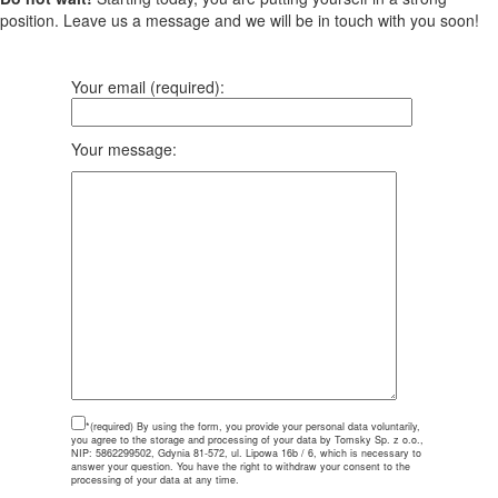
position. Leave us a message and we will be in touch with you soon!
Your email (required):
Your message:
*(required)
By using the form, you provide your personal data voluntarily,
you agree to the storage and processing of your data by Tomsky Sp. z o.o.,
NIP: 5862299502, Gdynia 81-572, ul. Lipowa 16b / 6, which is necessary to
answer your question. You have the right to withdraw your consent to the
processing of your data at any time.