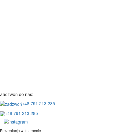
Zadzwoń do nas:
+48 791 213 285
+48 791 213 285
Prezentacja w Internecie