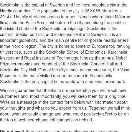
Stockholm is the capital of Sweden and the most populous city in the
Nordic countries. The population in the city is 952 058 (data from
2014). The city stretches across fourteen islands where Lake Mälaren
flows into the Baltic Sea. Just outside the city and along the coast is
the island chain of the Stockholm archipelago. Stockholm is the
cultural, media, political, and economic centre of Sweden. It is an
important global city, and the main centre for corporate headquarters
in the Nordic region. The city is home to some of Europe's top ranking
universities, such as the Stockholm School of Economics, Karolinska
Institute and Royal Institute of Technology. It hosts the annual Nobel
Prize ceremonies and banquet at the Stockholm Concert Hall and
Stockholm City Hall. One of the city's most prized museums, the Vasa
Museum, is the most visited non-art museum in Scandinavia.
Stockholm is the only capital in the world with a national urban park.
We can guarantee that thanks to our partnership you will reach new
customers and, most importantly, you will keep them for a long time.
Write us a message in the contact form below with information about
your thoughts and what do you expect from us. Together, we will think
about what we could change and what could positively affect to be on
the top of web search and left competition behind.
Do not wait!
Starting today, you are putting yourself in a strong