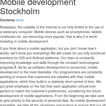
Mobile development
Stockholm
Contents
show
Nowadays, the usability of the Internet is not only limited to the use of
a stationary computer. Mobile devices such as smartphones, tablets,
notebooks etc. are becoming more popular, that is why it is worth
investing in mobile development.
If you think about a mobile application, but you don’t know how it
works, we’ll show you everything! We will create for you fully functional
solutions for IOS and Android platforms. Our team is constantly
improving knowledge and skills through the constant technological
progress.Â As far as software development is concerned, mobile
development is the most desirable. Our programmers are constantly
working to ensure that customers are satisfied with their mobile
applications, which they build in a relatively short period of time. We
put great emphasis on the fact that each application should look
perfect to match the customer’s preferences, considering the future
development of mobile applications. From the beginning we take care
to give priority to the security of personal data. As mobile development
specialists, we take all the necessary precautions to ensure that our all