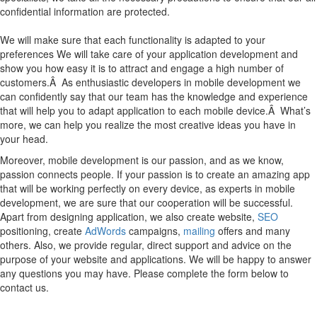
confidential information are protected.
We will make sure that each functionality is adapted to your
preferences We will take care of your application development and
show you how easy it is to attract and engage a high number of
customers.Â As enthusiastic developers in mobile development we
can confidently say that our team has the knowledge and experience
that will help you to adapt application to each mobile device.Â What’s
more, we can help you realize the most creative ideas you have in
your head.
Moreover, mobile development is our passion, and as we know,
passion connects people. If your passion is to create an amazing app
that will be working perfectly on every device, as experts in mobile
development, we are sure that our cooperation will be successful.
Apart from designing application, we also create website,
SEO
positioning, create
AdWords
campaigns,
mailing
offers and many
others. Also, we provide regular, direct support and advice on the
purpose of your website and applications. We will be happy to answer
any questions you may have. Please complete the form below to
contact us.