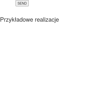
Przykładowe realizacje