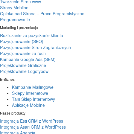
Tworzenie Stron www
Strony Mobilne
Opieka nad Stroną – Prace Programistyczne
Programowanie
Marketing i prezentacja
Rozliczanie za pozyskanie klienta
Pozycjonowanie (SEO)
Pozycjonowanie Stron Zagranicznych
Pozycjonowanie za ruch
Kampanie Google Ads (SEM)
Projektowanie Graficzne
Projektowanie Logotypów
E-Biznes
Kampanie Mailingowe
Sklepy Internetowe
Tani Sklep Internetowy
Aplikacje Mobilne
Nasze produkty
Integracja Esti CRM z WordPress
Integracja Asari CRM z WordPress
Integracja Agencja