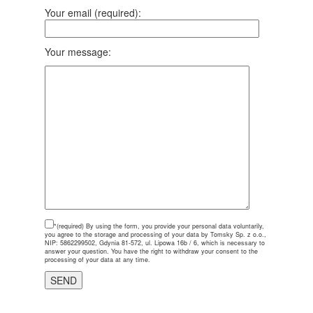
Your email (required):
Your message:
*(required)
By using the form, you provide your personal data voluntarily,
you agree to the storage and processing of your data by Tomsky Sp. z o.o.,
NIP: 5862299502, Gdynia 81-572, ul. Lipowa 16b / 6, which is necessary to
answer your question. You have the right to withdraw your consent to the
processing of your data at any time.