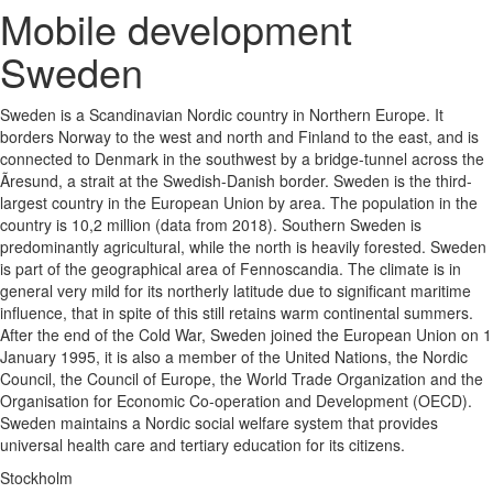
Mobile development
Sweden
Sweden is a Scandinavian Nordic country in Northern Europe. It
borders Norway to the west and north and Finland to the east, and is
connected to Denmark in the southwest by a bridge-tunnel across the
Ãresund, a strait at the Swedish-Danish border. Sweden is the third-
largest country in the European Union by area. The population in the
country is 10,2 million (data from 2018). Southern Sweden is
predominantly agricultural, while the north is heavily forested. Sweden
is part of the geographical area of Fennoscandia. The climate is in
general very mild for its northerly latitude due to significant maritime
influence, that in spite of this still retains warm continental summers.
After the end of the Cold War, Sweden joined the European Union on 1
January 1995, it is also a member of the United Nations, the Nordic
Council, the Council of Europe, the World Trade Organization and the
Organisation for Economic Co-operation and Development (OECD).
Sweden maintains a Nordic social welfare system that provides
universal health care and tertiary education for its citizens.
Stockholm