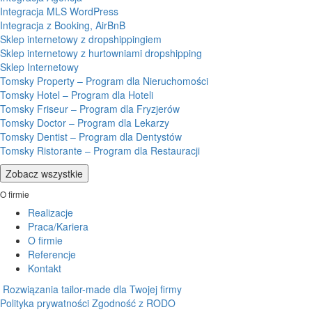
Integracja MLS WordPress
Integracja z Booking, AirBnB
Sklep internetowy z dropshippingiem
Sklep internetowy z hurtowniami dropshipping
Sklep Internetowy
Tomsky Property – Program dla Nieruchomości
Tomsky Hotel – Program dla Hoteli
Tomsky Friseur – Program dla Fryzjerów
Tomsky Doctor – Program dla Lekarzy
Tomsky Dentist – Program dla Dentystów
Tomsky Ristorante – Program dla Restauracji
Zobacz wszystkie
O firmie
Realizacje
Praca/Kariera
O firmie
Referencje
Kontakt
Rozwiązania tailor-made dla Twojej firmy
Polityka prywatności
Zgodność z RODO