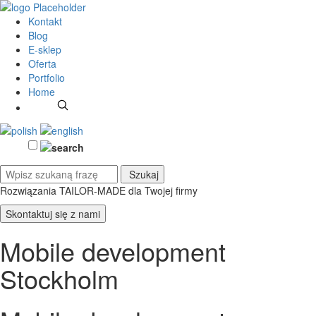
Kontakt
Blog
E-sklep
Oferta
Portfolio
Home
Rozwiązania TAILOR-MADE
dla Twojej firmy
Skontaktuj się z nami
Mobile development
Stockholm