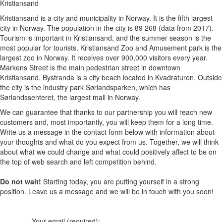
Kristiansand
Kristiansand is a city and municipality in Norway. It is the fifth largest
city in Norway. The population in the city is 89 268 (data from 2017).
Tourism is important in Kristiansand, and the summer season is the
most popular for tourists. Kristiansand Zoo and Amusement park is the
largest zoo in Norway. It receives over 900,000 visitors every year.
Markens Street is the main pedestrian street in downtown
Kristiansand. Bystranda is a city beach located in Kvadraturen. Outside
the city is the industry park Sørlandsparken, which has
Sørlandssenteret, the largest mall in Norway.
We can guarantee that thanks to our partnership you will reach new
customers and, most importantly, you will keep them for a long time.
Write us a message in the contact form below with information about
your thoughts and what do you expect from us. Together, we will think
about what we could change and what could positively affect to be on
the top of web search and left competition behind.
Do not wait!
Starting today, you are putting yourself in a strong
position. Leave us a message and we will be in touch with you soon!
Your email (required):