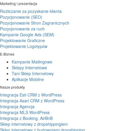
Marketing i prezentacja
Rozliczanie za pozyskanie klienta
Pozycjonowanie (SEO)
Pozycjonowanie Stron Zagranicznych
Pozycjonowanie za ruch
Kampanie Google Ads (SEM)
Projektowanie Graficzne
Projektowanie Logotypów
E-Biznes
Kampanie Mailingowe
Sklepy Internetowe
Tani Sklep Internetowy
Aplikacje Mobilne
Nasze produkty
Integracja Esti CRM z WordPress
Integracja Asari CRM z WordPress
Integracja Agencja
Integracja MLS WordPress
Integracja z Booking, AirBnB
Sklep internetowy z dropshippingiem
Sklep internetowy z hurtowniami dropshipping