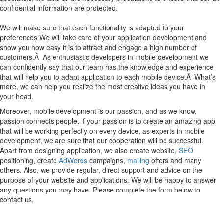
confidential information are protected.
We will make sure that each functionality is adapted to your
preferences We will take care of your application development and
show you how easy it is to attract and engage a high number of
customers.Â As enthusiastic developers in mobile development we
can confidently say that our team has the knowledge and experience
that will help you to adapt application to each mobile device.Â What’s
more, we can help you realize the most creative ideas you have in
your head.
Moreover, mobile development is our passion, and as we know,
passion connects people. If your passion is to create an amazing app
that will be working perfectly on every device, as experts in mobile
development, we are sure that our cooperation will be successful.
Apart from designing application, we also create website,
SEO
positioning, create
AdWords
campaigns,
mailing
offers and many
others. Also, we provide regular, direct support and advice on the
purpose of your website and applications. We will be happy to answer
any questions you may have. Please complete the form below to
contact us.