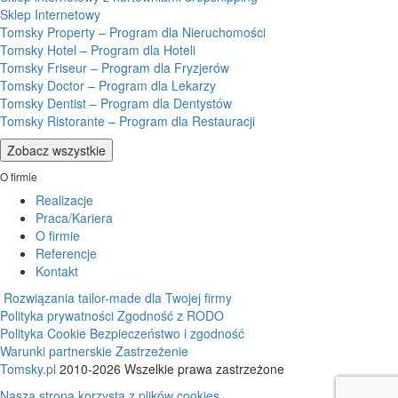
Sklep Internetowy
Tomsky Property – Program dla Nieruchomości
Tomsky Hotel – Program dla Hoteli
Tomsky Friseur – Program dla Fryzjerów
Tomsky Doctor – Program dla Lekarzy
Tomsky Dentist – Program dla Dentystów
Tomsky Ristorante – Program dla Restauracji
Zobacz wszystkie
O firmie
Realizacje
Praca/Kariera
O firmie
Referencje
Kontakt
Rozwiązania tailor-made dla Twojej firmy
Polityka prywatności
Zgodność z RODO
Polityka Cookie
Bezpieczeństwo i zgodność
Warunki partnerskie
Zastrzeżenie
Tomsky.pl
2010-2026 Wszelkie prawa zastrzeżone
Nasza strona korzysta z plików cookies