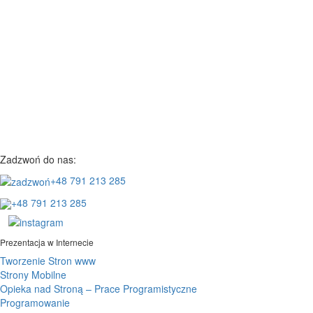
Zadzwoń do nas:
+48 791 213 285
+48 791 213 285
Prezentacja w Internecie
Tworzenie Stron www
Strony Mobilne
Opieka nad Stroną – Prace Programistyczne
Programowanie