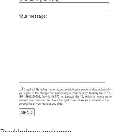
Your message:
*(required)
By using the form, you provide your personal data voluntarily,
you agree to the storage and processing of your data by Tomsky Sp. z o.o.,
NIP: 5862299502, Gdynia 81-572, ul. Lipowa 16b / 6, which is necessary to
answer your question. You have the right to withdraw your consent to the
processing of your data at any time.
Przykładowe realizacje