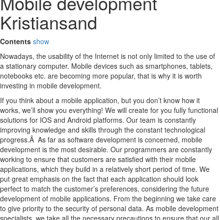
Mobile development
Kristiansand
Contents
show
Nowadays, the usability of the Internet is not only limited to the use of
a stationary computer. Mobile devices such as smartphones, tablets,
notebooks etc. are becoming more popular, that is why it is worth
investing in mobile development.
If you think about a mobile application, but you don’t know how it
works, we’ll show you everything! We will create for you fully functional
solutions for IOS and Android platforms. Our team is constantly
improving knowledge and skills through the constant technological
progress.Â As far as software development is concerned, mobile
development is the most desirable. Our programmers are constantly
working to ensure that customers are satisfied with their mobile
applications, which they build in a relatively short period of time. We
put great emphasis on the fact that each application should look
perfect to match the customer’s preferences, considering the future
development of mobile applications. From the beginning we take care
to give priority to the security of personal data. As mobile development
specialists, we take all the necessary precautions to ensure that our all