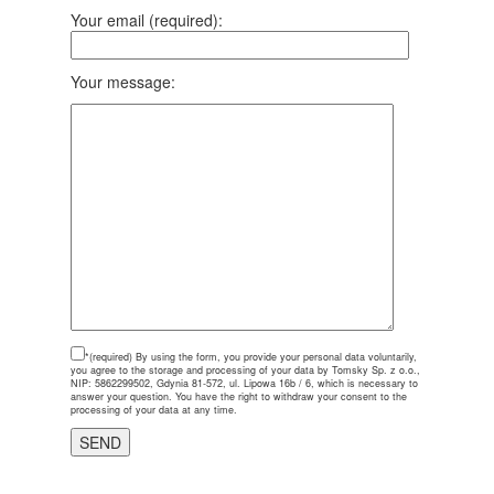
Your email (required):
Your message:
*(required)
By using the form, you provide your personal data voluntarily,
you agree to the storage and processing of your data by Tomsky Sp. z o.o.,
NIP: 5862299502, Gdynia 81-572, ul. Lipowa 16b / 6, which is necessary to
answer your question. You have the right to withdraw your consent to the
processing of your data at any time.