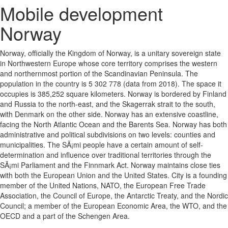
Mobile development
Norway
Norway, officially the Kingdom of Norway, is a unitary sovereign state
in Northwestern Europe whose core territory comprises the western
and northernmost portion of the Scandinavian Peninsula. The
population in the country is 5 302 778 (data from 2018). The space it
occupies is 385,252 square kilometers. Norway is bordered by Finland
and Russia to the north-east, and the Skagerrak strait to the south,
with Denmark on the other side. Norway has an extensive coastline,
facing the North Atlantic Ocean and the Barents Sea. Norway has both
administrative and political subdivisions on two levels: counties and
municipalities. The SÃ¡mi people have a certain amount of self-
determination and influence over traditional territories through the
SÃ¡mi Parliament and the Finnmark Act. Norway maintains close ties
with both the European Union and the United States. City is a founding
member of the United Nations, NATO, the European Free Trade
Association, the Council of Europe, the Antarctic Treaty, and the Nordic
Council; a member of the European Economic Area, the WTO, and the
OECD and a part of the Schengen Area.