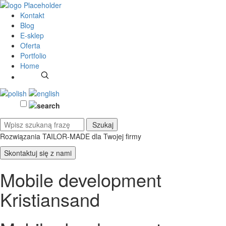
Kontakt
Blog
E-sklep
Oferta
Portfolio
Home
Rozwiązania TAILOR-MADE
dla Twojej firmy
Skontaktuj się z nami
Mobile development
Kristiansand