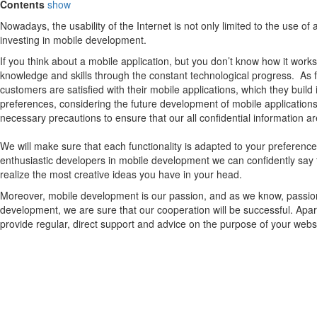
Contents
show
Nowadays, the usability of the Internet is not only limited to the use 
investing in mobile development.
If you think about a mobile application, but you don’t know how it works
knowledge and skills through the constant technological progress. As
customers are satisfied with their mobile applications, which they build
preferences, considering the future development of mobile applications.
necessary precautions to ensure that our all confidential information ar
We will make sure that each functionality is adapted to your preferen
enthusiastic developers in mobile development we can confidently say 
realize the most creative ideas you have in your head.
Moreover, mobile development is our passion, and as we know, passion c
development, we are sure that our cooperation will be successful. Apar
provide regular, direct support and advice on the purpose of your web