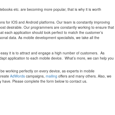
otebooks etc. are becoming more popular, that is why it is worth
utions for IOS and Android platforms. Our team is constantly improving
most desirable. Our programmers are constantly working to ensure that
that each application should look perfect to match the customer’s
sonal data. As mobile development specialists, we take all the
 easy it is to attract and engage a high number of customers. As
adapt application to each mobile device. What’s more, we can help you
be working perfectly on every device, as experts in mobile
create
AdWords
campaigns,
mailing
offers and many others. Also, we
y have. Please complete the form below to contact us.