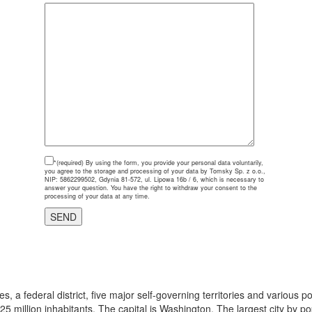
*(required)
By using the form, you provide your personal data voluntarily,
you agree to the storage and processing of your data by Tomsky Sp. z o.o.,
NIP: 5862299502, Gdynia 81-572, ul. Lipowa 16b / 6, which is necessary to
answer your question. You have the right to withdraw your consent to the
processing of your data at any time.
, a federal district, five major self-governing territories and various 
325 million inhabitants. The capital is Washington. The largest city by p