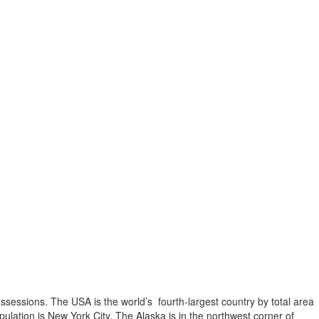
possessions. The USA is the world’s fourth-largest country by total area
opulation is New York City. The Alaska is in the northwest corner of