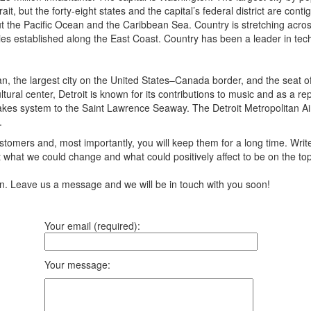
ait, but the forty-eight states and the capital’s federal district are 
 the Pacific Ocean and the Caribbean Sea. Country is stretching across n
ies established along the East Coast. Country has been a leader in tech
igan, the largest city on the United States–Canada border, and the seat 
ral center, Detroit is known for its contributions to music and as a repo
t Lakes system to the Saint Lawrence Seaway. The Detroit Metropolitan A
.
tomers and, most importantly, you will keep them for a long time. Writ
 what we could change and what could positively affect to be on the to
ion. Leave us a message and we will be in touch with you soon!
Your email (required):
Your message: