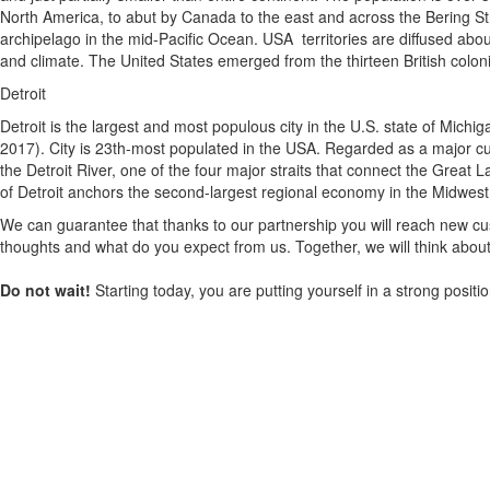
North America, to abut by Canada to the east and across the Bering Str
archipelago in the mid-Pacific Ocean. USA territories are diffused about
and climate. The United States emerged from the thirteen British colon
Detroit
Detroit is the largest and most populous city in the U.S. state of Mich
2017). City is 23th-most populated in the USA. Regarded as a major cultu
the Detroit River, one of the four major straits that connect the Grea
of Detroit anchors the second-largest regional economy in the Midwest
We can guarantee that thanks to our partnership you will reach new cus
thoughts and what do you expect from us. Together, we will think about
Do not wait!
Starting today, you are putting yourself in a strong posit