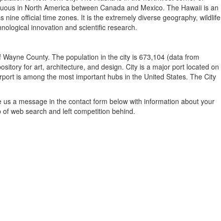
contiguous in North America between Canada and Mexico. The Hawaii is an
ine official time zones. It is the extremely diverse geography, wildlife
nological innovation and scientific research.
of Wayne County. The population in the city is 673,104 (data from
sitory for art, architecture, and design. City is a major port located on
irport is among the most important hubs in the United States. The City
e us a message in the contact form below with information about your
p of web search and left competition behind.