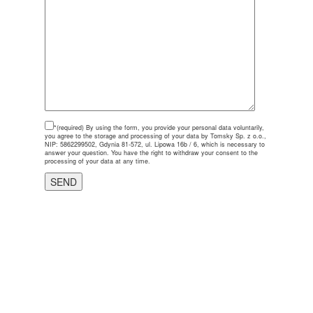
*(required)
By using the form, you provide your personal data voluntarily,
you agree to the storage and processing of your data by Tomsky Sp. z o.o.,
NIP: 5862299502, Gdynia 81-572, ul. Lipowa 16b / 6, which is necessary to
answer your question. You have the right to withdraw your consent to the
processing of your data at any time.