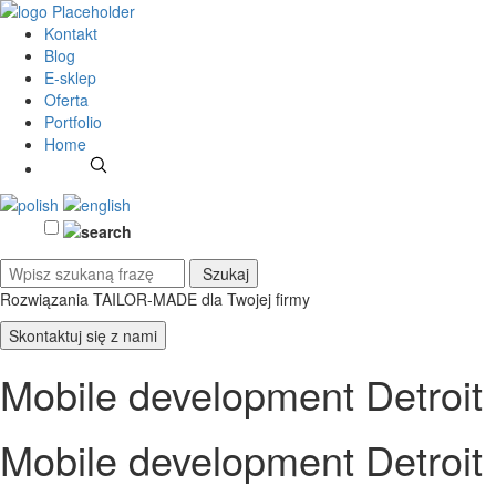
Kontakt
Blog
E-sklep
Oferta
Portfolio
Home
Rozwiązania TAILOR-MADE
dla Twojej firmy
Skontaktuj się z nami
Mobile development Detroit
Mobile development Detroit