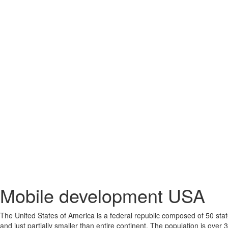
Mobile development USA
The United States of America is a federal republic composed of 50 states
and just partially smaller than entire continent. The population is over 