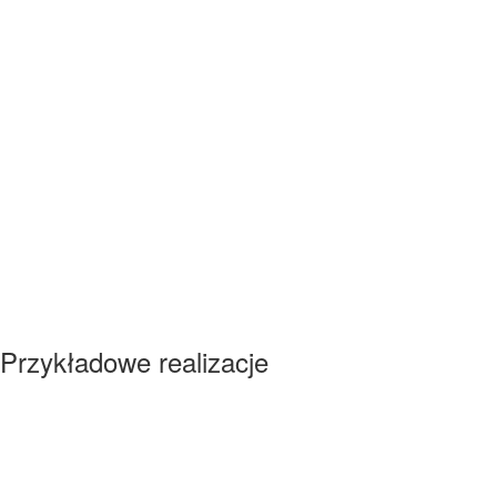
Przykładowe realizacje