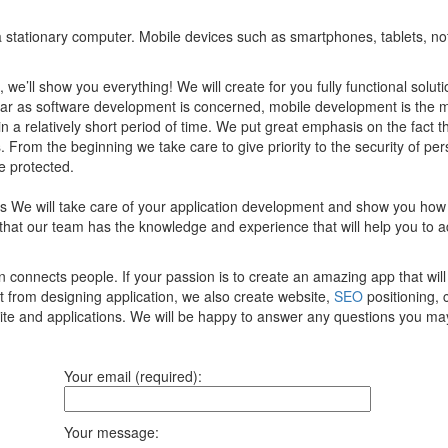
of a stationary computer. Mobile devices such as smartphones, tablets, n
, we’ll show you everything! We will create for you fully functional sol
 far as software development is concerned, mobile development is the 
 in a relatively short period of time. We put great emphasis on the fact 
 From the beginning we take care to give priority to the security of per
e protected.
ces We will take care of your application development and show you how
that our team has the knowledge and experience that will help you to 
onnects people. If your passion is to create an amazing app that will 
t from designing application, we also create website,
SEO
positioning, 
site and applications. We will be happy to answer any questions you ma
Your email (required):
Your message: