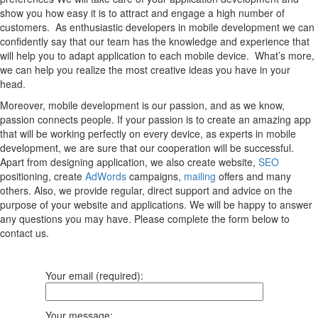
show you how easy it is to attract and engage a high number of
customers. As enthusiastic developers in mobile development we can
confidently say that our team has the knowledge and experience that
will help you to adapt application to each mobile device. What’s more,
we can help you realize the most creative ideas you have in your
head.
Moreover, mobile development is our passion, and as we know,
passion connects people. If your passion is to create an amazing app
that will be working perfectly on every device, as experts in mobile
development, we are sure that our cooperation will be successful.
Apart from designing application, we also create website,
SEO
positioning, create
AdWords
campaigns,
mailing
offers and many
others. Also, we provide regular, direct support and advice on the
purpose of your website and applications. We will be happy to answer
any questions you may have. Please complete the form below to
contact us.
Your email (required):
Your message: