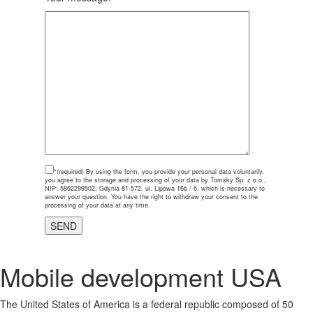
*(required)
By using the form, you provide your personal data voluntarily,
you agree to the storage and processing of your data by Tomsky Sp. z o.o.,
NIP: 5862299502, Gdynia 81-572, ul. Lipowa 16b / 6, which is necessary to
answer your question. You have the right to withdraw your consent to the
processing of your data at any time.
Mobile development USA
The United States of America is a federal republic composed of 50