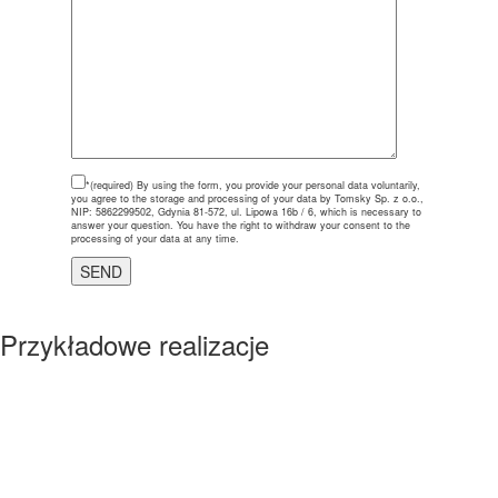
*(required)
By using the form, you provide your personal data voluntarily,
you agree to the storage and processing of your data by Tomsky Sp. z o.o.,
NIP: 5862299502, Gdynia 81-572, ul. Lipowa 16b / 6, which is necessary to
answer your question. You have the right to withdraw your consent to the
processing of your data at any time.
Przykładowe realizacje