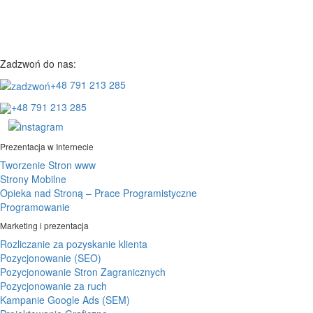
Zadzwoń do nas:
+48 791 213 285
+48 791 213 285
Prezentacja w Internecie
Tworzenie Stron www
Strony Mobilne
Opieka nad Stroną – Prace Programistyczne
Programowanie
Marketing i prezentacja
Rozliczanie za pozyskanie klienta
Pozycjonowanie (SEO)
Pozycjonowanie Stron Zagranicznych
Pozycjonowanie za ruch
Kampanie Google Ads (SEM)