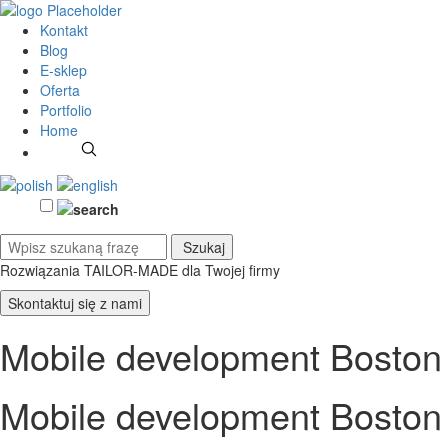
Kontakt
Blog
E-sklep
Oferta
Portfolio
Home
Rozwiązania TAILOR-MADE
dla Twojej firmy
Skontaktuj się z nami
Mobile development Boston
Mobile development Boston