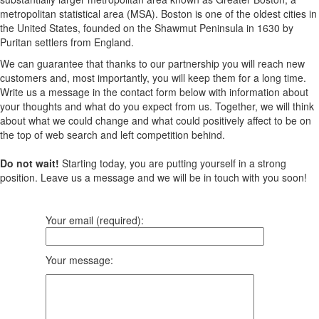
metropolitan statistical area (MSA). Boston is one of the oldest cities in
the United States, founded on the Shawmut Peninsula in 1630 by
Puritan settlers from England.
We can guarantee that thanks to our partnership you will reach new
customers and, most importantly, you will keep them for a long time.
Write us a message in the contact form below with information about
your thoughts and what do you expect from us. Together, we will think
about what we could change and what could positively affect to be on
the top of web search and left competition behind.
Do not wait!
Starting today, you are putting yourself in a strong
position. Leave us a message and we will be in touch with you soon!
Your email (required):
Your message: