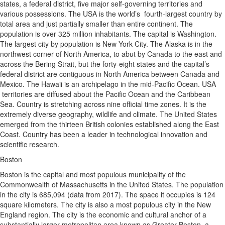
states, a federal district, five major self-governing territories and
various possessions. The USA is the world’s fourth-largest country by
total area and just partially smaller than entire continent. The
population is over 325 million inhabitants. The capital is Washington.
The largest city by population is New York City. The Alaska is in the
northwest corner of North America, to abut by Canada to the east and
across the Bering Strait, but the forty-eight states and the capital’s
federal district are contiguous in North America between Canada and
Mexico. The Hawaii is an archipelago in the mid-Pacific Ocean. USA
territories are diffused about the Pacific Ocean and the Caribbean
Sea. Country is stretching across nine official time zones. It is the
extremely diverse geography, wildlife and climate. The United States
emerged from the thirteen British colonies established along the East
Coast. Country has been a leader in technological innovation and
scientific research.
Boston
Boston is the capital and most populous municipality of the
Commonwealth of Massachusetts in the United States. The population
in the city is 685,094 (data from 2017). The space it occupies is 124
square kilometers. The city is also a most populous city in the New
England region. The city is the economic and cultural anchor of a
substantially larger metropolitan area known as Greater Boston, a