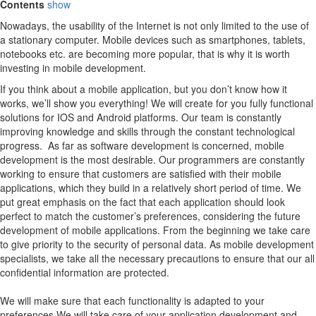
Contents
show
Nowadays, the usability of the Internet is not only limited to the use of
a stationary computer. Mobile devices such as smartphones, tablets,
notebooks etc. are becoming more popular, that is why it is worth
investing in mobile development.
If you think about a mobile application, but you don’t know how it
works, we’ll show you everything! We will create for you fully functional
solutions for IOS and Android platforms. Our team is constantly
improving knowledge and skills through the constant technological
progress. As far as software development is concerned, mobile
development is the most desirable. Our programmers are constantly
working to ensure that customers are satisfied with their mobile
applications, which they build in a relatively short period of time. We
put great emphasis on the fact that each application should look
perfect to match the customer’s preferences, considering the future
development of mobile applications. From the beginning we take care
to give priority to the security of personal data. As mobile development
specialists, we take all the necessary precautions to ensure that our all
confidential information are protected.
We will make sure that each functionality is adapted to your
preferences We will take care of your application development and