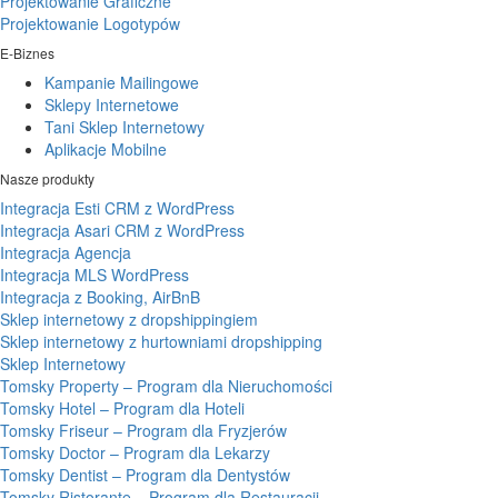
Projektowanie Graficzne
Projektowanie Logotypów
E-Biznes
Kampanie Mailingowe
Sklepy Internetowe
Tani Sklep Internetowy
Aplikacje Mobilne
Nasze produkty
Integracja Esti CRM z WordPress
Integracja Asari CRM z WordPress
Integracja Agencja
Integracja MLS WordPress
Integracja z Booking, AirBnB
Sklep internetowy z dropshippingiem
Sklep internetowy z hurtowniami dropshipping
Sklep Internetowy
Tomsky Property – Program dla Nieruchomości
Tomsky Hotel – Program dla Hoteli
Tomsky Friseur – Program dla Fryzjerów
Tomsky Doctor – Program dla Lekarzy
Tomsky Dentist – Program dla Dentystów
Tomsky Ristorante – Program dla Restauracji