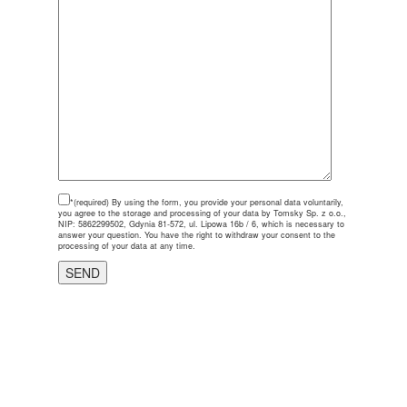
*(required)
By using the form, you provide your personal data voluntarily,
you agree to the storage and processing of your data by Tomsky Sp. z o.o.,
NIP: 5862299502, Gdynia 81-572, ul. Lipowa 16b / 6, which is necessary to
answer your question. You have the right to withdraw your consent to the
processing of your data at any time.