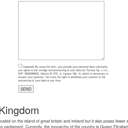
*(required)
By using the form, you provide your personal data voluntarily,
you agree to the storage and processing of your data by Tomsky Sp. z o.o.,
NIP: 5862299502, Gdynia 81-572, ul. Lipowa 16b / 6, which is necessary to
answer your question. You have the right to withdraw your consent to the
processing of your data at any time.
 Kingdom
cated on the island of great britain and ireland but it also poses fewer
parliament. Currently, the monarchy of the country is Queen Elizabeth