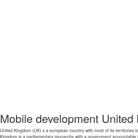
Mobile development United
United Kingdom (UK) s a european country with most of its territories lo
Kingdom is a parliamentary monarchy with a government accountable to 