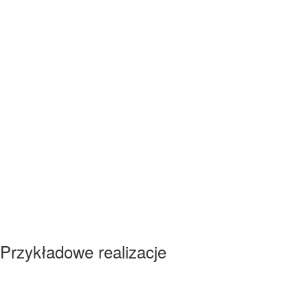
Przykładowe realizacje