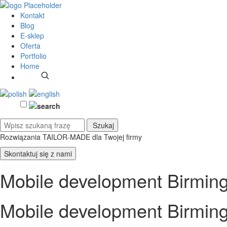
Kontakt
Blog
E-sklep
Oferta
Portfolio
Home
Rozwiązania TAILOR-MADE
dla Twojej firmy
Skontaktuj się z nami
Mobile development Birmi
Mobile development Birmi