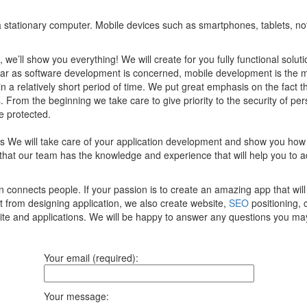
of a stationary computer. Mobile devices such as smartphones, tablets, n
, we’ll show you everything! We will create for you fully functional sol
 far as software development is concerned, mobile development is the 
 in a relatively short period of time. We put great emphasis on the fact 
 From the beginning we take care to give priority to the security of per
e protected.
ces We will take care of your application development and show you how
that our team has the knowledge and experience that will help you to 
onnects people. If your passion is to create an amazing app that will 
t from designing application, we also create website,
SEO
positioning, 
site and applications. We will be happy to answer any questions you ma
Your email (required):
Your message: