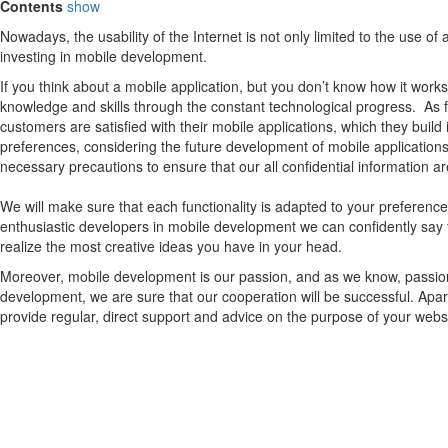
Contents
show
Nowadays, the usability of the Internet is not only limited to the use 
investing in mobile development.
If you think about a mobile application, but you don’t know how it works
knowledge and skills through the constant technological progress. As
customers are satisfied with their mobile applications, which they build
preferences, considering the future development of mobile applications.
necessary precautions to ensure that our all confidential information ar
We will make sure that each functionality is adapted to your preferen
enthusiastic developers in mobile development we can confidently say 
realize the most creative ideas you have in your head.
Moreover, mobile development is our passion, and as we know, passion c
development, we are sure that our cooperation will be successful. Apar
provide regular, direct support and advice on the purpose of your web