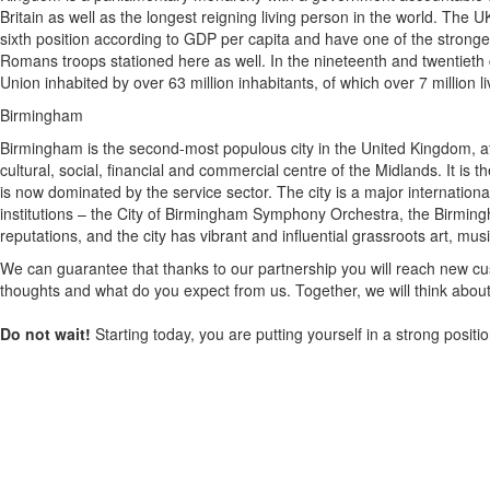
Britain as well as the longest reigning living person in the world. The U
sixth position according to GDP per capita and have one of the stronger m
Romans troops stationed here as well. In the nineteenth and twentieth 
Union inhabited by over 63 million inhabitants, of which over 7 million l
Birmingham
Birmingham is the second-most populous city in the United Kingdom, aft
cultural, social, financial and commercial centre of the Midlands. It 
is now dominated by the service sector. The city is a major internati
institutions – the City of Birmingham Symphony Orchestra, the Birmingh
reputations, and the city has vibrant and influential grassroots art, musi
We can guarantee that thanks to our partnership you will reach new cus
thoughts and what do you expect from us. Together, we will think about
Do not wait!
Starting today, you are putting yourself in a strong posit