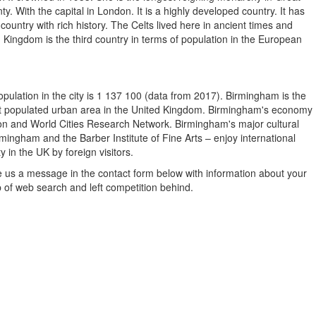
ty. With the capital in London. It is a highly developed country. It has
 country with rich history. The Celts lived here in ancient times and
 Kingdom is the third country in terms of population in the European
ulation in the city is 1 137 100 (data from 2017). Birmingham is the
 most populated urban area in the United Kingdom. Birmingham's economy
tion and World Cities Research Network. Birmingham's major cultural
ingham and the Barber Institute of Fine Arts – enjoy international
y in the UK by foreign visitors.
e us a message in the contact form below with information about your
p of web search and left competition behind.