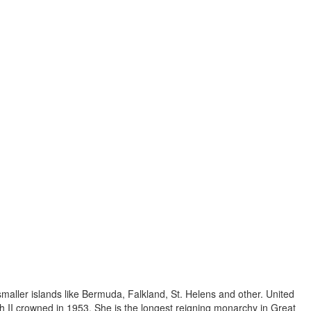
 smaller islands like Bermuda, Falkland, St. Helens and other. United
 II crowned in 1953. She is the longest reigning monarchy in Great