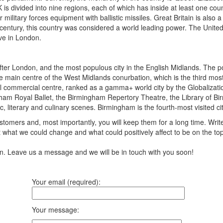
K is divided into nine regions, each of which has inside at least one coun
ilitary forces equipment with ballistic missiles. Great Britain is also a
century, this country was considered a world leading power. The United
ive in London.
er London, and the most populous city in the English Midlands. The pop
is the main centre of the West Midlands conurbation, which is the third
onal commercial centre, ranked as a gamma+ world city by the Globaliza
am Royal Ballet, the Birmingham Repertory Theatre, the Library of Birm
c, literary and culinary scenes. Birmingham is the fourth-most visited cit
tomers and, most importantly, you will keep them for a long time. Writ
 what we could change and what could positively affect to be on the to
ion. Leave us a message and we will be in touch with you soon!
Your email (required):
Your message: