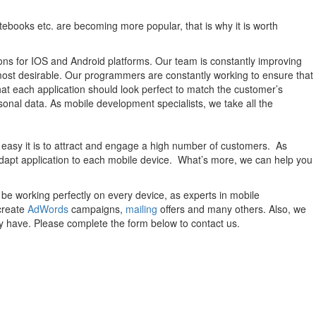
otebooks etc. are becoming more popular, that is why it is worth
utions for IOS and Android platforms. Our team is constantly improving
most desirable. Our programmers are constantly working to ensure that
that each application should look perfect to match the customer’s
sonal data. As mobile development specialists, we take all the
 easy it is to attract and engage a high number of customers. As
adapt application to each mobile device. What’s more, we can help you
be working perfectly on every device, as experts in mobile
create
AdWords
campaigns,
mailing
offers and many others. Also, we
y have. Please complete the form below to contact us.