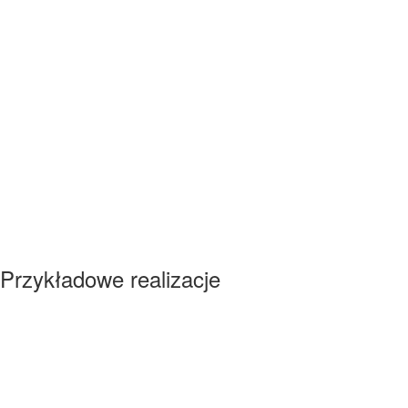
Przykładowe realizacje