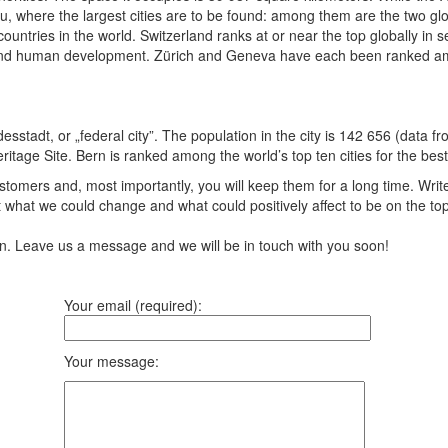
au, where the largest cities are to be found: among them are the two g
ountries in the world. Switzerland ranks at or near the top globally in
s, and human development. Zürich and Geneva have each been ranked among 
desstadt, or „federal city”. The population in the city is 142 656 (data f
ge Site. Bern is ranked among the world’s top ten cities for the best qu
tomers and, most importantly, you will keep them for a long time. Writ
 what we could change and what could positively affect to be on the to
ion. Leave us a message and we will be in touch with you soon!
Your email (required):
Your message: