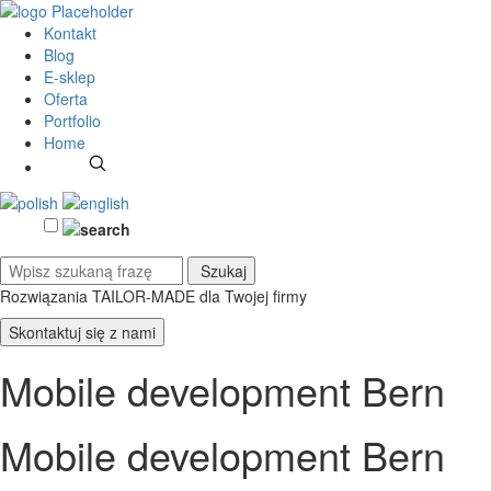
Kontakt
Blog
E-sklep
Oferta
Portfolio
Home
Rozwiązania TAILOR-MADE
dla Twojej firmy
Skontaktuj się z nami
Mobile development Bern
Mobile development Bern