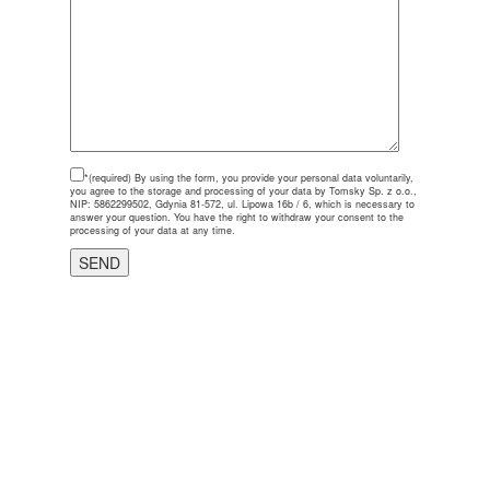
*(required)
By using the form, you provide your personal data voluntarily,
you agree to the storage and processing of your data by Tomsky Sp. z o.o.,
NIP: 5862299502, Gdynia 81-572, ul. Lipowa 16b / 6, which is necessary to
answer your question. You have the right to withdraw your consent to the
processing of your data at any time.