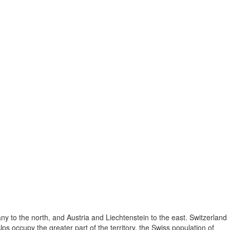
ny to the north, and Austria and Liechtenstein to the east. Switzerland
lps occupy the greater part of the territory, the Swiss population of