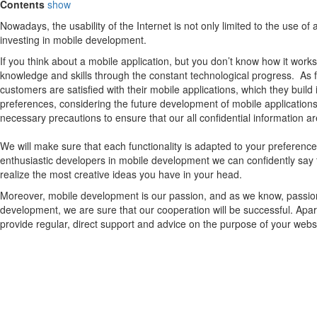
Contents
show
Nowadays, the usability of the Internet is not only limited to the use 
investing in mobile development.
If you think about a mobile application, but you don’t know how it works
knowledge and skills through the constant technological progress. As
customers are satisfied with their mobile applications, which they build
preferences, considering the future development of mobile applications.
necessary precautions to ensure that our all confidential information ar
We will make sure that each functionality is adapted to your preferen
enthusiastic developers in mobile development we can confidently say 
realize the most creative ideas you have in your head.
Moreover, mobile development is our passion, and as we know, passion c
development, we are sure that our cooperation will be successful. Apar
provide regular, direct support and advice on the purpose of your web