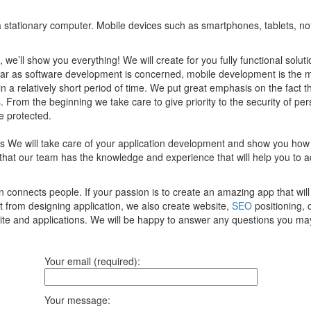
of a stationary computer. Mobile devices such as smartphones, tablets, n
, we’ll show you everything! We will create for you fully functional sol
 far as software development is concerned, mobile development is the 
 in a relatively short period of time. We put great emphasis on the fact 
 From the beginning we take care to give priority to the security of per
e protected.
ces We will take care of your application development and show you how
that our team has the knowledge and experience that will help you to 
onnects people. If your passion is to create an amazing app that will 
t from designing application, we also create website,
SEO
positioning, 
site and applications. We will be happy to answer any questions you ma
Your email (required):
Your message: