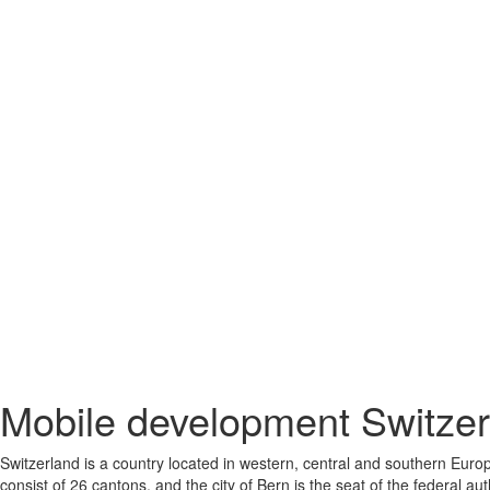
Mobile development Switzer
Switzerland is a country located in western, central and southern Europ
consist of 26 cantons, and the city of Bern is the seat of the federal au