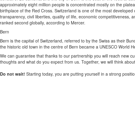
approximately eight million people is concentrated mostly on the plate
birthplace of the Red Cross. Switzerland is one of the most developed c
transparency, civil liberties, quality of life, economic competitivenes
ranked second globally, according to Mercer.
Bern
Bern is the capital of Switzerland, referred to by the Swiss as their Bun
the historic old town in the centre of Bern became a UNESCO World Herita
We can guarantee that thanks to our partnership you will reach new cus
thoughts and what do you expect from us. Together, we will think about
Do not wait!
Starting today, you are putting yourself in a strong posit