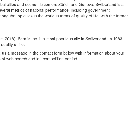
lobal cities and economic centers Zürich and Geneva. Switzerland is a
 several metrics of national performance, including government
the top cities in the world in terms of quality of life, with the former
rom 2018). Bern is the fifth-most populous city in Switzerland. In 1983,
ality of life.
e us a message in the contact form below with information about your
p of web search and left competition behind.