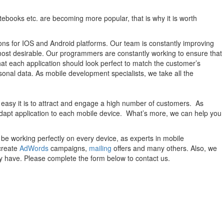
otebooks etc. are becoming more popular, that is why it is worth
utions for IOS and Android platforms. Our team is constantly improving
most desirable. Our programmers are constantly working to ensure that
that each application should look perfect to match the customer’s
sonal data. As mobile development specialists, we take all the
 easy it is to attract and engage a high number of customers. As
adapt application to each mobile device. What’s more, we can help you
be working perfectly on every device, as experts in mobile
create
AdWords
campaigns,
mailing
offers and many others. Also, we
y have. Please complete the form below to contact us.