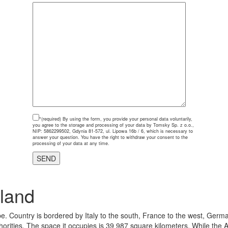
*(required)
By using the form, you provide your personal data voluntarily,
you agree to the storage and processing of your data by Tomsky Sp. z o.o.,
NIP: 5862299502, Gdynia 81-572, ul. Lipowa 16b / 6, which is necessary to
answer your question. You have the right to withdraw your consent to the
processing of your data at any time.
land
e. Country is bordered by Italy to the south, France to the west, Germa
thorities. The space it occupies is 39 987 square kilometers. While the A