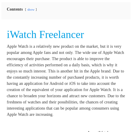
Contents
show
iWatch Freelancer
Apple Watch is a relatively new product on the market, but it is very
popular among Apple fans and not only.
The wide use of Apple Watch
encourages their purchase.
The product is able to improve the
efficiency of activities performed on a daily basis, which is why it
enjoys so much interest.
This is another hit in the Apple brand.
Due to
the constantly increasing number of purchased products, it is worth
having an application for Android or iOS to take into account the
creation of the equivalent of your application for Apple Watch.
It is a
chance to broaden your horizons and attract new customers.
Due to the
freshness of watches and their possibilities, the chances of creating
interesting applications that can be popular among consumers using
Apple Watch are increasing.