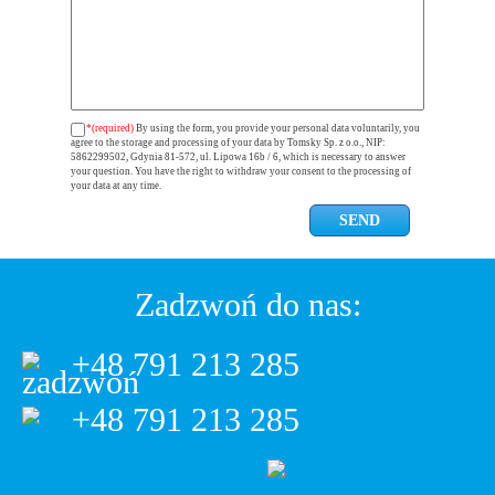
*(required)
By using the form, you provide your personal data voluntarily, you
agree to the storage and processing of your data by Tomsky Sp. z o.o., NIP:
5862299502, Gdynia 81-572, ul. Lipowa 16b / 6, which is necessary to answer
your question. You have the right to withdraw your consent to the processing of
your data at any time.
Zadzwoń do nas:
+48 791 213 285
+48 791 213 285