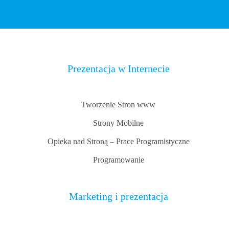
Prezentacja w Internecie
Tworzenie Stron www
Strony Mobilne
Opieka nad Stroną – Prace Programistyczne
Programowanie
Marketing i prezentacja