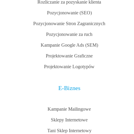
Rozliczanie za pozyskanie klienta
Pozycjonowanie (SEO)
Pozycjonowanie Stron Zagranicznych
Pozycjonowanie za ruch
Kampanie Google Ads (SEM)
Projektowanie Graficzne
Projektowanie Logotypów
E-Biznes
Kampanie Mailingowe
Sklepy Internetowe
Tani Sklep Internetowy