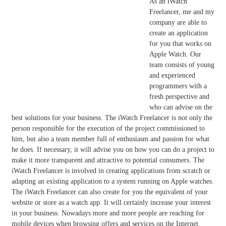
As an iWatch
Freelancer, me and my
company are able to
create an application
for you that works on
Apple Watch. Our
team consists of young
and experienced
programmers with a
fresh perspective and
who can advise on the
best solutions for your business. The iWatch Freelancer is not only the
person responsible for the execution of the project commissioned to
him, but also a team member full of enthusiasm and passion for what
he does. If necessary, it will advise you on how you can do a project to
make it more transparent and attractive to potential consumers. The
iWatch Freelancer is involved in creating applications from scratch or
adapting an existing application to a system running on Apple watches.
The iWatch Freelancer can also create for you the equivalent of your
website or store as a watch app. It will certainly increase your interest
in your business. Nowadays more and more people are reaching for
mobile devices when browsing offers and services on the Internet.