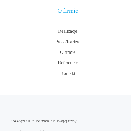
O firmie
Realizacje
Praca/Kariera
O firmie
Referencje
Kontakt
Rozwiązania tailor-made dla Twojej firmy