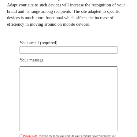
Adapt your site to such devices will increase the recognition of your
brand and its range among recipients. The site adapted to specific
devices is much more functional which affects the increase of
efficiency in moving around on mobile devices.
Your email (required):
Your message:
*(required)
By using the form, you provide your personal data voluntarily, you