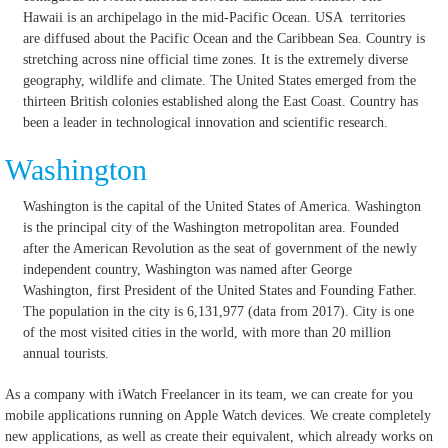
Hawaii is an archipelago in the mid-Pacific Ocean. USA territories
are diffused about the Pacific Ocean and the Caribbean Sea. Country is
stretching across nine official time zones. It is the extremely diverse
geography, wildlife and climate. The United States emerged from the
thirteen British colonies established along the East Coast. Country has
been a leader in technological innovation and scientific research.
Washington
Washington is the capital of the United States of America. Washington
is the principal city of the Washington metropolitan area. Founded
after the American Revolution as the seat of government of the newly
independent country, Washington was named after George
Washington, first President of the United States and Founding Father.
The population in the city is 6,131,977 (data from 2017). City is one
of the most visited cities in the world, with more than 20 million
annual tourists.
As a company with iWatch Freelancer in its team, we can create for you
mobile applications running on Apple Watch devices.
We create completely
new applications, as well as create their equivalent, which already works on