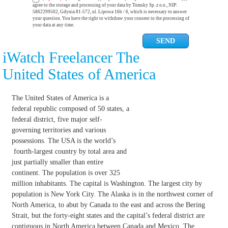
agree to the storage and processing of your data by Tomsky Sp. z o.o., NIP:
5862299502, Gdynia 81-572, ul. Lipowa 16b / 6, which is necessary to answer
your question. You have the right to withdraw your consent to the processing of
your data at any time.
iWatch Freelancer The
United States of America
The United States of America is a
federal republic composed of 50 states, a
federal district, five major self-
governing territories and various
possessions. The USA is the world’s
fourth-largest country by total area and
just partially smaller than entire
continent. The population is over 325
million inhabitants. The capital is Washington. The largest city by
population is New York City. The Alaska is in the northwest corner of
North America, to abut by Canada to the east and across the Bering
Strait, but the forty-eight states and the capital’s federal district are
contiguous in North America between Canada and Mexico. The