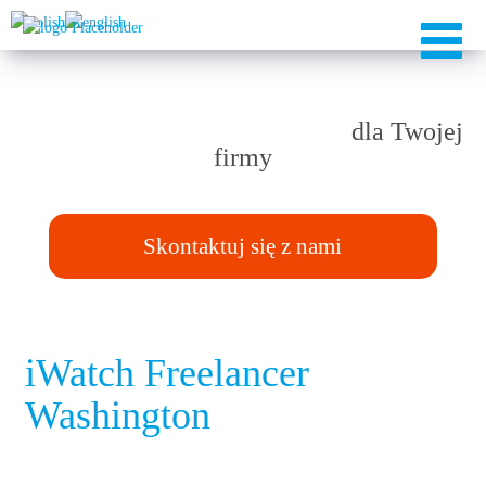
Rozwiązania TAILOR-MADE
dla Twojej
firmy
Skontaktuj się z nami
iWatch Freelancer
Washington