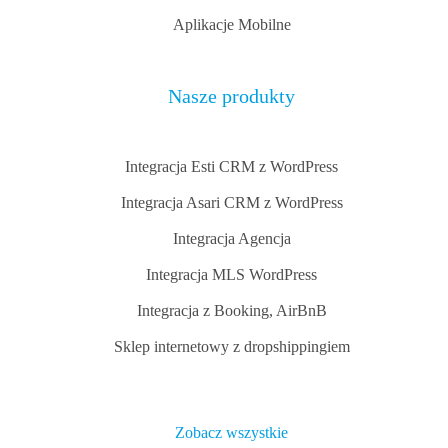
Aplikacje Mobilne
Nasze produkty
Integracja Esti CRM z WordPress
Integracja Asari CRM z WordPress
Integracja Agencja
Integracja MLS WordPress
Integracja z Booking, AirBnB
Sklep internetowy z dropshippingiem
Zobacz wszystkie