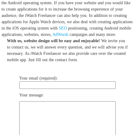
the Android operating system.
If you have your website and you would like
to create applications for it to increase the browsing experience of your
audience, the iWatch Freelancer can also help you.
In addition to creating
applications for Apple Watch devices, we also deal with creating applications
in the iOS operating system with
SEO
positioning, creating Android mobile
applications, websites, stores,
AdWords
campaigns and many more.
With us, website design will be easy and enjoyable!
We invite you
to contact us, we will answer every question, and we will advise you if
necessary. As iWatch Freelancer we also provide care over the created
mobile app. Just fill out the contact form.
Your email (required):
Your message: