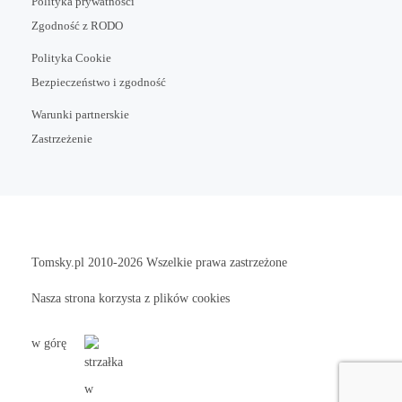
Polityka prywatności
Zgodność z RODO
Polityka Cookie
Bezpieczeństwo i zgodność
Warunki partnerskie
Zastrzeżenie
Tomsky.pl
2010-2026 Wszelkie prawa zastrzeżone
Nasza strona korzysta z plików cookies
w górę