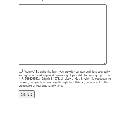
*(required)
By using the form, you provide your personal data voluntarily,
you agree to the storage and processing of your data by Tomsky Sp. z o.o.,
NIP: 5862299502, Gdynia 81-572, ul. Lipowa 16b / 6, which is necessary to
answer your question. You have the right to withdraw your consent to the
processing of your data at any time.