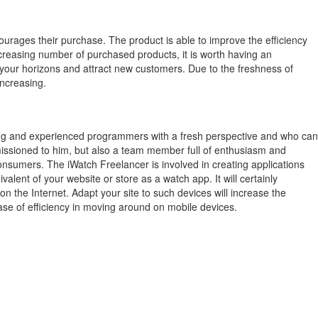
ourages their purchase.
The product is able to improve the efficiency
creasing number of purchased products, it is worth having an
 your horizons and attract new customers.
Due to the freshness of
increasing.
ung and experienced programmers with a fresh perspective and who can
mmissioned to him, but also a team member full of enthusiasm and
consumers. The iWatch Freelancer is involved in creating applications
lent of your website or store as a watch app. It will certainly
the Internet. Adapt your site to such devices will increase the
ase of efficiency in moving around on mobile devices.