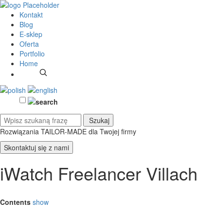
Kontakt
Blog
E-sklep
Oferta
Portfolio
Home
Rozwiązania TAILOR-MADE
dla Twojej firmy
Skontaktuj się z nami
iWatch Freelancer Villach
Contents
show