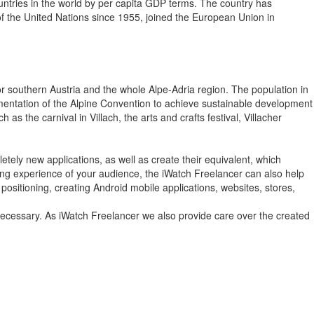
ountries in the world by per capita GDP terms. The country has
f the United Nations since 1955, joined the European Union in
n for southern Austria and the whole Alpe-Adria region. The population in
lementation of the Alpine Convention to achieve sustainable development
as the carnival in Villach, the arts and crafts festival, Villacher
tely new applications, as well as create their equivalent, which
wsing experience of your audience, the iWatch Freelancer can also help
positioning, creating Android mobile applications, websites, stores,
 necessary. As iWatch Freelancer we also provide care over the created