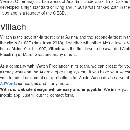
Vienna. Other major urban areas of Austria include Graz, Linz, Salzbur
developed a high standard of living and in 2018 was ranked 20th in t
1995,and is a founder of the OECD.
Villach
Villach is the seventh-largest city in Austria and the second-largest in 
the city is 61 887 (data from 2018). Together with other Alpine towns 
in the Alpine Arc. In 1997, Villach was the first town to be awarded Alpi
Fasching or Mardi Gras and many others.
As a company with iWatch Freelancer in its team, we can create for yo
already works on the Android operating system.
If you have your websi
you.
In addition to creating applications for Apple Watch devices, we al
AdWords
campaigns and many more.
With us, website design will be easy and enjoyable!
We invite you 
mobile app. Just fill out the contact form.