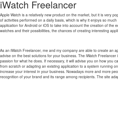
iWatch Freelancer
Apple Watch is a relatively new product on the market, but it is very 
of activities performed on a daily basis, which is why it enjoys so much 
application for Android or iOS to take into account the creation of the 
watches and their possibilities, the chances of creating interesting a
As an iWatch Freelancer, me and my company are able to create an ap
advise on the best solutions for your business. The iWatch Freelancer 
passion for what he does. If necessary, it will advise you on how you c
from scratch or adapting an existing application to a system running on
increase your interest in your business. Nowadays more and more people
recognition of your brand and its range among recipients. The site adap