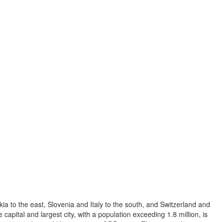
ia to the east, Slovenia and Italy to the south, and Switzerland and
capital and largest city, with a population exceeding 1.8 million, is