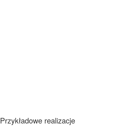
Przykładowe realizacje