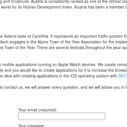
g and Innsbruck. Austria is consistently ranked as one of the richest c
he world for its Human Development Index. Austria has been a member o
the federal state of Carinthia. It represents an important traffic junctio
Villach engages in the Alpine Town of the Year Association for the imp
ne Town of the Year. There are several festivals throughout the year such 
u mobile applications running on Apple Watch devices.
We create comple
te and you would like to create applications for it to increase the bro
so deal with creating applications in the iOS operating system with
SEO
to contact us, we will answer every question, and we will advise you if
Your email (required):
Your message: