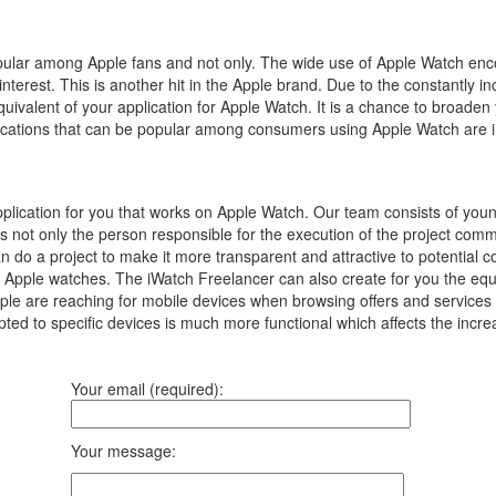
popular among Apple fans and not only.
The wide use of Apple Watch enc
interest.
This is another hit in the Apple brand.
Due to the constantly in
equivalent of your application for Apple Watch.
It is a chance to broaden
pplications that can be popular among consumers using Apple Watch are 
plication for you that works on Apple Watch. Our team consists of yo
is not only the person responsible for the execution of the project co
an do a project to make it more transparent and attractive to potential 
 Apple watches. The iWatch Freelancer can also create for you the equiva
 are reaching for mobile devices when browsing offers and services on 
ted to specific devices is much more functional which affects the incre
Your email (required):
Your message: