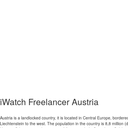
iWatch Freelancer Austria
Austria is a landlocked country, it is located in Central Europe, bord
Liechtenstein to the west. The population in the country is 8,8 million 