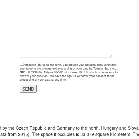
*(required)
By using the form, you provide your personal data voluntarily,
you agree to the storage and processing of your data by Tomsky Sp. z o.o.,
NIP: 5862299502, Gdynia 81-572, ul. Lipowa 16b / 6, which is necessary to
answer your question. You have the right to withdraw your consent to the
processing of your data at any time.
ered by the Czech Republic and Germany to the north, Hungary and Slovak
(data from 2015). The space it occupies is 83.879 square kilometers. The 