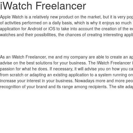
iWatch Freelancer
Apple Watch is a relatively new product on the market, but it is very 
of activities performed on a daily basis, which is why it enjoys so much 
application for Android or iOS to take into account the creation of the 
watches and their possibilities, the chances of creating interesting a
As an iWatch Freelancer, me and my company are able to create an ap
advise on the best solutions for your business. The iWatch Freelancer 
passion for what he does. If necessary, it will advise you on how you c
from scratch or adapting an existing application to a system running on
increase your interest in your business. Nowadays more and more people
recognition of your brand and its range among recipients. The site adap