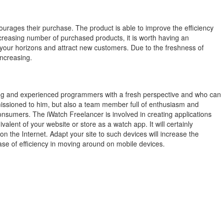
ourages their purchase.
The product is able to improve the efficiency
creasing number of purchased products, it is worth having an
 your horizons and attract new customers.
Due to the freshness of
increasing.
ung and experienced programmers with a fresh perspective and who can
mmissioned to him, but also a team member full of enthusiasm and
consumers. The iWatch Freelancer is involved in creating applications
lent of your website or store as a watch app. It will certainly
the Internet. Adapt your site to such devices will increase the
ase of efficiency in moving around on mobile devices.