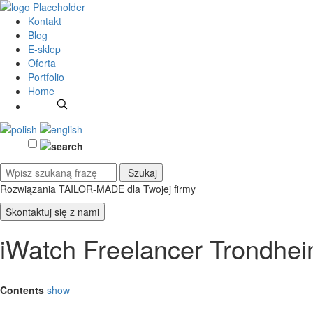
Kontakt
Blog
E-sklep
Oferta
Portfolio
Home
Rozwiązania TAILOR-MADE
dla Twojej firmy
Skontaktuj się z nami
iWatch Freelancer Trondhe
Contents
show