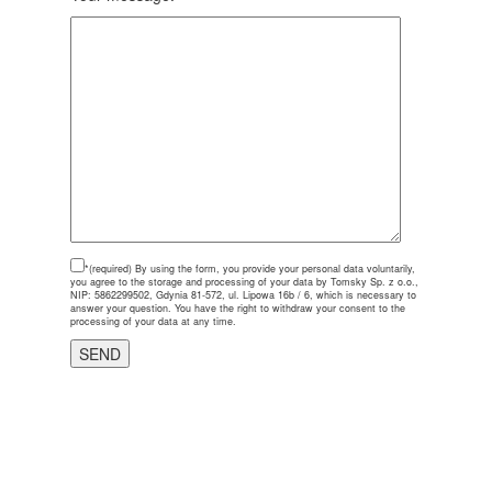
*(required)
By using the form, you provide your personal data voluntarily,
you agree to the storage and processing of your data by Tomsky Sp. z o.o.,
NIP: 5862299502, Gdynia 81-572, ul. Lipowa 16b / 6, which is necessary to
answer your question. You have the right to withdraw your consent to the
processing of your data at any time.