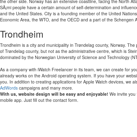
the other side. Norway has an extensive coastline, facing the North Atl
SÃ¡mi people have a certain amount of self-determination and influence
and the United States. City is a founding member of the United Nation
Economic Area, the WTO, and the OECD and a part of the Schengen A
Trondheim
Trondheim is a city and municipality in Trøndelag county, Norway. The pop
of Trøndelag county, but not as the administrative centre, which is Stei
dominated by the Norwegian University of Science and Technology (NTNU)
As a company with iWatch Freelancer in its team, we can create for yo
already works on the Android operating system.
If you have your websi
you.
In addition to creating applications for Apple Watch devices, we al
AdWords
campaigns and many more.
With us, website design will be easy and enjoyable!
We invite you 
mobile app. Just fill out the contact form.