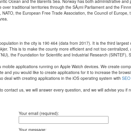
antic Ocean and the Barents Sea. Norway has both administrative and pol
 over traditional territories through the SÃ¡mi Parliament and the Fin
s, NATO, the European Free Trade Association, the Council of Europe, 
rea.
ulation in the city is 190 464 (data from 2017). It is the third largest 
nkjer. This is to make the county more efficient and not too centralized,
, the Foundation for Scientific and Industrial Research (SINTEF), St. 
u mobile applications running on Apple Watch devices.
We create comple
te and you would like to create applications for it to increase the bro
so deal with creating applications in the iOS operating system with
SEO
to contact us, we will answer every question, and we will advise you if
Your email (required):
Your message: