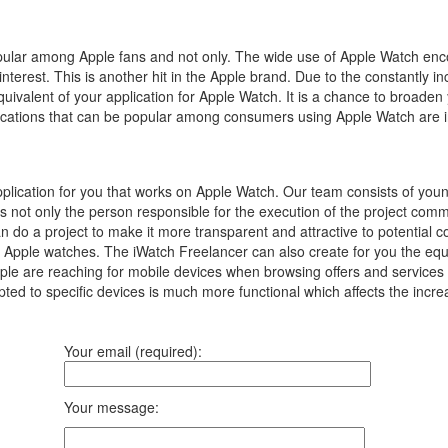
popular among Apple fans and not only.
The wide use of Apple Watch enc
interest.
This is another hit in the Apple brand.
Due to the constantly in
equivalent of your application for Apple Watch.
It is a chance to broaden
pplications that can be popular among consumers using Apple Watch are 
plication for you that works on Apple Watch. Our team consists of yo
is not only the person responsible for the execution of the project co
an do a project to make it more transparent and attractive to potential 
 Apple watches. The iWatch Freelancer can also create for you the equiva
 are reaching for mobile devices when browsing offers and services on 
ted to specific devices is much more functional which affects the incre
Your email (required):
Your message: