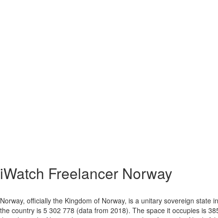
iWatch Freelancer Norway
Norway, officially the Kingdom of Norway, is a unitary sovereign state
the country is 5 302 778 (data from 2018). The space it occupies is 38