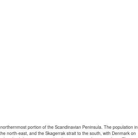
 northernmost portion of the Scandinavian Peninsula. The population in
he north-east, and the Skagerrak strait to the south, with Denmark on