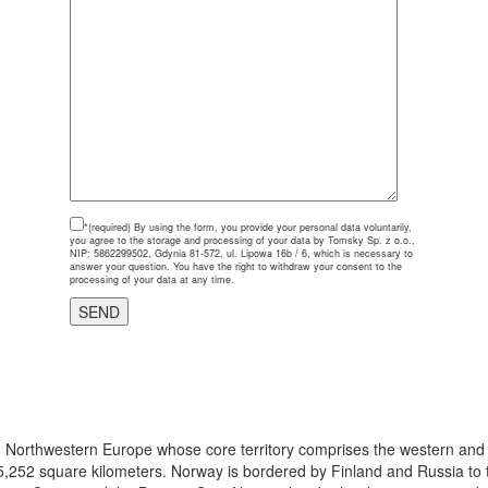
*(required)
By using the form, you provide your personal data voluntarily,
you agree to the storage and processing of your data by Tomsky Sp. z o.o.,
NIP: 5862299502, Gdynia 81-572, ul. Lipowa 16b / 6, which is necessary to
answer your question. You have the right to withdraw your consent to the
processing of your data at any time.
 in Northwestern Europe whose core territory comprises the western and
5,252 square kilometers. Norway is bordered by Finland and Russia to t