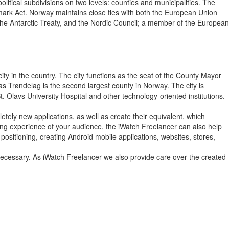
itical subdivisions on two levels: counties and municipalities. The
nmark Act. Norway maintains close ties with both the European Union
the Antarctic Treaty, and the Nordic Council; a member of the European
city in the country. The city functions as the seat of the County Mayor
 as Trøndelag is the second largest county in Norway. The city is
Olavs University Hospital and other technology-oriented institutions.
tely new applications, as well as create their equivalent, which
wsing experience of your audience, the iWatch Freelancer can also help
positioning, creating Android mobile applications, websites, stores,
 necessary. As iWatch Freelancer we also provide care over the created