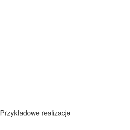
Przykładowe realizacje