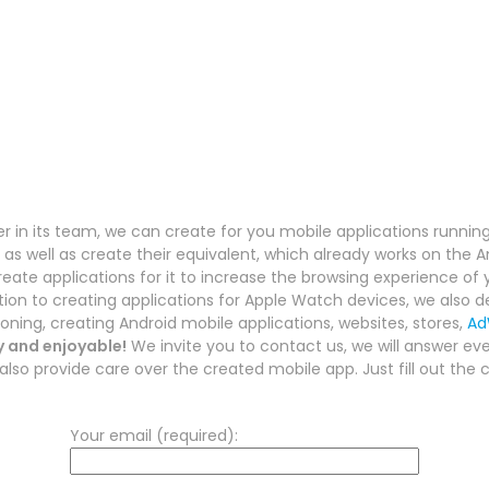
 in its team, we can create for you mobile applications runnin
as well as create their equivalent, which already works on the 
reate applications for it to increase the browsing experience of
ition to creating applications for Apple Watch devices, we also de
ioning, creating Android mobile applications, websites, stores,
Ad
y and enjoyable!
We invite you to contact us, we will answer ever
lso provide care over the created mobile app. Just fill out the 
Your email (required):