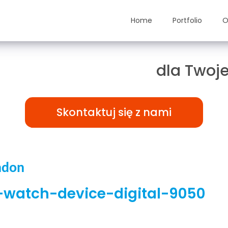
Home
Portfolio
O
ązania TAILOR-MADE
dla Twoje
Skontaktuj się z nami
ndon