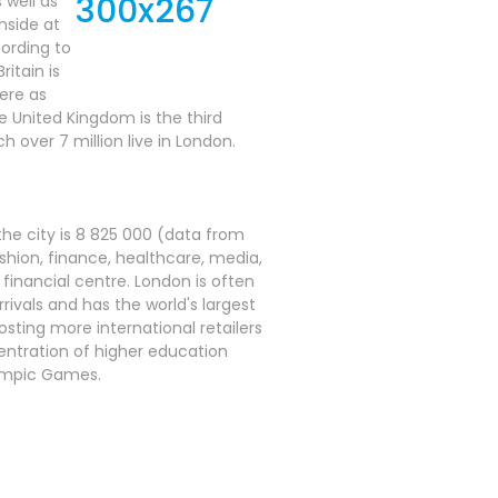
 well as
inside at
cording to
itain is
here as
e United Kingdom is the third
h over 7 million live in London.
he city is 8 825 000 (data from
shion, finance, healthcare, media,
 financial centre. London is often
rrivals and has the world's largest
osting more international retailers
centration of higher education
lympic Games.