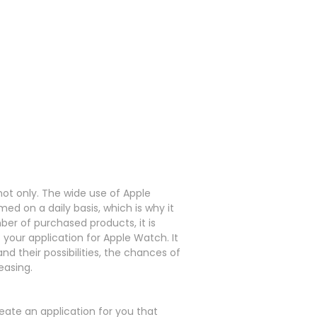
not only.
The wide use of Apple
ed on a daily basis, which is why it
er of purchased products, it is
f your application for Apple Watch.
It
d their possibilities, the chances of
easing.
ate an application for you that