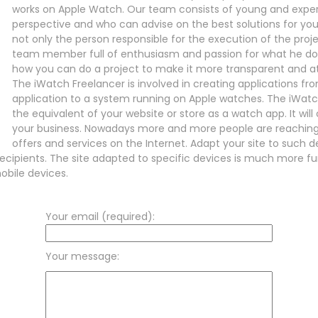
works on Apple Watch. Our team consists of young and expe
perspective and who can advise on the best solutions for you
not only the person responsible for the execution of the pro
team member full of enthusiasm and passion for what he does.
how you can do a project to make it more transparent and at
The iWatch Freelancer is involved in creating applications fr
application to a system running on Apple watches. The iWatc
the equivalent of your website or store as a watch app. It will 
your business. Nowadays more and more people are reaching
offers and services on the Internet. Adapt your site to such d
ecipients. The site adapted to specific devices is much more fu
obile devices.
Your email (required):
Your message: