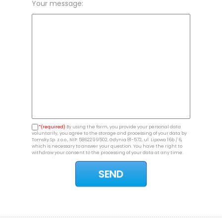
Your message:
*(required)
By using the form, you provide your personal data
voluntarily, you agree to the storage and processing of your data by
Tomsky Sp. z o.o., NIP: 5862299502, Gdynia 81-572, ul. Lipowa 16b / 6,
which is necessary to answer your question. You have the right to
withdraw your consent to the processing of your data at any time.