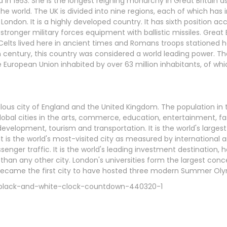
 in 1953. She is the longest reigning monarchy in Great Britain as
the world. The UK is divided into nine regions, each of which has 
London. It is a highly developed country. It has sixth position ac
ronger military forces equipment with ballistic missiles. Great Br
e Celts lived here in ancient times and Romans troops stationed 
h century, this country was considered a world leading power. Th
 European Union inhabited by over 63 million inhabitants, of whic
ous city of England and the United Kingdom. The population in t
global cities in the arts, commerce, education, entertainment, fa
evelopment, tourism and transportation. It is the world's largest
It is the world's most-visited city as measured by international a
nger traffic. It is the world's leading investment destination, h
 than any other city. London's universities form the largest con
on became the first city to have hosted three modern Summer O