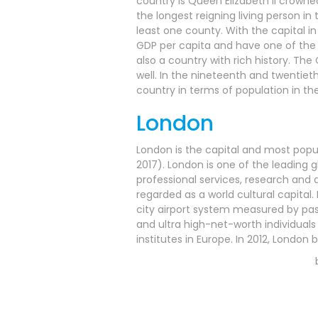
country is Queen Elizabeth II crowned
the longest reigning living person in 
least one county. With the capital in 
GDP per capita and have one of the st
also a country with rich history. Th
well. In the nineteenth and twentiet
country in terms of population in the
London
London is the capital and most popul
2017). London is one of the leading 
professional services, research and d
regarded as a world cultural capital. 
city airport system measured by passe
and ultra high-net-worth individuals
institutes in Europe. In 2012, Lond