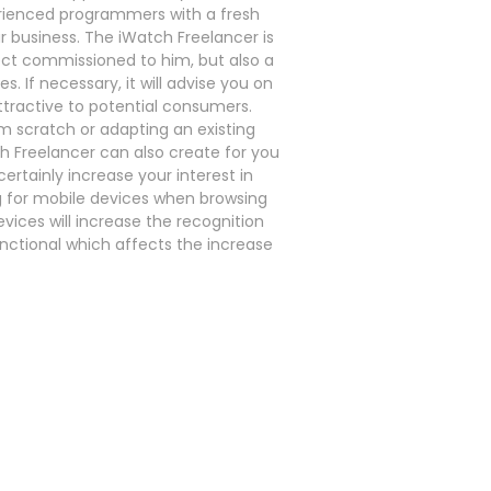
rienced programmers with a fresh
r business. The iWatch Freelancer is
ject commissioned to him, but also a
 If necessary, it will advise you on
tractive to potential consumers.
om scratch or adapting an existing
h Freelancer can also create for you
certainly increase your interest in
 for mobile devices when browsing
evices will increase the recognition
nctional which affects the increase