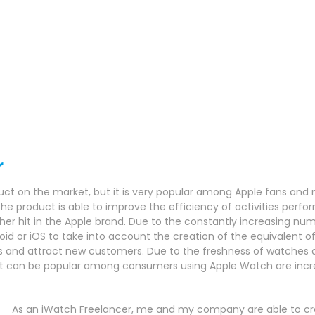
r
uct on the market, but it is very popular among Apple fans and 
he product is able to improve the efficiency of activities perform
her hit in the Apple brand.
Due to the constantly increasing numb
oid or iOS to take into account the creation of the equivalent o
ns and attract new customers.
Due to the freshness of watches an
hat can be popular among consumers using Apple Watch are incr
As an iWatch Freelancer, me and my company are able to cre