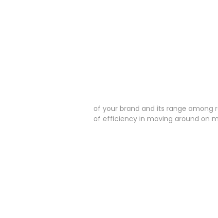
of your brand and its range among r
of efficiency in moving around on m