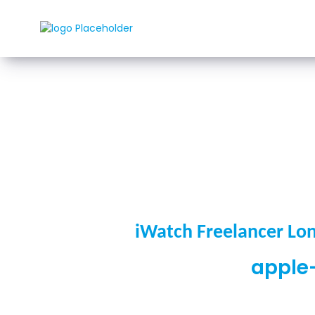
Rozwi
iWatch Freelancer Lo