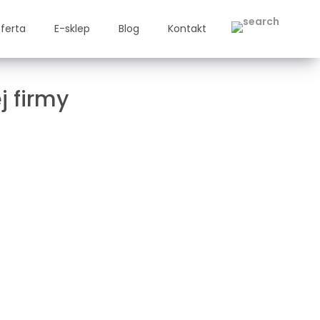
ferta
E-sklep
Blog
Kontakt
j firmy