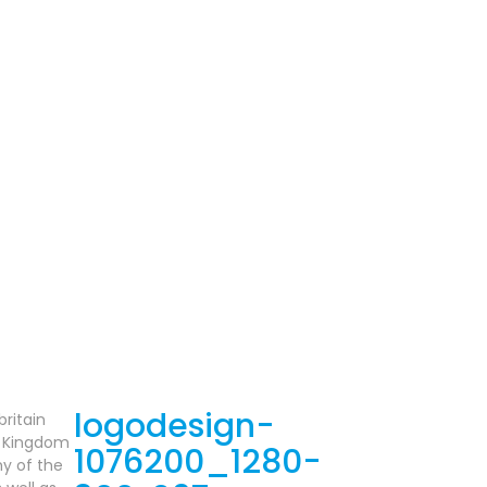
britain
ed Kingdom
y of the