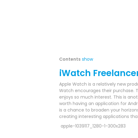
Contents
show
iWatch Freelance
Apple Watch is a relatively new prod
Watch encourages their purchase.
T
enjoys so much interest.
This is anot
worth having an application for Andr
is a chance to broaden your horizo
creating interesting applications t