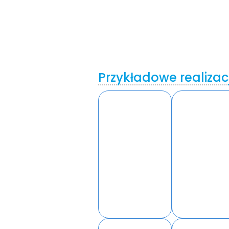
Przykładowe realizac