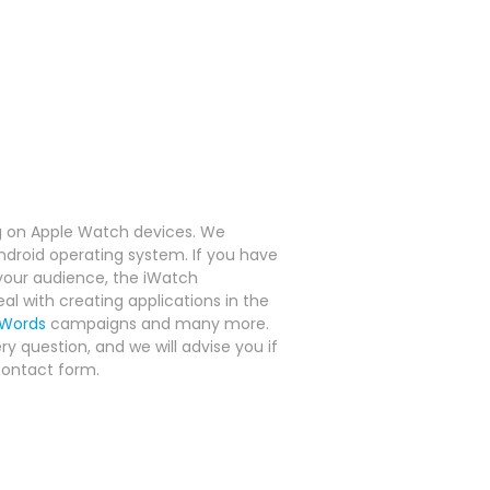
g on Apple Watch devices.
We
Android operating system.
If you have
 your audience, the iWatch
al with creating applications in the
Words
campaigns and many more.
y question, and we will advise you if
contact form.