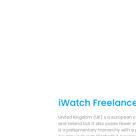
iWatch Freelanc
United Kingdom (UK) s a european coun
and ireland but it also poses fewer s
is a parliamentary monarchy with a