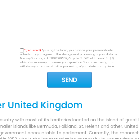
*(required)
By using the form, you provide your personal data
voluntarily, you agree to the storage and processing of your data by
Tomsky Sp. z o.o., NIP: 5862299502, Gdynia 81-572, ul. Lipowa 16b / 6,
which is necessary to answer your question. You have the right to
withdraw your consent to the processing of your data at any time.
er United Kingdom
try with most of its territories located on the island of great 
maller islands like Bermuda, Falkland, St. Helens and other. Unit
 government accountable to parliament. Currently, the monarch