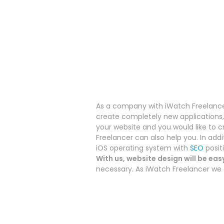
As a company with iWatch Freelancer
create completely new applications, 
your website and you would like to c
Freelancer can also help you.
In add
iOS operating system with
SEO
posit
With us, website design will be eas
necessary. As iWatch Freelancer we a