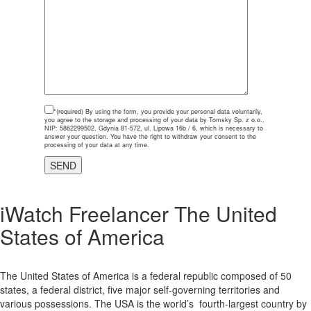
*(required)
By using the form, you provide your personal data voluntarily,
you agree to the storage and processing of your data by Tomsky Sp. z o.o.,
NIP: 5862299502, Gdynia 81-572, ul. Lipowa 16b / 6, which is necessary to
answer your question. You have the right to withdraw your consent to the
processing of your data at any time.
iWatch Freelancer The United
States of America
The United States of America is a federal republic composed of 50
states, a federal district, five major self-governing territories and
various possessions. The USA is the world’s fourth-largest country by