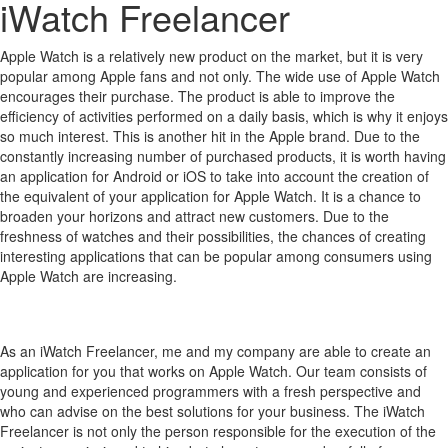
iWatch Freelancer
Apple Watch is a relatively new product on the market, but it is very
popular among Apple fans and not only.
The wide use of Apple Watch
encourages their purchase.
The product is able to improve the
efficiency of activities performed on a daily basis, which is why it enjoys
so much interest.
This is another hit in the Apple brand.
Due to the
constantly increasing number of purchased products, it is worth having
an application for Android or iOS to take into account the creation of
the equivalent of your application for Apple Watch.
It is a chance to
broaden your horizons and attract new customers.
Due to the
freshness of watches and their possibilities, the chances of creating
interesting applications that can be popular among consumers using
Apple Watch are increasing.
As an iWatch Freelancer, me and my company are able to create an
application for you that works on Apple Watch. Our team consists of
young and experienced programmers with a fresh perspective and
who can advise on the best solutions for your business. The iWatch
Freelancer is not only the person responsible for the execution of the