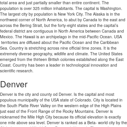
total area and just partially smaller than entire continent. The
population is over 325 million inhabitants. The capital is Washington.
The largest city by population is New York City. The Alaska is in the
northwest corner of North America, to abut by Canada to the east and
across the Bering Strait, but the forty-eight states and the capital’s
federal district are contiguous in North America between Canada and
Mexico. The Hawaii is an archipelago in the mid-Pacific Ocean. USA
territories are diffused about the Pacific Ocean and the Caribbean
Sea. Country is stretching across nine official time zones. It is the
extremely diverse geography, wildlife and climate. The United States
emerged from the thirteen British colonies established along the East
Coast. Country has been a leader in technological innovation and
scientific research.
Denver
Denver is the city and county od Denver. Is the capital and most
populous municipality of the USA state of Colorado. City is located in
the South Platte River Valley on the western edge of the High Plains
just east of the Front Range of the Rocky Mountains. Denver is
nicknamed the Mile High City because its official elevation is exactly
one mile above sea level. Denver is ranked as a Beta- world city by the