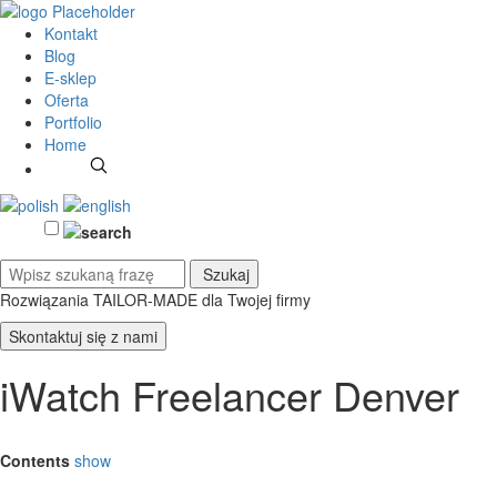
Kontakt
Blog
E-sklep
Oferta
Portfolio
Home
Rozwiązania TAILOR-MADE
dla Twojej firmy
Skontaktuj się z nami
iWatch Freelancer Denver
Contents
show