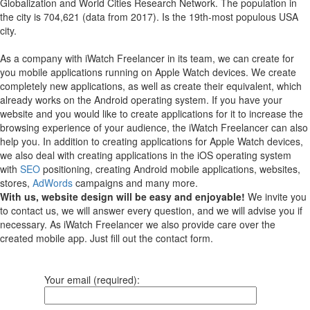
Globalization and World Cities Research Network. The population in
the city is 704,621 (data from 2017). Is the 19th-most populous USA
city.
As a company with iWatch Freelancer in its team, we can create for
you mobile applications running on Apple Watch devices.
We create
completely new applications, as well as create their equivalent, which
already works on the Android operating system.
If you have your
website and you would like to create applications for it to increase the
browsing experience of your audience, the iWatch Freelancer can also
help you.
In addition to creating applications for Apple Watch devices,
we also deal with creating applications in the iOS operating system
with
SEO
positioning, creating Android mobile applications, websites,
stores,
AdWords
campaigns and many more.
With us, website design will be easy and enjoyable!
We invite you
to contact us, we will answer every question, and we will advise you if
necessary. As iWatch Freelancer we also provide care over the
created mobile app. Just fill out the contact form.
Your email (required):