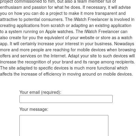
project commissioned to him, but also a team member full of
enthusiasm and passion for what he does. If necessary, it will advise
you on how you can do a project to make it more transparent and
attractive to potential consumers. The iWatch Freelancer is involved in
creating applications from scratch or adapting an existing application
to a system running on Apple watches. The iWatch Freelancer can
also create for you the equivalent of your website or store as a watch
app. It will certainly increase your interest in your business. Nowadays
more and more people are reaching for mobile devices when browsing
offers and services on the Internet. Adapt your site to such devices will
increase the recognition of your brand and its range among recipients.
The site adapted to specific devices is much more functional which
affects the increase of efficiency in moving around on mobile devices.
Your email (required):
Your message: