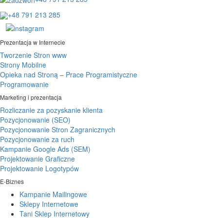
+48 791 213 285
Prezentacja w Internecie
Tworzenie Stron www
Strony Mobilne
Opieka nad Stroną – Prace Programistyczne
Programowanie
Marketing i prezentacja
Rozliczanie za pozyskanie klienta
Pozycjonowanie (SEO)
Pozycjonowanie Stron Zagranicznych
Pozycjonowanie za ruch
Kampanie Google Ads (SEM)
Projektowanie Graficzne
Projektowanie Logotypów
E-Biznes
Kampanie Mailingowe
Sklepy Internetowe
Tani Sklep Internetowy