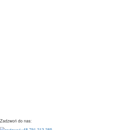
Zadzwoń do nas:
+48 791 213 285