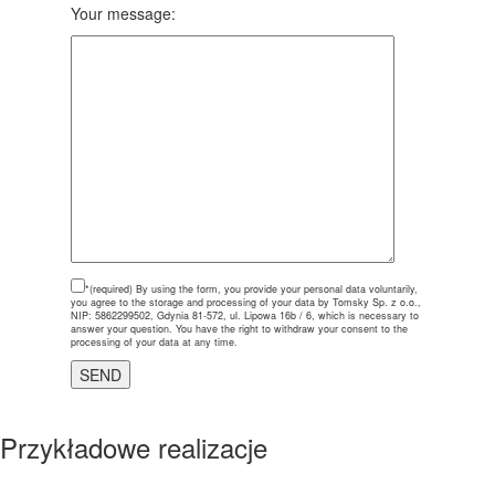
Your message:
*(required)
By using the form, you provide your personal data voluntarily,
you agree to the storage and processing of your data by Tomsky Sp. z o.o.,
NIP: 5862299502, Gdynia 81-572, ul. Lipowa 16b / 6, which is necessary to
answer your question. You have the right to withdraw your consent to the
processing of your data at any time.
Przykładowe realizacje