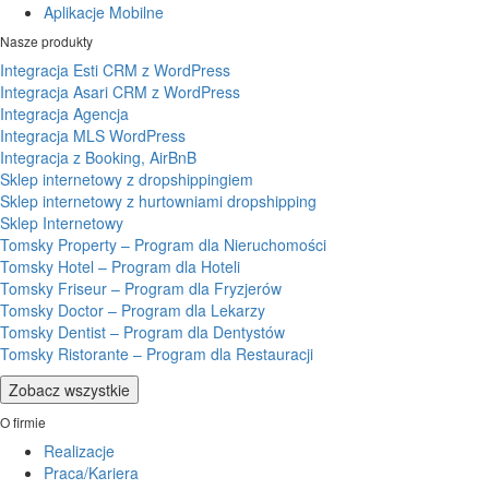
Aplikacje Mobilne
Nasze produkty
Integracja Esti CRM z WordPress
Integracja Asari CRM z WordPress
Integracja Agencja
Integracja MLS WordPress
Integracja z Booking, AirBnB
Sklep internetowy z dropshippingiem
Sklep internetowy z hurtowniami dropshipping
Sklep Internetowy
Tomsky Property – Program dla Nieruchomości
Tomsky Hotel – Program dla Hoteli
Tomsky Friseur – Program dla Fryzjerów
Tomsky Doctor – Program dla Lekarzy
Tomsky Dentist – Program dla Dentystów
Tomsky Ristorante – Program dla Restauracji
Zobacz wszystkie
O firmie
Realizacje
Praca/Kariera