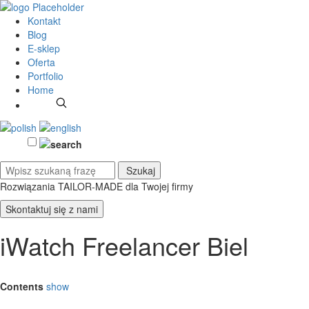
Kontakt
Blog
E-sklep
Oferta
Portfolio
Home
Rozwiązania TAILOR-MADE
dla Twojej firmy
Skontaktuj się z nami
iWatch Freelancer Biel
Contents
show