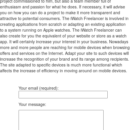
project commissioned to him, but also a team member full of
enthusiasm and passion for what he does. If necessary, it will advise
you on how you can do a project to make it more transparent and
attractive to potential consumers. The iWatch Freelancer is involved in
creating applications from scratch or adapting an existing application
to a system running on Apple watches. The iWatch Freelancer can
also create for you the equivalent of your website or store as a watch
app. It will certainly increase your interest in your business. Nowadays
more and more people are reaching for mobile devices when browsing
offers and services on the Internet. Adapt your site to such devices will
increase the recognition of your brand and its range among recipients.
The site adapted to specific devices is much more functional which
affects the increase of efficiency in moving around on mobile devices.
Your email (required):
Your message: