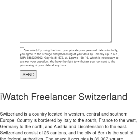
*(required)
By using the form, you provide your personal data voluntarily,
you agree to the storage and processing of your data by Tomsky Sp. z o.o.,
NIP: 5862299502, Gdynia 81-572, ul. Lipowa 16b / 6, which is necessary to
answer your question. You have the right to withdraw your consent to the
processing of your data at any time.
iWatch Freelancer Switzerland
Switzerland is a country located in western, central and southern
Europe. Country is bordered by Italy to the south, France to the west,
Germany to the north, and Austria and Liechtenstein to the east.
Switzerland consist of 26 cantons, and the city of Bern is the seat of
the federal authorities. The space it occupies is 39 987 square