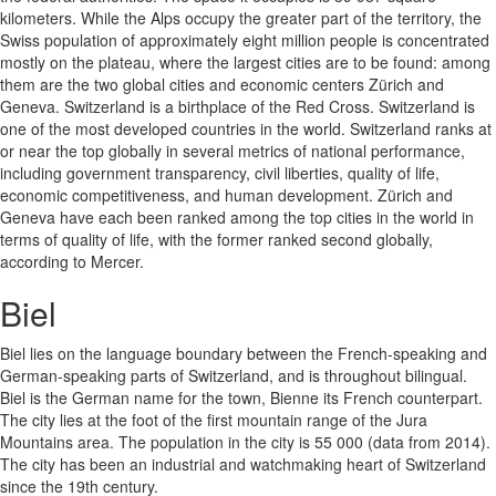
kilometers. While the Alps occupy the greater part of the territory, the
Swiss population of approximately eight million people is concentrated
mostly on the plateau, where the largest cities are to be found: among
them are the two global cities and economic centers Zürich and
Geneva. Switzerland is a birthplace of the Red Cross. Switzerland is
one of the most developed countries in the world. Switzerland ranks at
or near the top globally in several metrics of national performance,
including government transparency, civil liberties, quality of life,
economic competitiveness, and human development. Zürich and
Geneva have each been ranked among the top cities in the world in
terms of quality of life, with the former ranked second globally,
according to Mercer.
Biel
Biel lies on the language boundary between the French-speaking and
German-speaking parts of Switzerland, and is throughout bilingual.
Biel is the German name for the town, Bienne its French counterpart.
The city lies at the foot of the first mountain range of the Jura
Mountains area. The population in the city is 55 000 (data from 2014).
The city has been an industrial and watchmaking heart of Switzerland
since the 19th century.