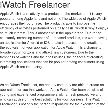
iWatch Freelancer
Apple Watch is a relatively new product on the market, but it is very
popular among Apple fans and not only.
The wide use of Apple Watch
encourages their purchase.
The product is able to improve the
efficiency of activities performed on a daily basis, which is why it enjoys
so much interest.
This is another hit in the Apple brand.
Due to the
constantly increasing number of purchased products, it is worth having
an application for Android or iOS to take into account the creation of
the equivalent of your application for Apple Watch.
It is a chance to
broaden your horizons and attract new customers.
Due to the
freshness of watches and their possibilities, the chances of creating
interesting applications that can be popular among consumers using
Apple Watch are increasing.
As an iWatch Freelancer, me and my company are able to create an
application for you that works on Apple Watch. Our team consists of
young and experienced programmers with a fresh perspective and
who can advise on the best solutions for your business. The iWatch
Freelancer is not only the person responsible for the execution of the