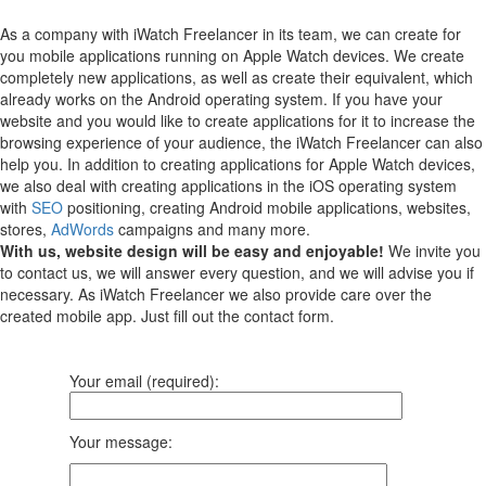
As a company with iWatch Freelancer in its team, we can create for
you mobile applications running on Apple Watch devices.
We create
completely new applications, as well as create their equivalent, which
already works on the Android operating system.
If you have your
website and you would like to create applications for it to increase the
browsing experience of your audience, the iWatch Freelancer can also
help you.
In addition to creating applications for Apple Watch devices,
we also deal with creating applications in the iOS operating system
with
SEO
positioning, creating Android mobile applications, websites,
stores,
AdWords
campaigns and many more.
With us, website design will be easy and enjoyable!
We invite you
to contact us, we will answer every question, and we will advise you if
necessary. As iWatch Freelancer we also provide care over the
created mobile app. Just fill out the contact form.
Your email (required):
Your message: