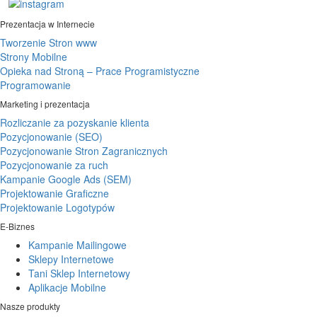
Prezentacja w Internecie
Tworzenie Stron www
Strony Mobilne
Opieka nad Stroną – Prace Programistyczne
Programowanie
Marketing i prezentacja
Rozliczanie za pozyskanie klienta
Pozycjonowanie (SEO)
Pozycjonowanie Stron Zagranicznych
Pozycjonowanie za ruch
Kampanie Google Ads (SEM)
Projektowanie Graficzne
Projektowanie Logotypów
E-Biznes
Kampanie Mailingowe
Sklepy Internetowe
Tani Sklep Internetowy
Aplikacje Mobilne
Nasze produkty