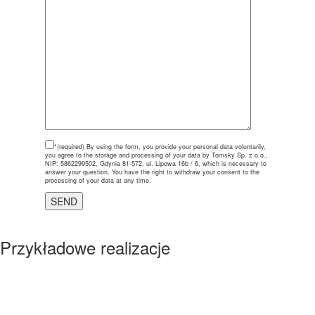
*(required)
By using the form, you provide your personal data voluntarily,
you agree to the storage and processing of your data by Tomsky Sp. z o.o.,
NIP: 5862299502, Gdynia 81-572, ul. Lipowa 16b / 6, which is necessary to
answer your question. You have the right to withdraw your consent to the
processing of your data at any time.
Przykładowe realizacje