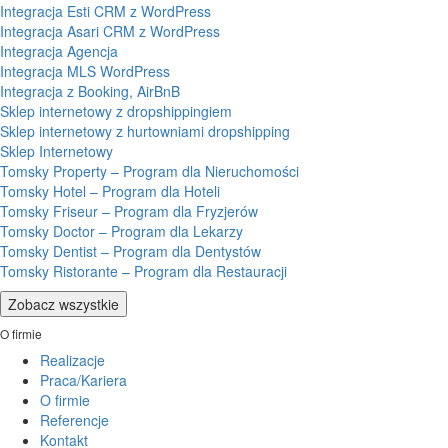
Integracja Esti CRM z WordPress
Integracja Asari CRM z WordPress
Integracja Agencja
Integracja MLS WordPress
Integracja z Booking, AirBnB
Sklep internetowy z dropshippingiem
Sklep internetowy z hurtowniami dropshipping
Sklep Internetowy
Tomsky Property – Program dla Nieruchomości
Tomsky Hotel – Program dla Hoteli
Tomsky Friseur – Program dla Fryzjerów
Tomsky Doctor – Program dla Lekarzy
Tomsky Dentist – Program dla Dentystów
Tomsky Ristorante – Program dla Restauracji
Zobacz wszystkie
O firmie
Realizacje
Praca/Kariera
O firmie
Referencje
Kontakt