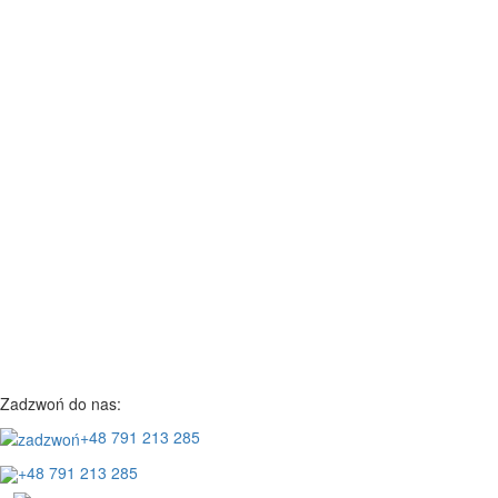
Zadzwoń do nas:
+48 791 213 285
+48 791 213 285