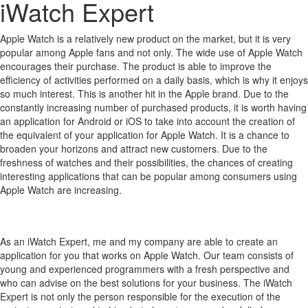
iWatch Expert
Apple Watch is a relatively new product on the market, but it is very
popular among Apple fans and not only.
The wide use of Apple Watch
encourages their purchase.
The product is able to improve the
efficiency of activities performed on a daily basis, which is why it enjoys
so much interest.
This is another hit in the Apple brand.
Due to the
constantly increasing number of purchased products, it is worth having
an application for Android or iOS to take into account the creation of
the equivalent of your application for Apple Watch.
It is a chance to
broaden your horizons and attract new customers.
Due to the
freshness of watches and their possibilities, the chances of creating
interesting applications that can be popular among consumers using
Apple Watch are increasing.
As an iWatch Expert, me and my company are able to create an
application for you that works on Apple Watch. Our team consists of
young and experienced programmers with a fresh perspective and
who can advise on the best solutions for your business. The iWatch
Expert is not only the person responsible for the execution of the