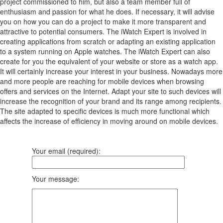
project commissioned to him, but also a team member full of
enthusiasm and passion for what he does. If necessary, it will advise
you on how you can do a project to make it more transparent and
attractive to potential consumers. The iWatch Expert is involved in
creating applications from scratch or adapting an existing application
to a system running on Apple watches. The iWatch Expert can also
create for you the equivalent of your website or store as a watch app.
It will certainly increase your interest in your business. Nowadays more
and more people are reaching for mobile devices when browsing
offers and services on the Internet. Adapt your site to such devices will
increase the recognition of your brand and its range among recipients.
The site adapted to specific devices is much more functional which
affects the increase of efficiency in moving around on mobile devices.
Your email (required):
Your message: