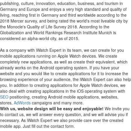
publishing, culture, innovation, education, business, and tourism in
Germany and Europe and enjoys a very high standard and quality of
living, reaching first in Germany and third worldwide according to the
2018 Mercer survey, and being rated the world's most liveable city by
the Monocle's Quality of Life Survey 2018. According to the
Globalization and World Rankings Research Institute Munich is
considered an alpha-world city, as of 2015.
As a company with iWatch Expert in its team, we can create for you
mobile applications running on Apple Watch devices.
We create
completely new applications, as well as create their equivalent, which
already works on the Android operating system.
If you have your
website and you would like to create applications for it to increase the
browsing experience of your audience, the iWatch Expert can also help
you.
In addition to creating applications for Apple Watch devices, we
also deal with creating applications in the iOS operating system with
SEO
positioning, creating Android mobile applications, websites,
stores,
AdWords
campaigns and many more.
With us, website design will be easy and enjoyable!
We invite you
to contact us, we will answer every question, and we will advise you if
necessary. As iWatch Expert we also provide care over the created
mobile app. Just fill out the contact form.