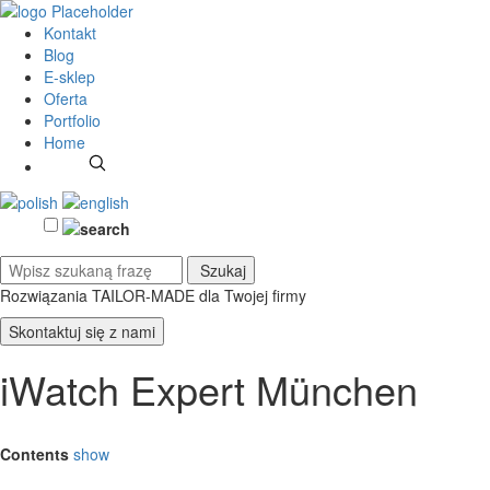
Kontakt
Blog
E-sklep
Oferta
Portfolio
Home
Rozwiązania TAILOR-MADE
dla Twojej firmy
Skontaktuj się z nami
iWatch Expert München
Contents
show