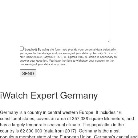
*(required)
By using the form, you provide your personal data voluntarily,
you agree to the storage and processing of your data by Tomsky Sp. z o.o.,
NIP: 5862299502, Gdynia 81-572, ul. Lipowa 16b / 6, which is necessary to
answer your question. You have the right to withdraw your consent to the
processing of your data at any time.
iWatch
Expert Germany
Germany is a country in central-western Europe. It includes 16
constituent states, covers an area of 357,386 square kilometers, and
has a largely temperate seasonal climate. The population in the
country is 82 800 000 (data from 2017). Germany is the most
populous member state of the European Union. Germany’s capital and