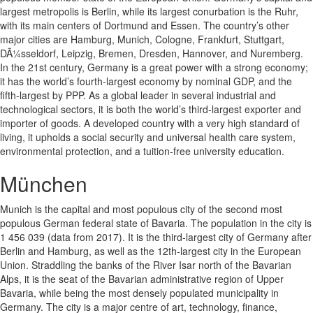
largest metropolis is Berlin, while its largest conurbation is the Ruhr,
with its main centers of Dortmund and Essen. The country’s other
major cities are Hamburg, Munich, Cologne, Frankfurt, Stuttgart,
DÃ¼sseldorf, Leipzig, Bremen, Dresden, Hannover, and Nuremberg.
In the 21st century, Germany is a great power with a strong economy;
it has the world’s fourth-largest economy by nominal GDP, and the
fifth-largest by PPP. As a global leader in several industrial and
technological sectors, it is both the world’s third-largest exporter and
importer of goods. A developed country with a very high standard of
living, it upholds a social security and universal health care system,
environmental protection, and a tuition-free university education.
München
Munich is the capital and most populous city of the second most
populous German federal state of Bavaria. The population in the city is
1 456 039 (data from 2017). It is the third-largest city of Germany after
Berlin and Hamburg, as well as the 12th-largest city in the European
Union. Straddling the banks of the River Isar north of the Bavarian
Alps, it is the seat of the Bavarian administrative region of Upper
Bavaria, while being the most densely populated municipality in
Germany. The city is a major centre of art, technology, finance,