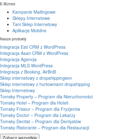
E-Biznes
Kampanie Mailingowe
Sklepy Internetowe
Tani Sklep Internetowy
Aplikacje Mobilne
Nasze produkty
Integracja Esti CRM z WordPress
Integracja Asari CRM z WordPress
Integracja Agencja
Integracja MLS WordPress
Integracja z Booking, AirBnB
Sklep internetowy z dropshippingiem
Sklep internetowy z hurtowniami dropshipping
Sklep Internetowy
Tomsky Property – Program dla Nieruchomości
Tomsky Hotel – Program dla Hoteli
Tomsky Friseur – Program dla Fryzjerów
Tomsky Doctor – Program dla Lekarzy
Tomsky Dentist – Program dla Dentystów
Tomsky Ristorante – Program dla Restauracji
Zobacz wszystkie