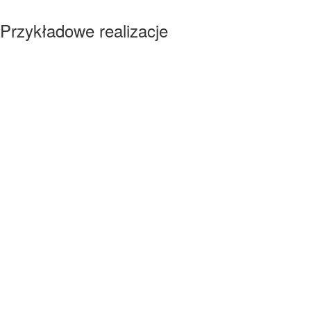
Przykładowe realizacje