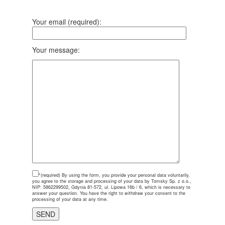
Your email (required):
Your message:
*(required)
By using the form, you provide your personal data voluntarily,
you agree to the storage and processing of your data by Tomsky Sp. z o.o.,
NIP: 5862299502, Gdynia 81-572, ul. Lipowa 16b / 6, which is necessary to
answer your question. You have the right to withdraw your consent to the
processing of your data at any time.