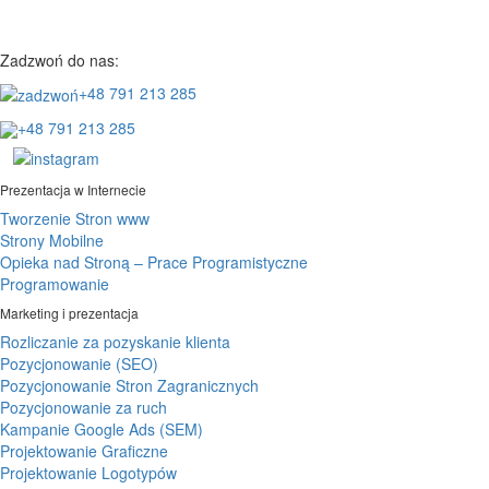
Zadzwoń do nas:
+48 791 213 285
+48 791 213 285
Prezentacja w Internecie
Tworzenie Stron www
Strony Mobilne
Opieka nad Stroną – Prace Programistyczne
Programowanie
Marketing i prezentacja
Rozliczanie za pozyskanie klienta
Pozycjonowanie (SEO)
Pozycjonowanie Stron Zagranicznych
Pozycjonowanie za ruch
Kampanie Google Ads (SEM)
Projektowanie Graficzne
Projektowanie Logotypów