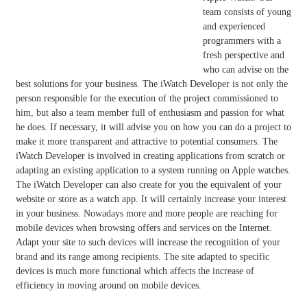
team consists of young
and experienced
programmers with a
fresh perspective and
who can advise on the
best solutions for your business. The iWatch Developer is not only the
person responsible for the execution of the project commissioned to
him, but also a team member full of enthusiasm and passion for what
he does. If necessary, it will advise you on how you can do a project to
make it more transparent and attractive to potential consumers. The
iWatch Developer is involved in creating applications from scratch or
adapting an existing application to a system running on Apple watches.
The iWatch Developer can also create for you the equivalent of your
website or store as a watch app. It will certainly increase your interest
in your business. Nowadays more and more people are reaching for
mobile devices when browsing offers and services on the Internet.
Adapt your site to such devices will increase the recognition of your
brand and its range among recipients. The site adapted to specific
devices is much more functional which affects the increase of
efficiency in moving around on mobile devices.