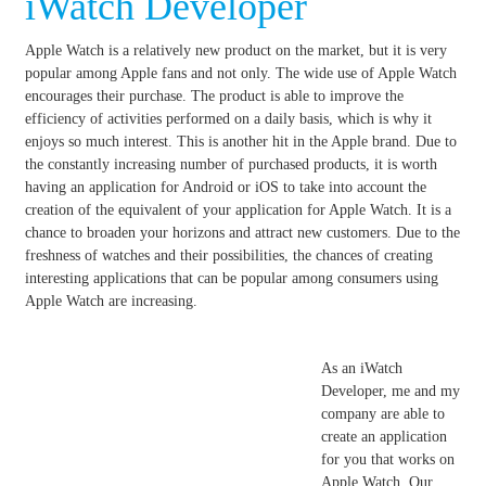
iWatch Developer
Apple Watch is a relatively new product on the market, but it is very
popular among Apple fans and not only.
The wide use of Apple Watch
encourages their purchase.
The product is able to improve the
efficiency of activities performed on a daily basis, which is why it
enjoys so much interest.
This is another hit in the Apple brand.
Due to
the constantly increasing number of purchased products, it is worth
having an application for Android or iOS to take into account the
creation of the equivalent of your application for Apple Watch.
It is a
chance to broaden your horizons and attract new customers.
Due to the
freshness of watches and their possibilities, the chances of creating
interesting applications that can be popular among consumers using
Apple Watch are increasing.
As an iWatch
Developer, me and my
company are able to
create an application
for you that works on
Apple Watch. Our