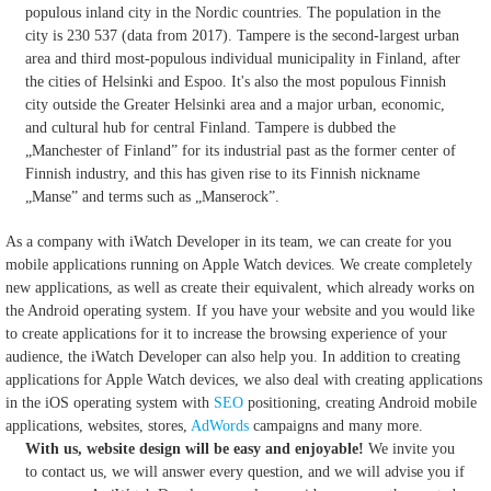
populous inland city in the Nordic countries. The population in the
city is 230 537 (data from 2017). Tampere is the second-largest urban
area and third most-populous individual municipality in Finland, after
the cities of Helsinki and Espoo. It's also the most populous Finnish
city outside the Greater Helsinki area and a major urban, economic,
and cultural hub for central Finland. Tampere is dubbed the
„Manchester of Finland” for its industrial past as the former center of
Finnish industry, and this has given rise to its Finnish nickname
„Manse” and terms such as „Manserock”.
As a company with iWatch Developer in its team, we can create for you
mobile applications running on Apple Watch devices.
We create completely
new applications, as well as create their equivalent, which already works on
the Android operating system.
If you have your website and you would like
to create applications for it to increase the browsing experience of your
audience, the iWatch Developer can also help you.
In addition to creating
applications for Apple Watch devices, we also deal with creating applications
in the iOS operating system with
SEO
positioning, creating Android mobile
applications, websites, stores,
AdWords
campaigns and many more.
With us, website design will be easy and enjoyable!
We invite you
to contact us, we will answer every question, and we will advise you if