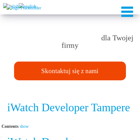
Rozwiązania TAILOR-MADE
dla Twojej
firmy
Skontaktuj się z nami
iWatch Developer Tampere
Contents
show