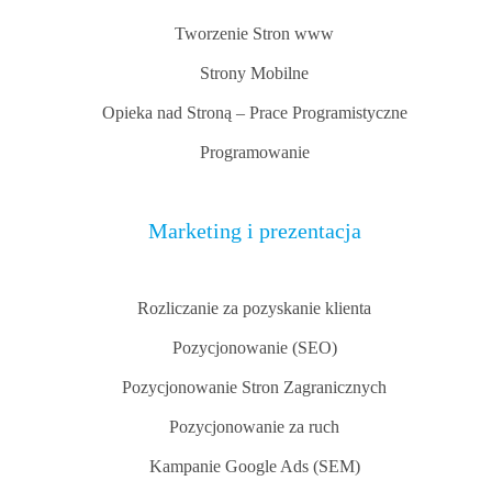
Tworzenie Stron www
Strony Mobilne
Opieka nad Stroną – Prace Programistyczne
Programowanie
Marketing i prezentacja
Rozliczanie za pozyskanie klienta
Pozycjonowanie (SEO)
Pozycjonowanie Stron Zagranicznych
Pozycjonowanie za ruch
Kampanie Google Ads (SEM)