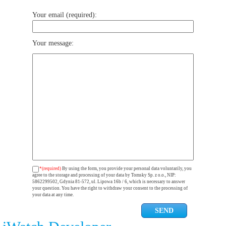
Your email (required):
Your message:
*(required)
By using the form, you provide your personal data voluntarily, you
agree to the storage and processing of your data by Tomsky Sp. z o.o., NIP:
5862299502, Gdynia 81-572, ul. Lipowa 16b / 6, which is necessary to answer
your question. You have the right to withdraw your consent to the processing of
your data at any time.