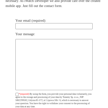
necessary. As iWatch Developer we also provide care over the created
mobile app. Just fill out the contact form.
Your email (required):
Your message:
*(required)
By using the form, you provide your personal data voluntarily, you
agree to the storage and processing of your data by Tomsky Sp. z o.o., NIP:
5862299502, Gdynia 81-572, ul. Lipowa 16b / 6, which is necessary to answer
your question. You have the right to withdraw your consent to the processing of
your data at any time.