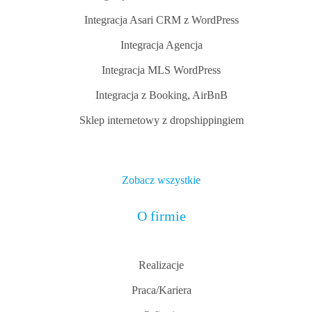
Integracja Asari CRM z WordPress
Integracja Agencja
Integracja MLS WordPress
Integracja z Booking, AirBnB
Sklep internetowy z dropshippingiem
Zobacz wszystkie
O firmie
Realizacje
Praca/Kariera