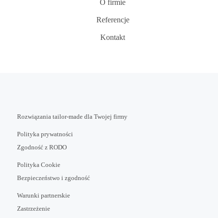
O firmie
Referencje
Kontakt
Rozwiązania tailor-made dla Twojej firmy
Polityka prywatności
Zgodność z RODO
Polityka Cookie
Bezpieczeństwo i zgodność
Warunki partnerskie
Zastrzeżenie