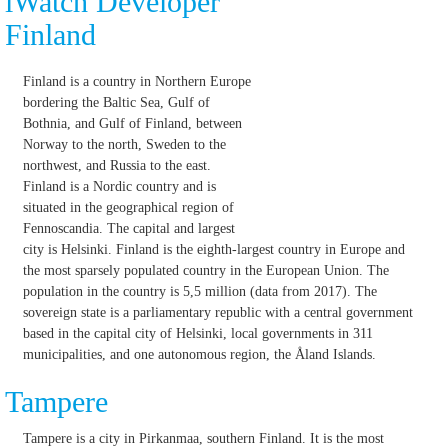
iWatch Developer
Finland
Finland is a country in Northern Europe
bordering the Baltic Sea, Gulf of
Bothnia, and Gulf of Finland, between
Norway to the north, Sweden to the
northwest, and Russia to the east.
Finland is a Nordic country and is
situated in the geographical region of
Fennoscandia. The capital and largest
city is Helsinki. Finland is the eighth-largest country in Europe and
the most sparsely populated country in the European Union. The
population in the country is 5,5 million (data from 2017). The
sovereign state is a parliamentary republic with a central government
based in the capital city of Helsinki, local governments in 311
municipalities, and one autonomous region, the Åland Islands.
Tampere
Tampere is a city in Pirkanmaa, southern Finland. It is the most