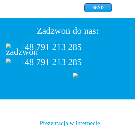
Zadzwoń do nas:
+48 791 213 285
+48 791 213 285
Prezentacja w Internecie