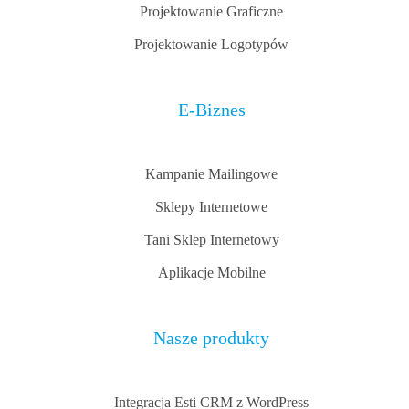
Projektowanie Graficzne
Projektowanie Logotypów
E-Biznes
Kampanie Mailingowe
Sklepy Internetowe
Tani Sklep Internetowy
Aplikacje Mobilne
Nasze produkty
Integracja Esti CRM z WordPress