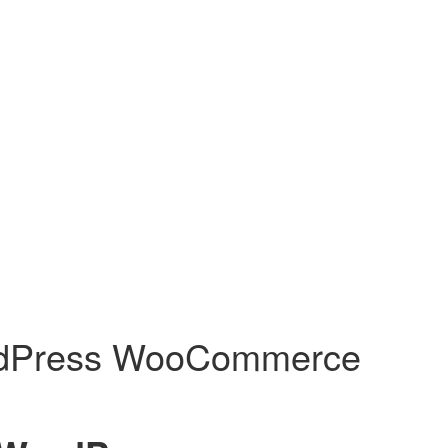
WordPress WooCommerce