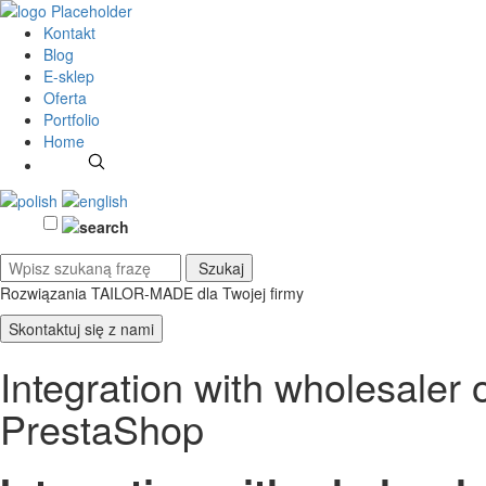
Kontakt
Blog
E-sklep
Oferta
Portfolio
Home
Rozwiązania TAILOR-MADE
dla Twojej firmy
Skontaktuj się z nami
Integration with wholesal
PrestaShop