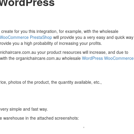
u WordPress
create for you this integration, for example, with the wholesale
WooCommerce
PrestaShop
will provide you a very easy and quick way
ovide you a high probability of increasing your profits.
ganichaircare.com.au your product resources will increase, and due to
on with the organichaircare.com.au wholesale
WordPress
WooCommerce
ce, photos of the product, the quantity available, etc.,
 very simple and fast way.
le warehouse in the attached screenshots: