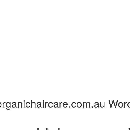
er organichaircare.com.au 