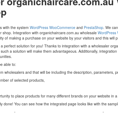
ler organichaircare.com.a
op
ers with the system
WordPress
WooCommerce
and
PrestaShop
. We can 
ur shop. Integration with organichaircare.com.au wholesale
WordPress
ty of making a purchase on your website by your visitors and this will pr
 a perfect solution for you! Thanks to integration with a wholesaler or
hat such a solution will make them advantageous. Additionally, integrati
nities.
e able to:
m wholesalers and that will be including the description, parameters, pri
umber of selected products,
tunity to place products for many different brands on your website in a
ady done! You can see how the integrated page looks like with the samp