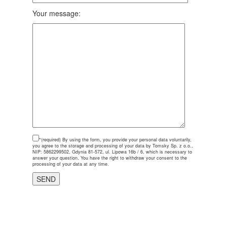
Your message:
*(required)
By using the form, you provide your personal data voluntarily,
you agree to the storage and processing of your data by Tomsky Sp. z o.o.,
NIP: 5862299502, Gdynia 81-572, ul. Lipowa 16b / 6, which is necessary to
answer your question. You have the right to withdraw your consent to the
processing of your data at any time.