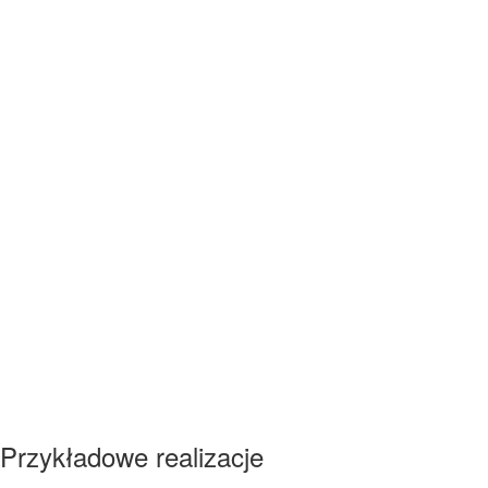
Przykładowe realizacje