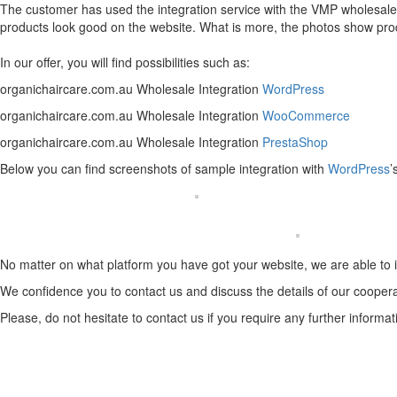
The customer has used the integration service with the VMP wholesaler
products look good on the website. What is more, the photos show product
In our offer, you will find possibilities such as:
organichaircare.com.au Wholesale Integration
WordPress
organichaircare.com.au Wholesale Integration
WooCommerce
organichaircare.com.au Wholesale Integration
PrestaShop
Below you can find screenshots of sample integration with
WordPress
’
No matter on what platform you have got your website, we are able to 
We confidence you to contact us and discuss the details of our coopera
Please, do not hesitate to contact us if you require any further informat