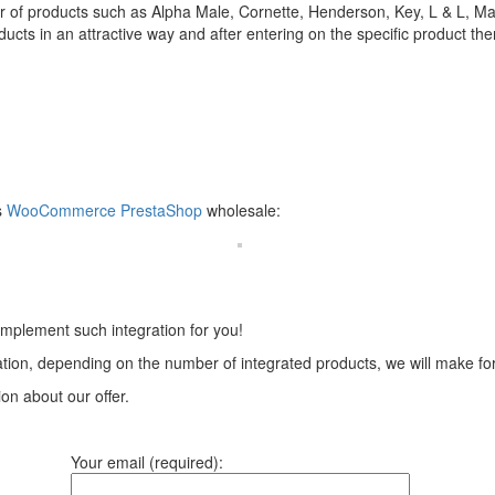
 of products such as Alpha Male, Cornette, Henderson, Key, L & L, Mar
s in an attractive way and after entering on the specific product there 
s
WooCommerce
PrestaShop
wholesale:
implement such integration for you!
tion, depending on the number of integrated products, we will make for 
ion about our offer.
Your email (required):