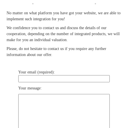
No matter on what platform you have got your website, we are able to
implement such integration for you!
We confidence you to contact us and discuss the details of our
cooperation, depending on the number of integrated products, we will
make for you an individual valuation.
Please, do not hesitate to contact us if you require any further
information about our offer.
Your email (required):
Your message: