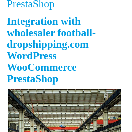
PrestaShop
Integration with
wholesaler football-
dropshipping.com
WordPress
WooCommerce
PrestaShop