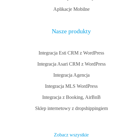
Aplikacje Mobilne
Nasze produkty
Integracja Esti CRM z WordPress
Integracja Asari CRM z WordPress
Integracja Agencja
Integracja MLS WordPress
Integracja z Booking, AirBnB
Sklep internetowy z dropshippingiem
Zobacz wszystkie