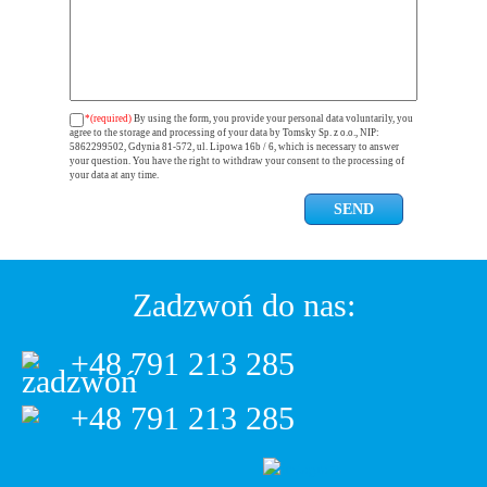
*(required)
By using the form, you provide your personal data voluntarily, you
agree to the storage and processing of your data by Tomsky Sp. z o.o., NIP:
5862299502, Gdynia 81-572, ul. Lipowa 16b / 6, which is necessary to answer
your question. You have the right to withdraw your consent to the processing of
your data at any time.
Zadzwoń do nas:
+48 791 213 285
+48 791 213 285