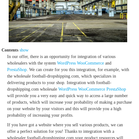
Contents
show
In our offer, there is an opportunity for integration of various
wholesalers with the system
WordPress
WooCommerce
and
PrestaShop
. We can create for you this integration, for example, with
the wholesale football-dropshipping.com, which specializes in
delivering products to your shop. Integration with football-
dropshipping.com wholesale
WordPress
WooCommerce
PrestaShop
will provide you a very easy and quick way to access a large number
of products, which will increase your probability of making a purchase
on your website by your visitors and this will provide you a high
probability of increasing your profits.
If you have got a website where you sell various products, we can
offer a perfect solution for you! Thanks to integration with a
wholesaler football-dropshipping.com your product resources will