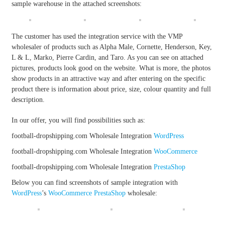
sample warehouse in the attached screenshots:
The customer has used the integration service with the VMP
wholesaler of products such as Alpha Male, Cornette, Henderson, Key,
L & L, Marko, Pierre Cardin, and Taro. As you can see on attached
pictures, products look good on the website. What is more, the photos
show products in an attractive way and after entering on the specific
product there is information about price, size, colour quantity and full
description.
In our offer, you will find possibilities such as:
football-dropshipping.com Wholesale Integration
WordPress
football-dropshipping.com Wholesale Integration
WooCommerce
football-dropshipping.com Wholesale Integration
PrestaShop
Below you can find screenshots of sample integration with
WordPress
’s
WooCommerce
PrestaShop
wholesale: