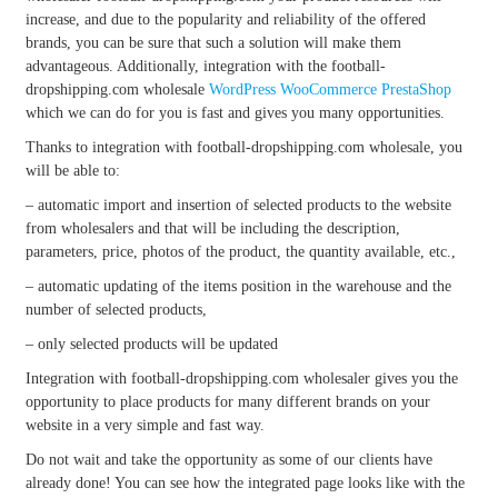
increase, and due to the popularity and reliability of the offered
brands, you can be sure that such a solution will make them
advantageous. Additionally, integration with the football-
dropshipping.com wholesale
WordPress
WooCommerce
PrestaShop
which we can do for you is fast and gives you many opportunities.
Thanks to integration with football-dropshipping.com wholesale, you
will be able to:
– automatic import and insertion of selected products to the website
from wholesalers and that will be including the description,
parameters, price, photos of the product, the quantity available, etc.,
– automatic updating of the items position in the warehouse and the
number of selected products,
– only selected products will be updated
Integration with football-dropshipping.com wholesaler gives you the
opportunity to place products for many different brands on your
website in a very simple and fast way.
Do not wait and take the opportunity as some of our clients have
already done! You can see how the integrated page looks like with the