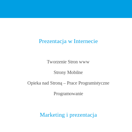
Prezentacja w Internecie
Tworzenie Stron www
Strony Mobilne
Opieka nad Stroną – Prace Programistyczne
Programowanie
Marketing i prezentacja