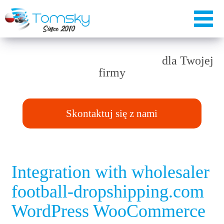
Rozwiązania TAILOR-MADE
dla Twojej
firmy
Skontaktuj się z nami
Integration with wholesaler
football-dropshipping.com
WordPress WooCommerce