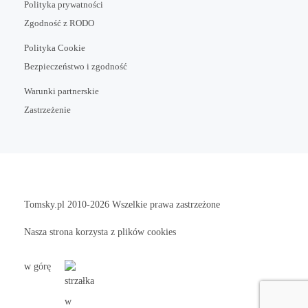
Polityka prywatności
Zgodność z RODO
Polityka Cookie
Bezpieczeństwo i zgodność
Warunki partnerskie
Zastrzeżenie
Tomsky.pl
2010-2026 Wszelkie prawa zastrzeżone
Nasza strona korzysta z plików cookies
w górę