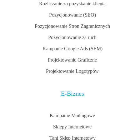
Rozliczanie za pozyskanie klienta
Pozycjonowanie (SEO)
Pozycjonowanie Stron Zagranicznych
Pozycjonowanie za ruch
Kampanie Google Ads (SEM)
Projektowanie Graficzne
Projektowanie Logotypów
E-Biznes
Kampanie Mailingowe
Sklepy Internetowe
Tani Sklep Internetowy