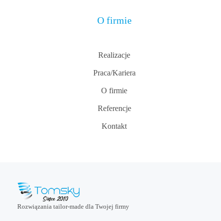
O firmie
Realizacje
Praca/Kariera
O firmie
Referencje
Kontakt
Rozwiązania tailor-made dla Twojej firmy