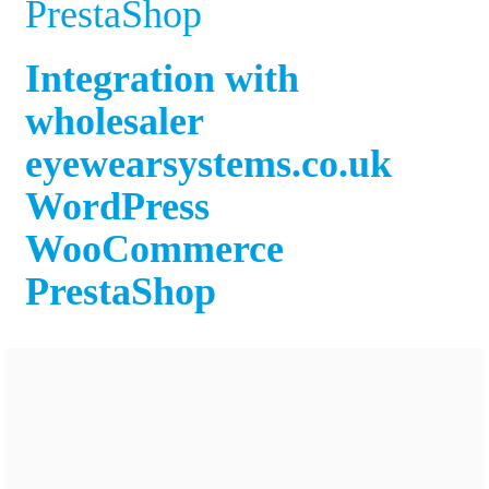
PrestaShop
Integration with
wholesaler
eyewearsystems.co.uk
WordPress
WooCommerce
PrestaShop