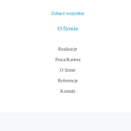
Zobacz wszystkie
O firmie
Realizacje
Praca/Kariera
O firmie
Referencje
Kontakt