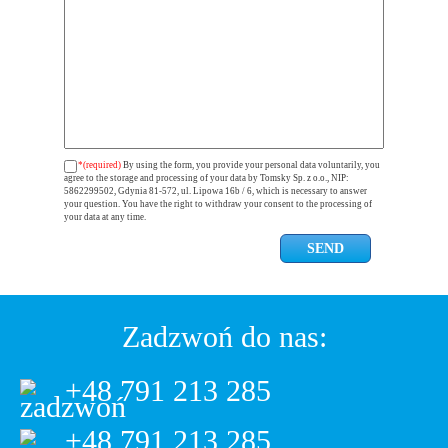
*(required)
By using the form, you provide your personal data voluntarily, you
agree to the storage and processing of your data by Tomsky Sp. z o.o., NIP:
5862299502, Gdynia 81-572, ul. Lipowa 16b / 6, which is necessary to answer
your question. You have the right to withdraw your consent to the processing of
your data at any time.
Zadzwoń do nas:
+48 791 213 285
+48 791 213 285