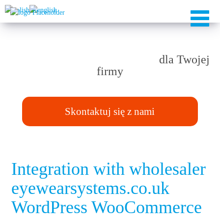
Rozwiązania TAILOR-MADE
dla Twojej
firmy
Skontaktuj się z nami
Integration with wholesaler
eyewearsystems.co.uk
WordPress WooCommerce