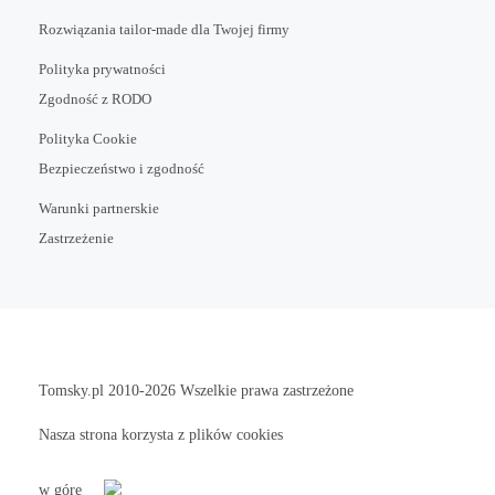
Rozwiązania tailor-made dla Twojej firmy
Polityka prywatności
Zgodność z RODO
Polityka Cookie
Bezpieczeństwo i zgodność
Warunki partnerskie
Zastrzeżenie
Tomsky.pl
2010-2026 Wszelkie prawa zastrzeżone
Nasza strona korzysta z plików cookies
w górę