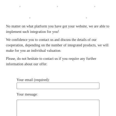
No matter on what platform you have got your website, we are able to
implement such integration for you!
We confidence you to contact us and discuss the details of our
cooperation, depending on the number of integrated products, we will
make for you an individual valuation.
Please, do not hesitate to contact us if you require any further
information about our offer.
Your email (required):
Your message: