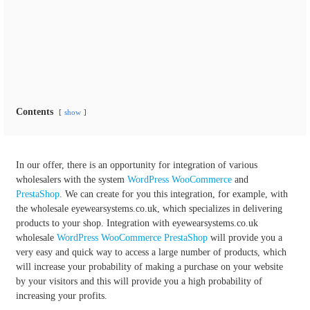
Contents
show
In our offer, there is an opportunity for integration of various
wholesalers with the system
WordPress
WooCommerce
and
PrestaShop
. We can create for you this integration, for example, with
the wholesale eyewearsystems.co.uk, which specializes in delivering
products to your shop. Integration with eyewearsystems.co.uk
wholesale
WordPress
WooCommerce
PrestaShop
will provide you a
very easy and quick way to access a large number of products, which
will increase your probability of making a purchase on your website
by your visitors and this will provide you a high probability of
increasing your profits.