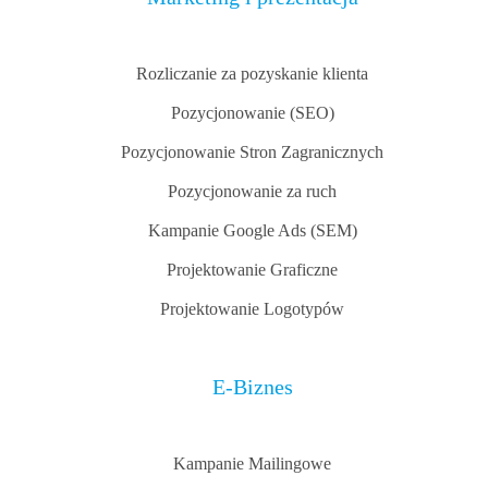
Rozliczanie za pozyskanie klienta
Pozycjonowanie (SEO)
Pozycjonowanie Stron Zagranicznych
Pozycjonowanie za ruch
Kampanie Google Ads (SEM)
Projektowanie Graficzne
Projektowanie Logotypów
E-Biznes
Kampanie Mailingowe