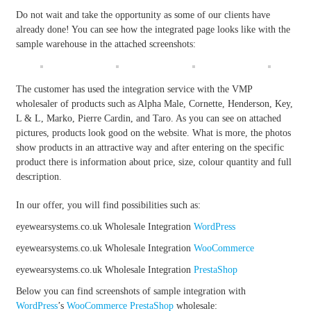
Do not wait and take the opportunity as some of our clients have
already done! You can see how the integrated page looks like with the
sample warehouse in the attached screenshots:
The customer has used the integration service with the VMP
wholesaler of products such as Alpha Male, Cornette, Henderson, Key,
L & L, Marko, Pierre Cardin, and Taro. As you can see on attached
pictures, products look good on the website. What is more, the photos
show products in an attractive way and after entering on the specific
product there is information about price, size, colour quantity and full
description.
In our offer, you will find possibilities such as:
eyewearsystems.co.uk Wholesale Integration
WordPress
eyewearsystems.co.uk Wholesale Integration
WooCommerce
eyewearsystems.co.uk Wholesale Integration
PrestaShop
Below you can find screenshots of sample integration with
WordPress
’s
WooCommerce
PrestaShop
wholesale: