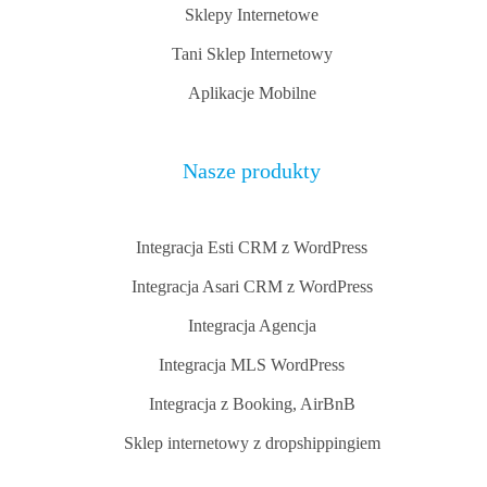
Sklepy Internetowe
Tani Sklep Internetowy
Aplikacje Mobilne
Nasze produkty
Integracja Esti CRM z WordPress
Integracja Asari CRM z WordPress
Integracja Agencja
Integracja MLS WordPress
Integracja z Booking, AirBnB
Sklep internetowy z dropshippingiem