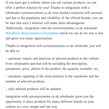
If you have got a website where you sell various products, we can
offer a perfect solution for you! Thanks to integration with a
wholesaler eyewearsystems.co.uk your product resources will increase,
and due to the popularity and reliability of the offered brands, you can
be sure that such a solution will make them advantageous.
Additionally, integration with the eyewearsystems.co.uk wholesale
WordPress
WooCommerce
PrestaShop
which we can do for you is fast
and gives you many opportunities.
Thanks to integration with eyewearsystems.co.uk wholesale, you will
be able to:
– automatic import and insertion of selected products to the website
from wholesalers and that will be including the description,
parameters, price, photos of the product, the quantity available, etc.,
– automatic updating of the items position in the warehouse and the
number of selected products,
– only selected products will be updated
Integration with eyewearsystems.co.uk wholesaler gives you the
opportunity to place products for many different brands on your
website in a very simple and fast way.