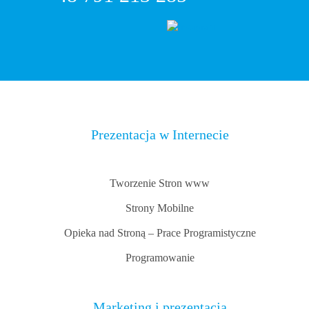
Prezentacja w Internecie
Tworzenie Stron www
Strony Mobilne
Opieka nad Stroną – Prace Programistyczne
Programowanie
Marketing i prezentacja