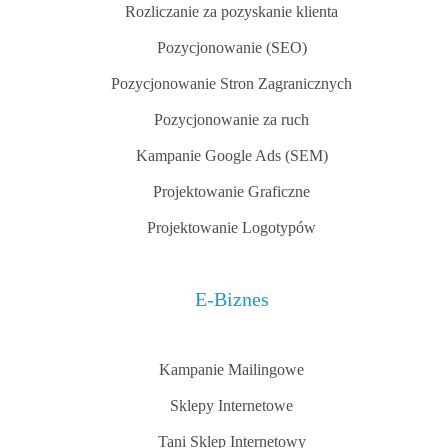
Rozliczanie za pozyskanie klienta
Pozycjonowanie (SEO)
Pozycjonowanie Stron Zagranicznych
Pozycjonowanie za ruch
Kampanie Google Ads (SEM)
Projektowanie Graficzne
Projektowanie Logotypów
E-Biznes
Kampanie Mailingowe
Sklepy Internetowe
Tani Sklep Internetowy