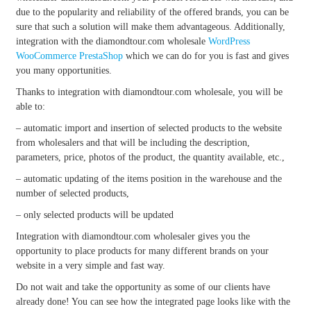
due to the popularity and reliability of the offered brands, you can be
sure that such a solution will make them advantageous. Additionally,
integration with the diamondtour.com wholesale
WordPress
WooCommerce
PrestaShop
which we can do for you is fast and gives
you many opportunities.
Thanks to integration with diamondtour.com wholesale, you will be
able to:
– automatic import and insertion of selected products to the website
from wholesalers and that will be including the description,
parameters, price, photos of the product, the quantity available, etc.,
– automatic updating of the items position in the warehouse and the
number of selected products,
– only selected products will be updated
Integration with diamondtour.com wholesaler gives you the
opportunity to place products for many different brands on your
website in a very simple and fast way.
Do not wait and take the opportunity as some of our clients have
already done! You can see how the integrated page looks like with the