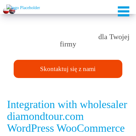
Rozwiązania TAILOR-MADE
dla Twojej
firmy
Skontaktuj się z nami
Integration with wholesaler
diamondtour.com
WordPress WooCommerce