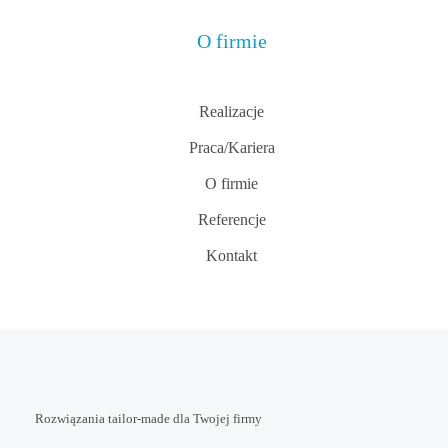
O firmie
Realizacje
Praca/Kariera
O firmie
Referencje
Kontakt
Rozwiązania tailor-made dla Twojej firmy