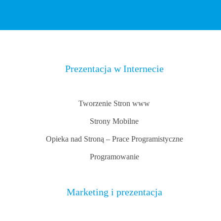
Prezentacja w Internecie
Tworzenie Stron www
Strony Mobilne
Opieka nad Stroną – Prace Programistyczne
Programowanie
Marketing i prezentacja