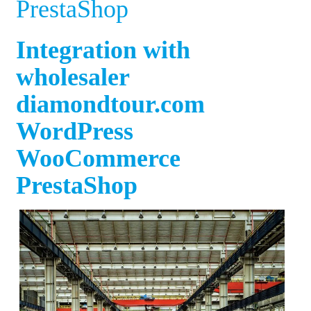
PrestaShop
Integration with
wholesaler
diamondtour.com
WordPress
WooCommerce
PrestaShop