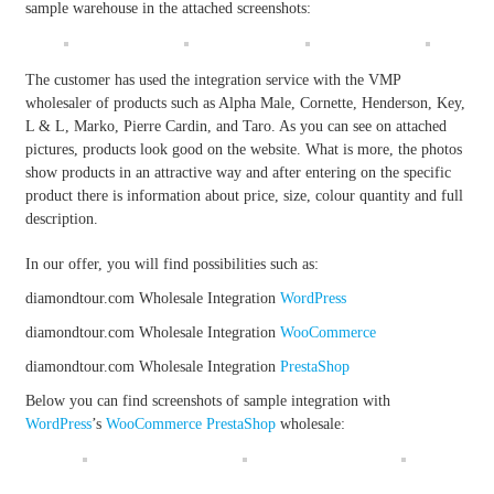
sample warehouse in the attached screenshots:
The customer has used the integration service with the VMP
wholesaler of products such as Alpha Male, Cornette, Henderson, Key,
L & L, Marko, Pierre Cardin, and Taro. As you can see on attached
pictures, products look good on the website. What is more, the photos
show products in an attractive way and after entering on the specific
product there is information about price, size, colour quantity and full
description.
In our offer, you will find possibilities such as:
diamondtour.com Wholesale Integration
WordPress
diamondtour.com Wholesale Integration
WooCommerce
diamondtour.com Wholesale Integration
PrestaShop
Below you can find screenshots of sample integration with
WordPress
’s
WooCommerce
PrestaShop
wholesale: