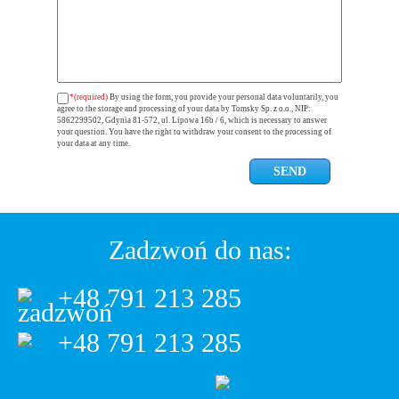
*(required)
By using the form, you provide your personal data voluntarily, you
agree to the storage and processing of your data by Tomsky Sp. z o.o., NIP:
5862299502, Gdynia 81-572, ul. Lipowa 16b / 6, which is necessary to answer
your question. You have the right to withdraw your consent to the processing of
your data at any time.
Zadzwoń do nas:
+48 791 213 285
+48 791 213 285