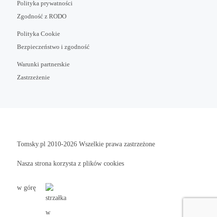
Polityka prywatności
Zgodność z RODO
Polityka Cookie
Bezpieczeństwo i zgodność
Warunki partnerskie
Zastrzeżenie
Tomsky.pl
2010-2026 Wszelkie prawa zastrzeżone
Nasza strona korzysta z plików cookies
w górę