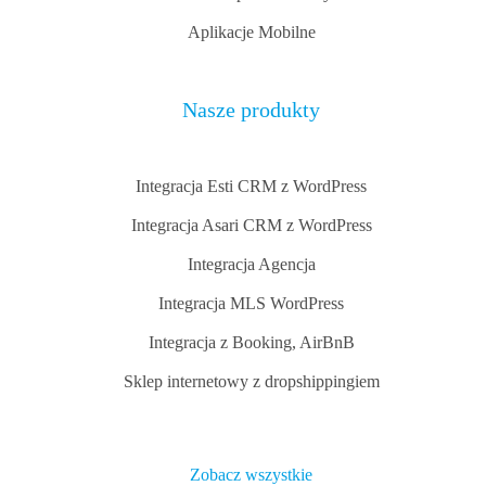
Aplikacje Mobilne
Nasze produkty
Integracja Esti CRM z WordPress
Integracja Asari CRM z WordPress
Integracja Agencja
Integracja MLS WordPress
Integracja z Booking, AirBnB
Sklep internetowy z dropshippingiem
Zobacz wszystkie