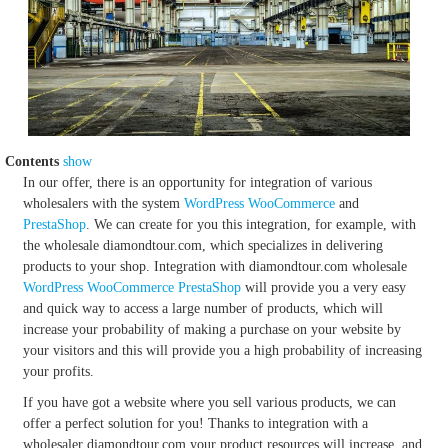
Contents
show
In our offer, there is an opportunity for integration of various
wholesalers with the system
WordPress
WooCommerce
and
PrestaShop
. We can create for you this integration, for example, with
the wholesale diamondtour.com, which specializes in delivering
products to your shop. Integration with diamondtour.com wholesale
WordPress
WooCommerce
PrestaShop
will provide you a very easy
and quick way to access a large number of products, which will
increase your probability of making a purchase on your website by
your visitors and this will provide you a high probability of increasing
your profits.
If you have got a website where you sell various products, we can
offer a perfect solution for you! Thanks to integration with a
wholesaler diamondtour.com your product resources will increase, and