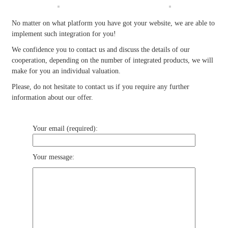
No matter on what platform you have got your website, we are able to
implement such integration for you!
We confidence you to contact us and discuss the details of our
cooperation, depending on the number of integrated products, we will
make for you an individual valuation.
Please, do not hesitate to contact us if you require any further
information about our offer.
Your email (required):
Your message: