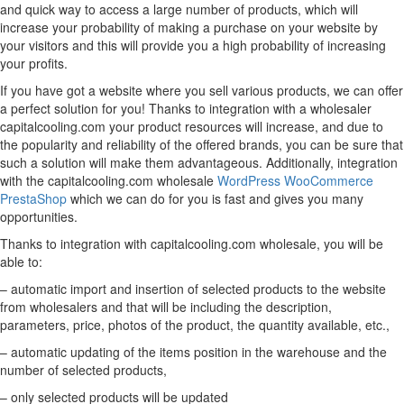
and quick way to access a large number of products, which will
increase your probability of making a purchase on your website by
your visitors and this will provide you a high probability of increasing
your profits.
If you have got a website where you sell various products, we can offer
a perfect solution for you! Thanks to integration with a wholesaler
capitalcooling.com your product resources will increase, and due to
the popularity and reliability of the offered brands, you can be sure that
such a solution will make them advantageous. Additionally, integration
with the capitalcooling.com wholesale
WordPress
WooCommerce
PrestaShop
which we can do for you is fast and gives you many
opportunities.
Thanks to integration with capitalcooling.com wholesale, you will be
able to:
– automatic import and insertion of selected products to the website
from wholesalers and that will be including the description,
parameters, price, photos of the product, the quantity available, etc.,
– automatic updating of the items position in the warehouse and the
number of selected products,
– only selected products will be updated