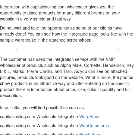
Integration with capitalcooling.com wholesaler gives you the
opportunity to place products for many different brands on your
website in a very simple and fast way.
Do not wait and take the opportunity as some of our clients have
already done! You can see how the integrated page looks like with the
sample warehouse in the attached screenshots:
The customer has used the integration service with the VMP
wholesaler of products such as Alpha Male, Cornette, Henderson, Key,
L & L, Marko, Pierre Cardin, and Taro. As you can see on attached
pictures, products look good on the website. What is more, the photos
show products in an attractive way and after entering on the specific
product there is information about price, size, colour quantity and full
description.
In our offer, you will find possibilities such as:
capitalcooling.com Wholesale Integration
WordPress
capitalcooling.com Wholesale Integration
WooCommerce
capitalcooling.com Wholesale Integration
PrestaShop