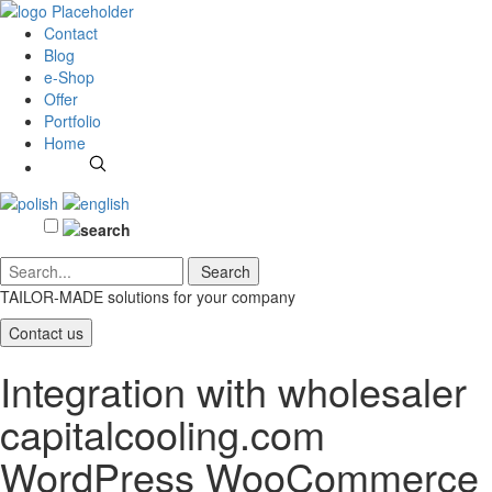
Contact
Blog
e-Shop
Offer
Portfolio
Home
TAILOR-MADE solutions
for your company
Contact us
Integration with wholesaler
capitalcooling.com
WordPress WooCommerce