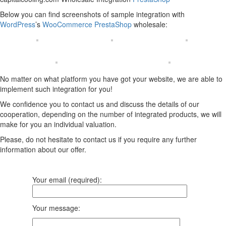
Below you can find screenshots of sample integration with
WordPress
’s
WooCommerce
PrestaShop
wholesale:
No matter on what platform you have got your website, we are able to
implement such integration for you!
We confidence you to contact us and discuss the details of our
cooperation, depending on the number of integrated products, we will
make for you an individual valuation.
Please, do not hesitate to contact us if you require any further
information about our offer.
Your email (required):
Your message: