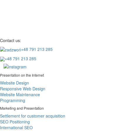
Contact us:
+48 791 213 285
+48 791 213 285
Presentation on the Internet
Website Design
Responsive Web Design
Website Maintenance
Programming
Marketing and Presentation
Settlement for customer acquisition
SEO Positioning
International SEO