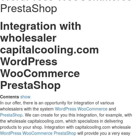
PrestaShop
Integration with
wholesaler
capitalcooling.com
WordPress
WooCommerce
PrestaShop
Contents
show
In our offer, there is an opportunity for integration of various
wholesalers with the system
WordPress
WooCommerce
and
PrestaShop
. We can create for you this integration, for example, with
the wholesale capitalcooling.com, which specializes in delivering
products to your shop. Integration with capitalcooling.com wholesale
WordPress
WooCommerce
PrestaShop
will provide you a very easy