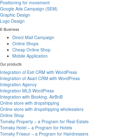
Positioning for movement
Google Ads Campaign (SEM)
Graphic Design
Logo Design
E-Business
Direct Mail Campaign
Online Shops
Cheap Online Shop
Mobile Application
Our products
Integration of Esti CRM with WordPress
Integration of Asari CRM with WordPress
Integration Agency
Integration MLS WordPress
Integration with Booking, AirBnB
Online store with dropshipping
Online store with dropshipping wholesalers
Online Shop
Tomsky Property – a Program for Real Estate
Tomsky Hotel – a Program for Hotels
Tomsky Friseur – a Program for Hairdressers