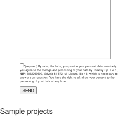
*(required)
By using the form, you provide your personal data voluntarily,
you agree to the storage and processing of your data by Tomsky Sp. z o.o.,
NIP: 5862299502, Gdynia 81-572, ul. Lipowa 16b / 6, which is necessary to
answer your question. You have the right to withdraw your consent to the
processing of your data at any time.
Sample projects