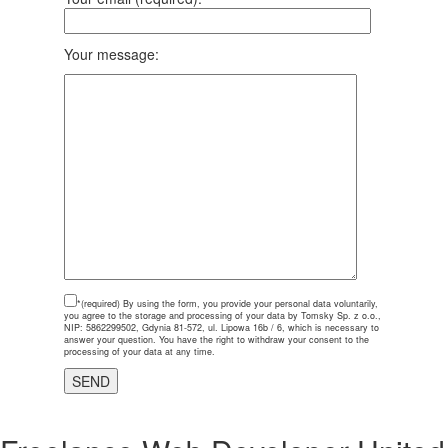
Your message:
*(required)
By using the form, you provide your personal data voluntarily,
you agree to the storage and processing of your data by Tomsky Sp. z o.o.,
NIP: 5862299502, Gdynia 81-572, ul. Lipowa 16b / 6, which is necessary to
answer your question. You have the right to withdraw your consent to the
processing of your data at any time.