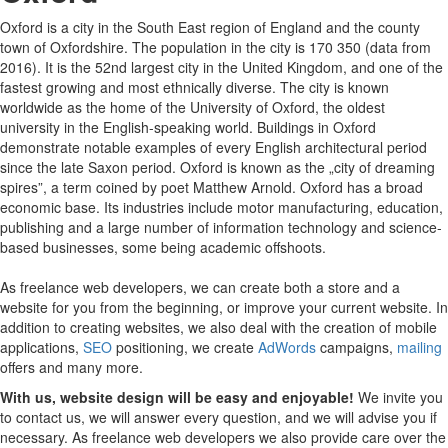
Oxford is a city in the South East region of England and the county
town of Oxfordshire. The population in the city is 170 350 (data from
2016). It is the 52nd largest city in the United Kingdom, and one of the
fastest growing and most ethnically diverse. The city is known
worldwide as the home of the University of Oxford, the oldest
university in the English-speaking world. Buildings in Oxford
demonstrate notable examples of every English architectural period
since the late Saxon period. Oxford is known as the „city of dreaming
spires”, a term coined by poet Matthew Arnold. Oxford has a broad
economic base. Its industries include motor manufacturing, education,
publishing and a large number of information technology and science-
based businesses, some being academic offshoots.
As freelance web developers, we can create both a store and a
website for you from the beginning, or improve your current website. In
addition to creating websites, we also deal with the creation of mobile
applications,
SEO
positioning, we create
AdWords
campaigns,
mailing
offers and many more.
With us, website design will be easy and enjoyable!
We invite you
to contact us, we will answer every question, and we will advise you if
necessary. As freelance web developers we also provide care over the