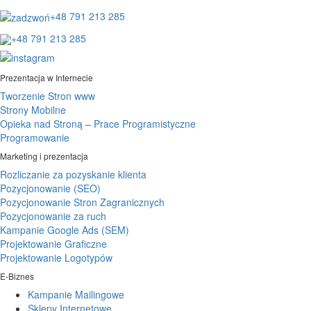
+48 791 213 285
+48 791 213 285
Prezentacja w Internecie
Tworzenie Stron www
Strony Mobilne
Opieka nad Stroną – Prace Programistyczne
Programowanie
Marketing i prezentacja
Rozliczanie za pozyskanie klienta
Pozycjonowanie (SEO)
Pozycjonowanie Stron Zagranicznych
Pozycjonowanie za ruch
Kampanie Google Ads (SEM)
Projektowanie Graficzne
Projektowanie Logotypów
E-Biznes
Kampanie Mailingowe
Sklepy Internetowe