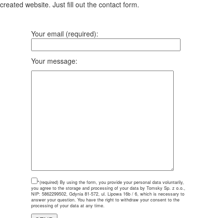
created website. Just fill out the contact form.
Your email (required):
Your message:
*(required)
By using the form, you provide your personal data voluntarily,
you agree to the storage and processing of your data by Tomsky Sp. z o.o.,
NIP: 5862299502, Gdynia 81-572, ul. Lipowa 16b / 6, which is necessary to
answer your question. You have the right to withdraw your consent to the
processing of your data at any time.