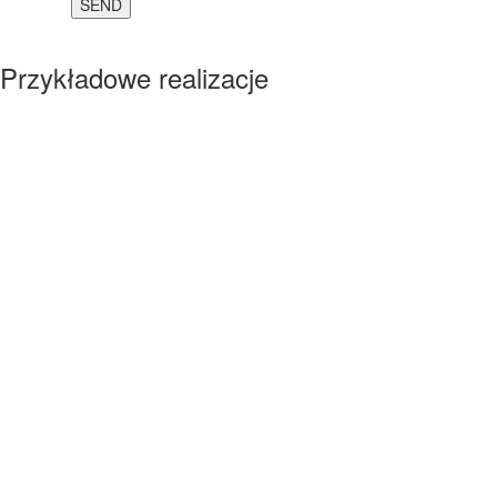
Przykładowe realizacje