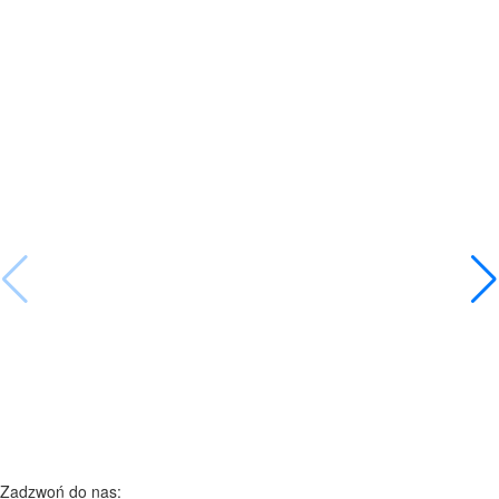
Zadzwoń do nas: