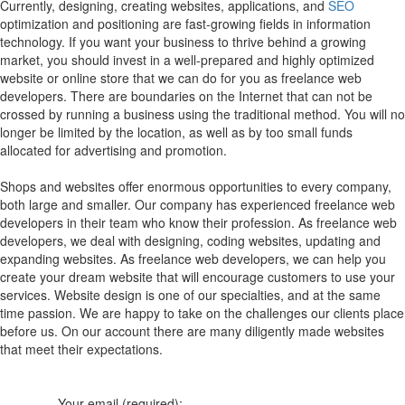
Currently, designing, creating websites, applications, and
SEO
optimization and positioning are fast-growing fields in information
technology. If you want your business to thrive behind a growing
market, you should invest in a well-prepared and highly optimized
website or online store that we can do for you as freelance web
developers. There are boundaries on the Internet that can not be
crossed by running a business using the traditional method. You will no
longer be limited by the location, as well as by too small funds
allocated for advertising and promotion.
Shops and websites offer enormous opportunities to every company,
both large and smaller. Our company has experienced freelance web
developers in their team who know their profession. As freelance web
developers, we deal with designing, coding websites, updating and
expanding websites. As freelance web developers, we can help you
create your dream website that will encourage customers to use your
services. Website design is one of our specialties, and at the same
time passion. We are happy to take on the challenges our clients place
before us. On our account there are many diligently made websites
that meet their expectations.
Your email (required):