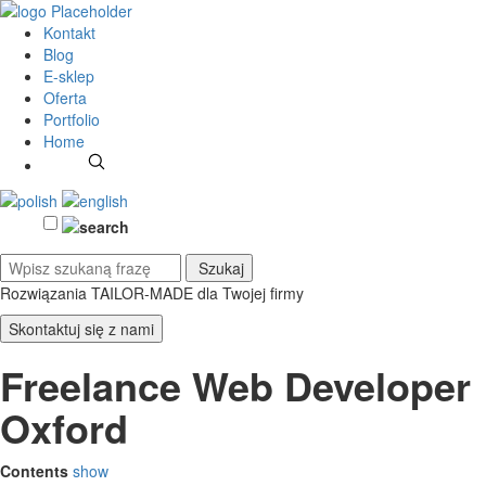
Kontakt
Blog
E-sklep
Oferta
Portfolio
Home
Rozwiązania TAILOR-MADE
dla Twojej firmy
Skontaktuj się z nami
Freelance Web Developer
Oxford
Contents
show