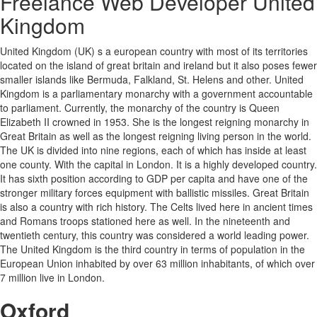
Freelance Web Developer United
Kingdom
United Kingdom (UK) s a european country with most of its territories
located on the island of great britain and ireland but it also poses fewer
smaller islands like Bermuda, Falkland, St. Helens and other. United
Kingdom is a parliamentary monarchy with a government accountable
to parliament. Currently, the monarchy of the country is Queen
Elizabeth II crowned in 1953. She is the longest reigning monarchy in
Great Britain as well as the longest reigning living person in the world.
The UK is divided into nine regions, each of which has inside at least
one county. With the capital in London. It is a highly developed country.
It has sixth position according to GDP per capita and have one of the
stronger military forces equipment with ballistic missiles. Great Britain
is also a country with rich history. The Celts lived here in ancient times
and Romans troops stationed here as well. In the nineteenth and
twentieth century, this country was considered a world leading power.
The United Kingdom is the third country in terms of population in the
European Union inhabited by over 63 million inhabitants, of which over
7 million live in London.
Oxford