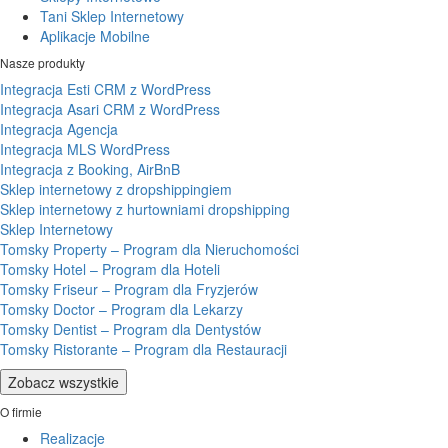
Tani Sklep Internetowy
Aplikacje Mobilne
Nasze produkty
Integracja Esti CRM z WordPress
Integracja Asari CRM z WordPress
Integracja Agencja
Integracja MLS WordPress
Integracja z Booking, AirBnB
Sklep internetowy z dropshippingiem
Sklep internetowy z hurtowniami dropshipping
Sklep Internetowy
Tomsky Property – Program dla Nieruchomości
Tomsky Hotel – Program dla Hoteli
Tomsky Friseur – Program dla Fryzjerów
Tomsky Doctor – Program dla Lekarzy
Tomsky Dentist – Program dla Dentystów
Tomsky Ristorante – Program dla Restauracji
Zobacz wszystkie
O firmie
Realizacje