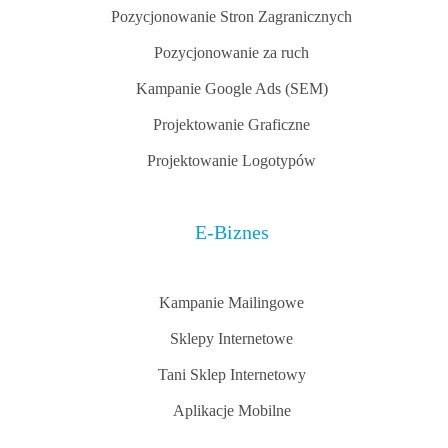
Pozycjonowanie Stron Zagranicznych
Pozycjonowanie za ruch
Kampanie Google Ads (SEM)
Projektowanie Graficzne
Projektowanie Logotypów
E-Biznes
Kampanie Mailingowe
Sklepy Internetowe
Tani Sklep Internetowy
Aplikacje Mobilne