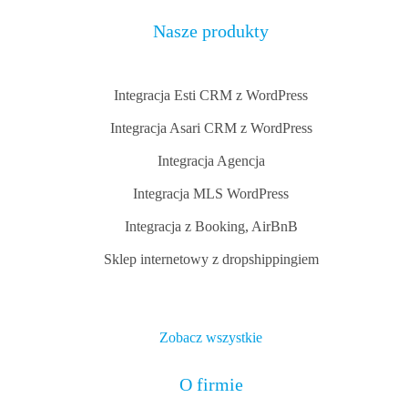
Nasze produkty
Integracja Esti CRM z WordPress
Integracja Asari CRM z WordPress
Integracja Agencja
Integracja MLS WordPress
Integracja z Booking, AirBnB
Sklep internetowy z dropshippingiem
Zobacz wszystkie
O firmie