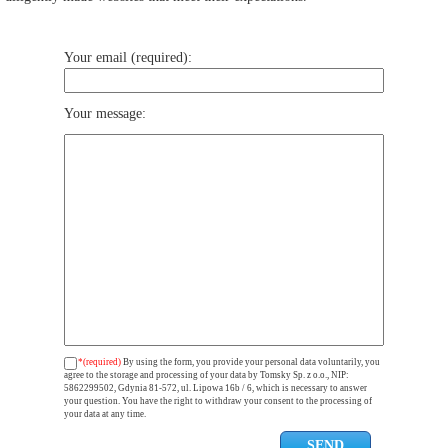
Your email (required):
Your message:
*(required)
By using the form, you provide your personal data voluntarily, you
agree to the storage and processing of your data by Tomsky Sp. z o.o., NIP:
5862299502, Gdynia 81-572, ul. Lipowa 16b / 6, which is necessary to answer
your question. You have the right to withdraw your consent to the processing of
your data at any time.