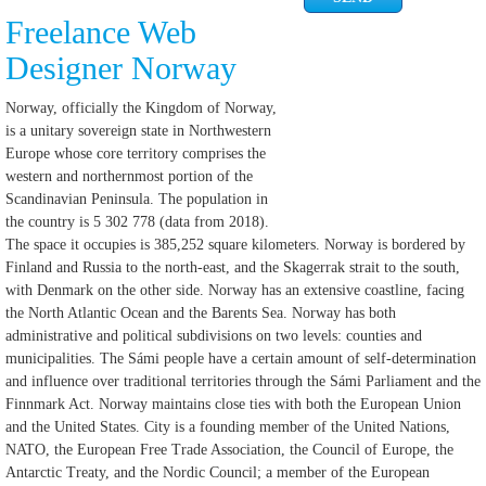
Freelance Web
Designer Norway
Norway, officially the Kingdom of Norway,
is a unitary sovereign state in Northwestern
Europe whose core territory comprises the
western and northernmost portion of the
Scandinavian Peninsula. The population in
the country is 5 302 778 (data from 2018).
The space it occupies is 385,252 square kilometers. Norway is bordered by
Finland and Russia to the north-east, and the Skagerrak strait to the south,
with Denmark on the other side. Norway has an extensive coastline, facing
the North Atlantic Ocean and the Barents Sea. Norway has both
administrative and political subdivisions on two levels: counties and
municipalities. The Sámi people have a certain amount of self-determination
and influence over traditional territories through the Sámi Parliament and the
Finnmark Act. Norway maintains close ties with both the European Union
and the United States. City is a founding member of the United Nations,
NATO, the European Free Trade Association, the Council of Europe, the
Antarctic Treaty, and the Nordic Council; a member of the European