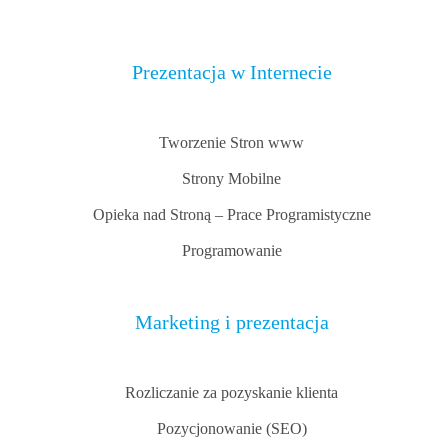
Prezentacja w Internecie
Tworzenie Stron www
Strony Mobilne
Opieka nad Stroną – Prace Programistyczne
Programowanie
Marketing i prezentacja
Rozliczanie za pozyskanie klienta
Pozycjonowanie (SEO)