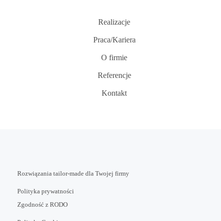
Realizacje
Praca/Kariera
O firmie
Referencje
Kontakt
Rozwiązania tailor-made dla Twojej firmy
Polityka prywatności
Zgodność z RODO