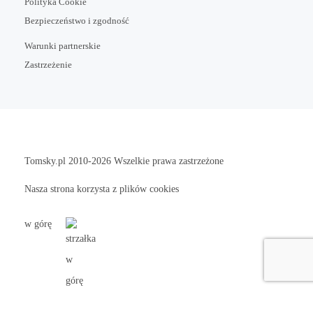
Polityka Cookie
Bezpieczeństwo i zgodność
Warunki partnerskie
Zastrzeżenie
Tomsky.pl
2010-2026 Wszelkie prawa zastrzeżone
Nasza strona korzysta z plików cookies
w górę