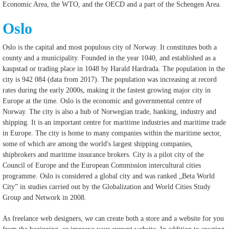
Economic Area, the WTO, and the OECD and a part of the Schengen Area.
Oslo
Oslo is the capital and most populous city of Norway. It constitutes both a
county and a municipality. Founded in the year 1040, and established as a
kaupstad or trading place in 1048 by Harald Hardrada. The population in the
city is 942 084 (data from 2017). The population was increasing at record
rates during the early 2000s, making it the fastest growing major city in
Europe at the time. Oslo is the economic and governmental centre of
Norway. The city is also a hub of Norwegian trade, banking, industry and
shipping. It is an important centre for maritime industries and maritime trade
in Europe. The city is home to many companies within the maritime sector,
some of which are among the world's largest shipping companies,
shipbrokers and maritime insurance brokers. City is a pilot city of the
Council of Europe and the European Commission intercultural cities
programme. Oslo is considered a global city and was ranked „Beta World
City” in studies carried out by the Globalization and World Cities Study
Group and Network in 2008.
As freelance web designers, we can create both a store and a website for you