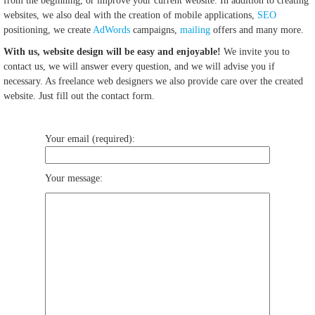
from the beginning, or improve your current website. In addition to creating
websites, we also deal with the creation of mobile applications,
SEO
positioning, we create
AdWords
campaigns,
mailing
offers and many more.
With us, website design will be easy and enjoyable!
We invite you to
contact us, we will answer every question, and we will advise you if
necessary. As freelance web designers we also provide care over the created
website. Just fill out the contact form.
Your email (required):
Your message: