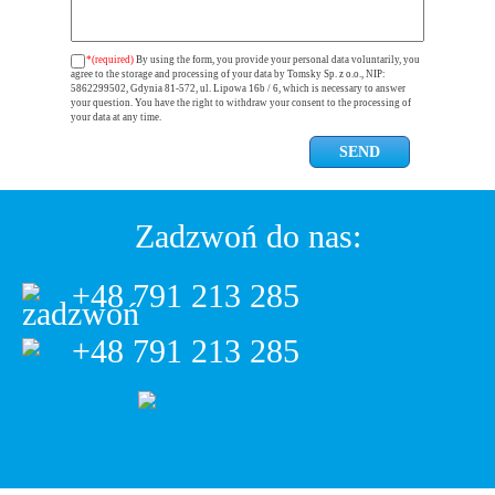
*(required)
By using the form, you provide your personal data voluntarily, you
agree to the storage and processing of your data by Tomsky Sp. z o.o., NIP:
5862299502, Gdynia 81-572, ul. Lipowa 16b / 6, which is necessary to answer
your question. You have the right to withdraw your consent to the processing of
your data at any time.
Zadzwoń do nas:
+48 791 213 285
+48 791 213 285