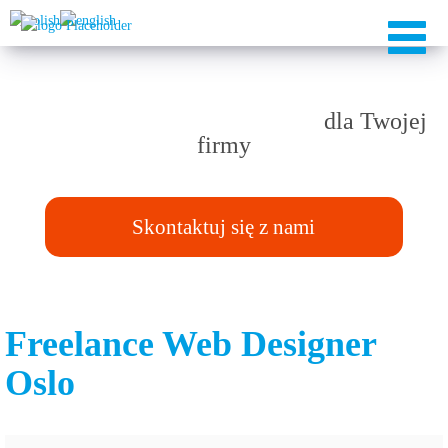
Rozwiązania TAILOR-MADE
dla Twojej
firmy
Skontaktuj się z nami
Freelance Web Designer
Oslo