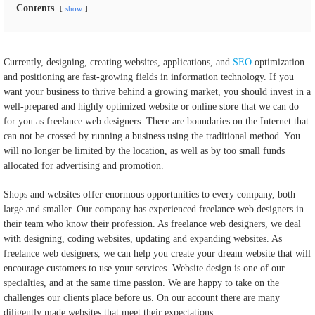
Contents
show
Currently, designing, creating websites, applications, and
SEO
optimization
and positioning are fast-growing fields in information technology. If you
want your business to thrive behind a growing market, you should invest in a
well-prepared and highly optimized website or online store that we can do
for you as freelance web designers. There are boundaries on the Internet that
can not be crossed by running a business using the traditional method. You
will no longer be limited by the location, as well as by too small funds
allocated for advertising and promotion.
Shops and websites offer enormous opportunities to every company, both
large and smaller. Our company has experienced freelance web designers in
their team who know their profession. As freelance web designers, we deal
with designing, coding websites, updating and expanding websites. As
freelance web designers, we can help you create your dream website that will
encourage customers to use your services. Website design is one of our
specialties, and at the same time passion. We are happy to take on the
challenges our clients place before us. On our account there are many
diligently made websites that meet their expectations.