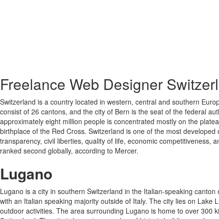
Freelance Web Designer Switzer
Switzerland is a country located in western, central and southern Europ
consist of 26 cantons, and the city of Bern is the seat of the federal au
approximately eight million people is concentrated mostly on the plate
birthplace of the Red Cross. Switzerland is one of the most developed c
transparency, civil liberties, quality of life, economic competitivenes
ranked second globally, according to Mercer.
Lugano
Lugano is a city in southern Switzerland in the Italian-speaking canton of
with an Italian speaking majority outside of Italy. The city lies on L
outdoor activities. The area surrounding Lugano is home to over 300 kilom