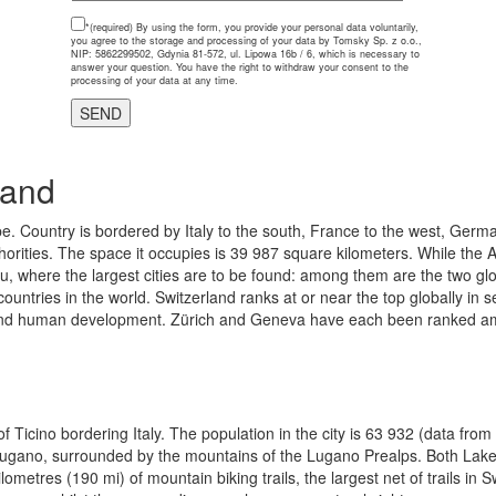
*(required)
By using the form, you provide your personal data voluntarily,
you agree to the storage and processing of your data by Tomsky Sp. z o.o.,
NIP: 5862299502, Gdynia 81-572, ul. Lipowa 16b / 6, which is necessary to
answer your question. You have the right to withdraw your consent to the
processing of your data at any time.
land
e. Country is bordered by Italy to the south, France to the west, Germa
thorities. The space it occupies is 39 987 square kilometers. While the A
au, where the largest cities are to be found: among them are the two g
ountries in the world. Switzerland ranks at or near the top globally in
s, and human development. Zürich and Geneva have each been ranked among 
 Ticino bordering Italy. The population in the city is 63 932 (data from 2
ake Lugano, surrounded by the mountains of the Lugano Prealps. Both La
etres (190 mi) of mountain biking trails, the largest net of trails in Sw