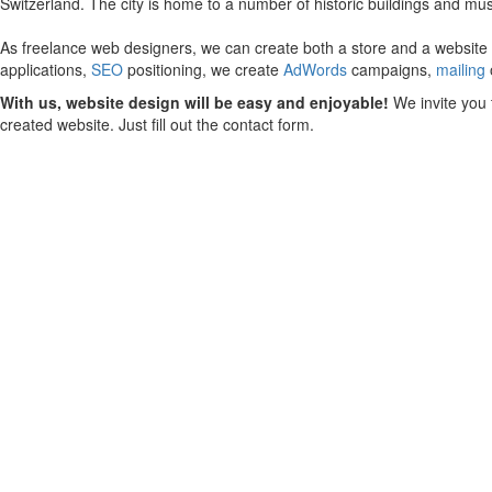
Switzerland. The city is home to a number of historic buildings and mu
As freelance web designers, we can create both a store and a website fo
applications,
SEO
positioning, we create
AdWords
campaigns,
mailing
With us, website design will be easy and enjoyable!
We invite you 
created website. Just fill out the contact form.