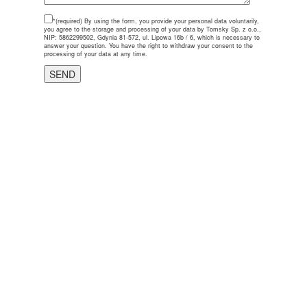
*(required)
By using the form, you provide your personal data voluntarily,
you agree to the storage and processing of your data by Tomsky Sp. z o.o.,
NIP: 5862299502, Gdynia 81-572, ul. Lipowa 16b / 6, which is necessary to
answer your question. You have the right to withdraw your consent to the
processing of your data at any time.