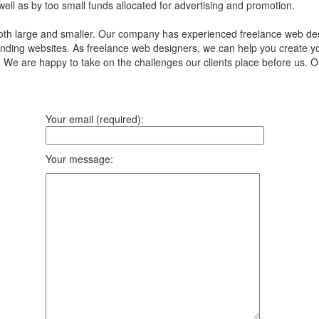
 well as by too small funds allocated for advertising and promotion.
th large and smaller. Our company has experienced freelance web desi
nding websites. As freelance web designers, we can help you create yo
. We are happy to take on the challenges our clients place before us. 
Your email (required):
Your message: