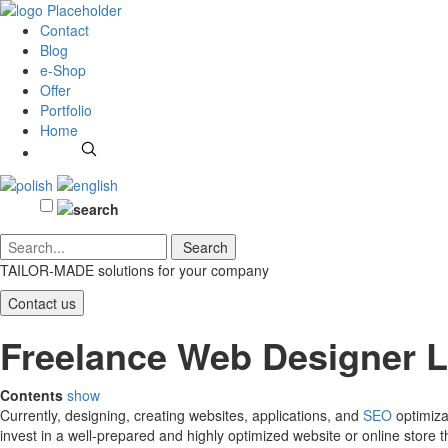
Contact
Blog
e-Shop
Offer
Portfolio
Home
TAILOR-MADE solutions
for your company
Contact us
Freelance Web Designer 
Contents
show
Currently, designing, creating websites, applications, and
SEO
optimiza
invest in a well-prepared and highly optimized website or online store