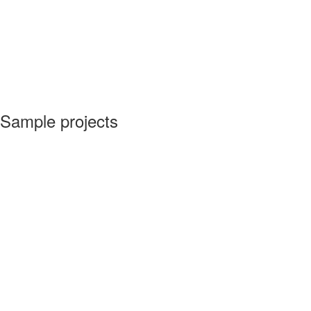
Sample projects