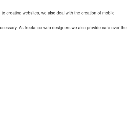
to creating websites, we also deal with the creation of mobile
 necessary. As freelance web designers we also provide care over the