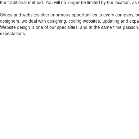
the traditional method. You will no longer be limited by the location, as
Shops and websites offer enormous opportunities to every company, bo
designers, we deal with designing, coding websites, updating and expa
Website design is one of our specialties, and at the same time passion
expectations.