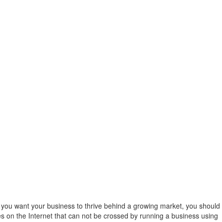
If you want your business to thrive behind a growing market, you should
es on the Internet that can not be crossed by running a business using