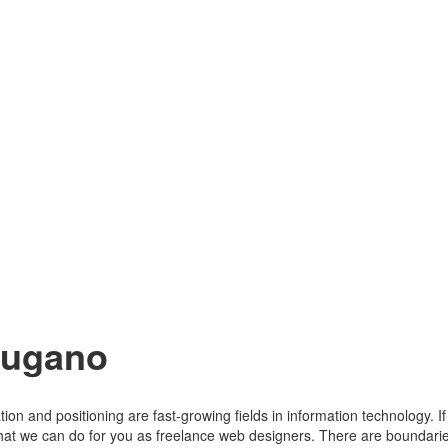
Lugano
tion and positioning are fast-growing fields in information technology. 
 that we can do for you as freelance web designers. There are boundari