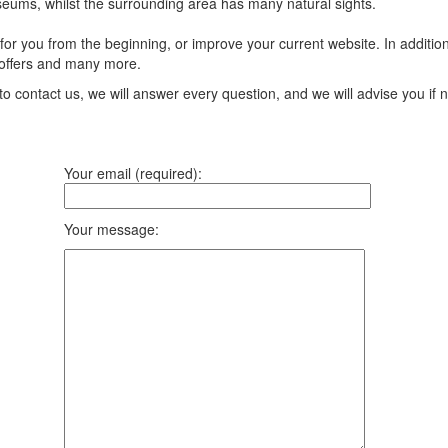
seums, whilst the surrounding area has many natural sights.
r you from the beginning, or improve your current website. In addition 
offers and many more.
to contact us, we will answer every question, and we will advise you if
Your email (required):
Your message: