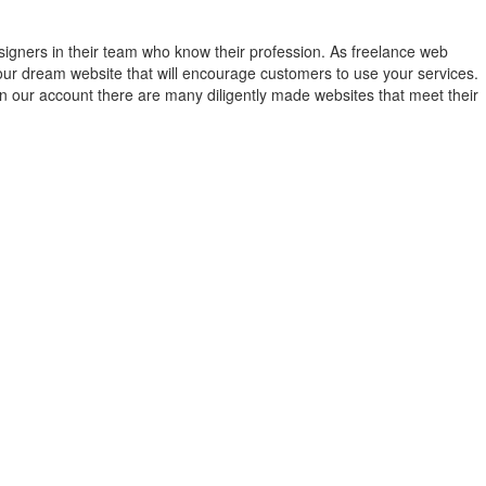
gners in their team who know their profession. As freelance web
ur dream website that will encourage customers to use your services.
On our account there are many diligently made websites that meet their