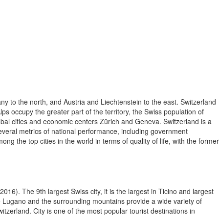
ny to the north, and Austria and Liechtenstein to the east. Switzerland
lps occupy the greater part of the territory, the Swiss population of
lobal cities and economic centers Zürich and Geneva. Switzerland is a
 several metrics of national performance, including government
the top cities in the world in terms of quality of life, with the former
016). The 9th largest Swiss city, it is the largest in Ticino and largest
ke Lugano and the surrounding mountains provide a wide variety of
itzerland. City is one of the most popular tourist destinations in