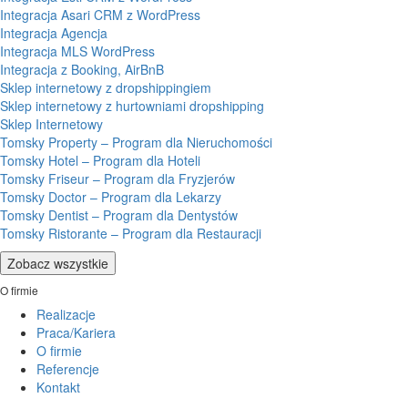
Integracja Asari CRM z WordPress
Integracja Agencja
Integracja MLS WordPress
Integracja z Booking, AirBnB
Sklep internetowy z dropshippingiem
Sklep internetowy z hurtowniami dropshipping
Sklep Internetowy
Tomsky Property – Program dla Nieruchomości
Tomsky Hotel – Program dla Hoteli
Tomsky Friseur – Program dla Fryzjerów
Tomsky Doctor – Program dla Lekarzy
Tomsky Dentist – Program dla Dentystów
Tomsky Ristorante – Program dla Restauracji
Zobacz wszystkie
O firmie
Realizacje
Praca/Kariera
O firmie
Referencje
Kontakt