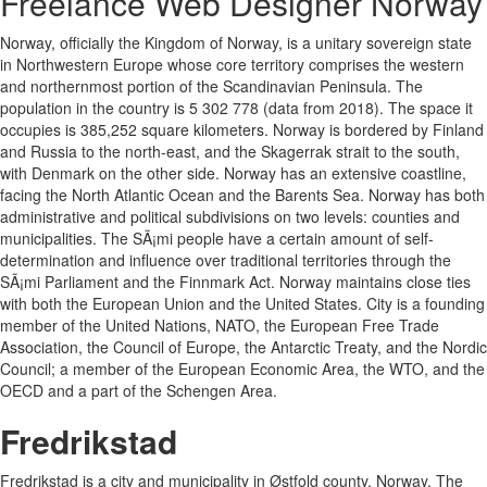
Freelance Web Designer Norway
Norway, officially the Kingdom of Norway, is a unitary sovereign state
in Northwestern Europe whose core territory comprises the western
and northernmost portion of the Scandinavian Peninsula. The
population in the country is 5 302 778 (data from 2018). The space it
occupies is 385,252 square kilometers. Norway is bordered by Finland
and Russia to the north-east, and the Skagerrak strait to the south,
with Denmark on the other side. Norway has an extensive coastline,
facing the North Atlantic Ocean and the Barents Sea. Norway has both
administrative and political subdivisions on two levels: counties and
municipalities. The SÃ¡mi people have a certain amount of self-
determination and influence over traditional territories through the
SÃ¡mi Parliament and the Finnmark Act. Norway maintains close ties
with both the European Union and the United States. City is a founding
member of the United Nations, NATO, the European Free Trade
Association, the Council of Europe, the Antarctic Treaty, and the Nordic
Council; a member of the European Economic Area, the WTO, and the
OECD and a part of the Schengen Area.
Fredrikstad
Fredrikstad is a city and municipality in Østfold county, Norway. The