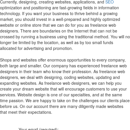
Currently, designing, creating websites, applications, and
SEO
optimization and positioning are fast-growing fields in information
technology. If you want your business to thrive behind a growing
market, you should invest in a well-prepared and highly optimized
website or online store that we can do for you as freelance web
designers. There are boundaries on the Internet that can not be
crossed by running a business using the traditional method. You will no
longer be limited by the location, as well as by too small funds
allocated for advertising and promotion.
Shops and websites offer enormous opportunities to every company,
both large and smaller. Our company has experienced freelance web
designers in their team who know their profession. As freelance web
designers, we deal with designing, coding websites, updating and
expanding websites. As freelance web designers, we can help you
create your dream website that will encourage customers to use your
services. Website design is one of our specialties, and at the same
time passion. We are happy to take on the challenges our clients place
before us. On our account there are many diligently made websites
that meet their expectations.
Your email (required):