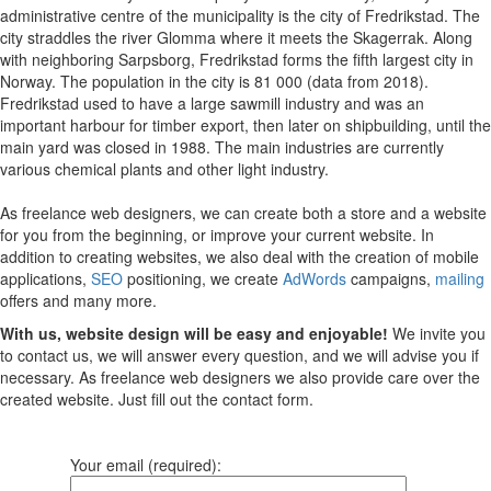
administrative centre of the municipality is the city of Fredrikstad. The
city straddles the river Glomma where it meets the Skagerrak. Along
with neighboring Sarpsborg, Fredrikstad forms the fifth largest city in
Norway. The population in the city is 81 000 (data from 2018).
Fredrikstad used to have a large sawmill industry and was an
important harbour for timber export, then later on shipbuilding, until the
main yard was closed in 1988. The main industries are currently
various chemical plants and other light industry.
As freelance web designers, we can create both a store and a website
for you from the beginning, or improve your current website. In
addition to creating websites, we also deal with the creation of mobile
applications,
SEO
positioning, we create
AdWords
campaigns,
mailing
offers and many more.
With us, website design will be easy and enjoyable!
We invite you
to contact us, we will answer every question, and we will advise you if
necessary. As freelance web designers we also provide care over the
created website. Just fill out the contact form.
Your email (required):