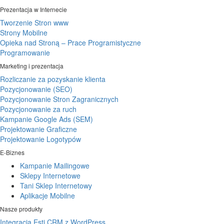
Prezentacja w Internecie
Tworzenie Stron www
Strony Mobilne
Opieka nad Stroną – Prace Programistyczne
Programowanie
Marketing i prezentacja
Rozliczanie za pozyskanie klienta
Pozycjonowanie (SEO)
Pozycjonowanie Stron Zagranicznych
Pozycjonowanie za ruch
Kampanie Google Ads (SEM)
Projektowanie Graficzne
Projektowanie Logotypów
E-Biznes
Kampanie Mailingowe
Sklepy Internetowe
Tani Sklep Internetowy
Aplikacje Mobilne
Nasze produkty
Integracja Esti CRM z WordPress