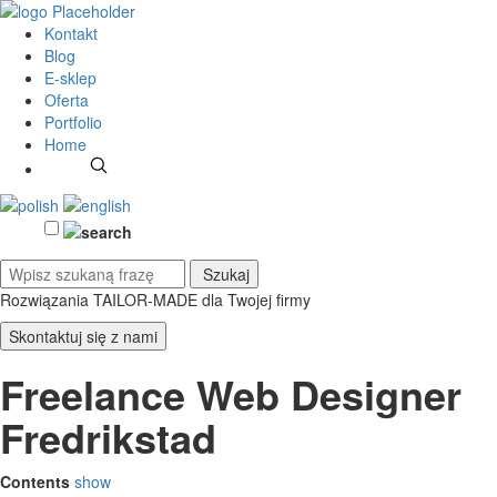
Kontakt
Blog
E-sklep
Oferta
Portfolio
Home
Rozwiązania TAILOR-MADE
dla Twojej firmy
Skontaktuj się z nami
Freelance Web Designer
Fredrikstad
Contents
show