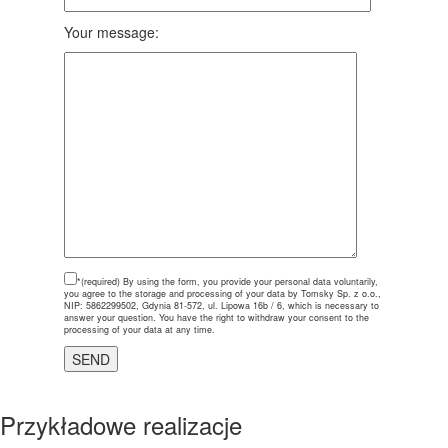
Your message:
*(required)
By using the form, you provide your personal data voluntarily,
you agree to the storage and processing of your data by Tomsky Sp. z o.o.,
NIP: 5862299502, Gdynia 81-572, ul. Lipowa 16b / 6, which is necessary to
answer your question. You have the right to withdraw your consent to the
processing of your data at any time.
Przykładowe realizacje