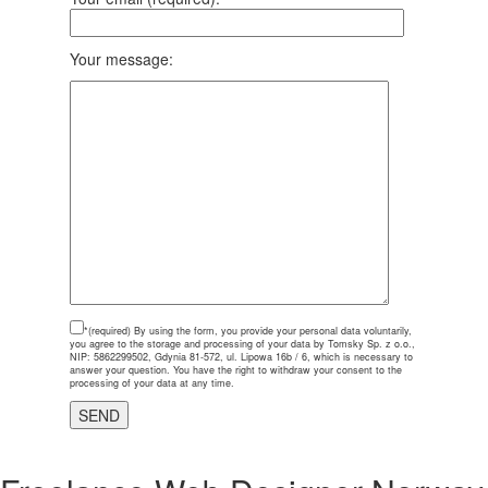
Your message:
*(required)
By using the form, you provide your personal data voluntarily,
you agree to the storage and processing of your data by Tomsky Sp. z o.o.,
NIP: 5862299502, Gdynia 81-572, ul. Lipowa 16b / 6, which is necessary to
answer your question. You have the right to withdraw your consent to the
processing of your data at any time.