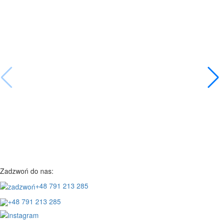
Zadzwoń do nas:
+48 791 213 285
+48 791 213 285