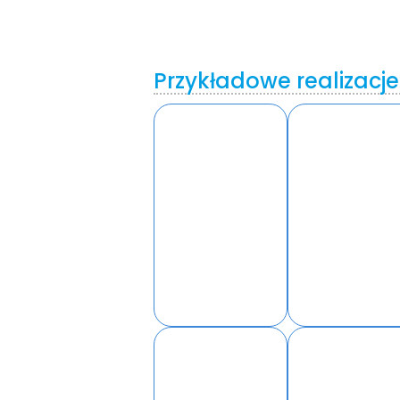
Przykładowe realizacje