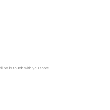
ll be in touch with you soon!