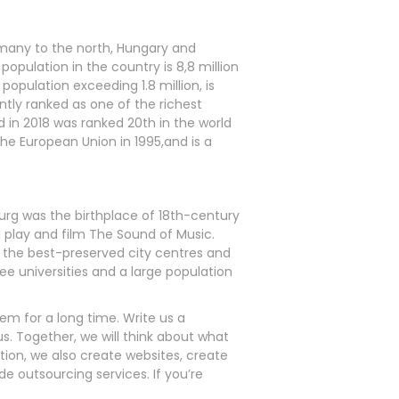
ermany to the north, Hungary and
population in the country is 8,8 million
population exceeding 1.8 million, is
ently ranked as one of the richest
 in 2018 was ranked 20th in the world
he European Union in 1995,and is a
lzburg was the birthplace of 18th-century
 play and film The Sound of Music.
of the best-preserved city centres and
ree universities and a large population
em for a long time. Write us a
. Together, we will think about what
tion, we also create websites, create
 outsourcing services. If you’re