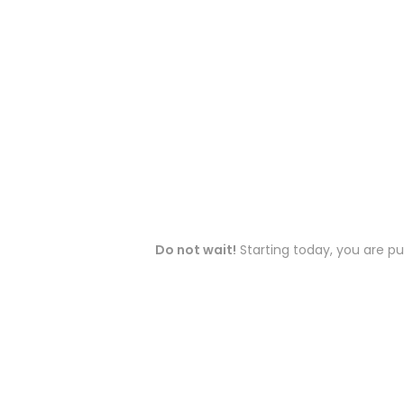
Do not wait!
Starting today, you are pu