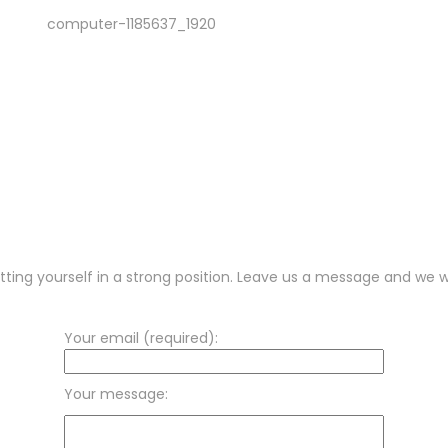
tting yourself in a strong position. Leave us a message and we wi
Your email (required):
Your message: