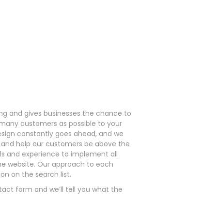
ding and gives businesses the chance to
s many customers as possible to your
sign constantly goes ahead, and we
ce and help our customers be above the
lls and experience to implement all
the website. Our approach to each
on on the search list.
tact form and we’ll tell you what the