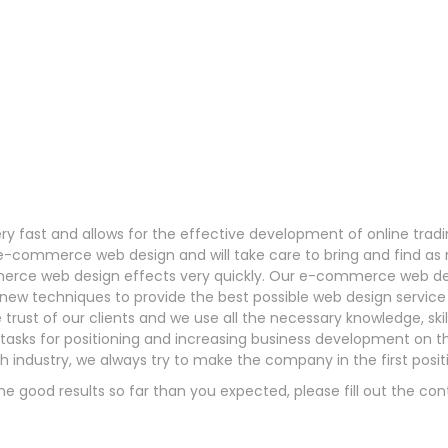
ery fast and allows for the effective development of online tra
th e-commerce web design and will take care to bring and find a
erce web design effects very quickly. Our e-commerce web de
ing new techniques to provide the best possible web design servi
 trust of our clients and we use all the necessary knowledge, ski
f tasks for positioning and increasing business development on 
ch industry, we always try to make the company in the first positi
he good results so far than you expected, please fill out the con