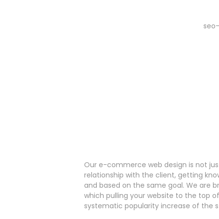
Our e-commerce web design is not just
relationship with the client, getting k
and based on the same goal. We are bri
which pulling your website to the top o
systematic popularity increase of the s