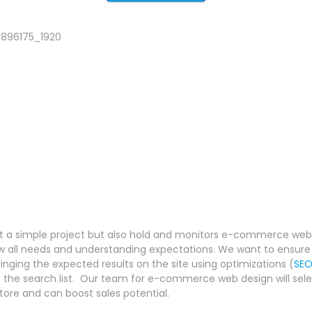
 a simple project but also hold and monitors e-commerce websi
now all needs and understanding expectations. We want to ensure 
nging the expected results on the site using optimizations (
SE
f the search list. Our team for e-commerce web design will sele
tore and can boost sales potential.