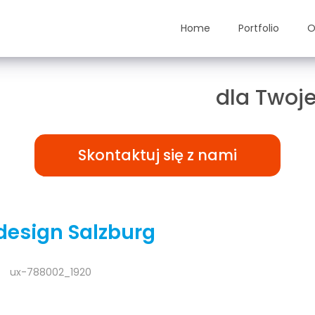
Home
Portfolio
O
ązania TAILOR-MADE
dla Twoje
Skontaktuj się z nami
esign Salzburg