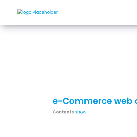
Rozwi
e-Commerce web d
Contents
show