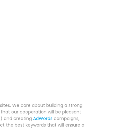
tes. We care about building a strong
that our cooperation will be pleasant
O
) and creating
AdWords
campaigns,
ct the best keywords that will ensure a