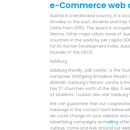
e-Commerce web d
Austria is a landlocked country, it is 
Slovakia to the east, Slovenia and Italy
(data from 2015). The space it occupies 
Vienna. Other major urban areas of Austr
countries in the world by per capita GD
for its Human Development Index. Austr
founder of the OECD.
Salzburg
Salzburg literally „salt castle”, is the 
composer Wolfgang Amadeus Mozart. In t
Altstadt, Salzburg's historic centre is 
has 27 churches north of the Alps. It wa
of students. Tourists also visit Salzbur
We can guarantee that our cooperation 
message in the contact form below wit
we could change on your website and wha
advertising campaigns as
mailing
offer
curious, come and look around our webs