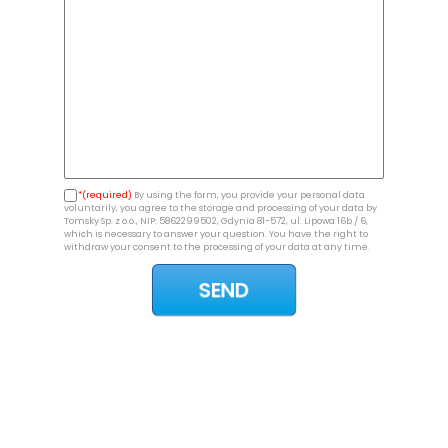
*(required)
By using the form, you provide your personal data
voluntarily, you agree to the storage and processing of your data by
Tomsky Sp. z o.o., NIP: 5862299502, Gdynia 81-572, ul. Lipowa 16b / 6,
which is necessary to answer your question. You have the right to
withdraw your consent to the processing of your data at any time.