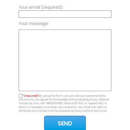
Your email (required):
Your message:
*(required)
By using the form, you provide your personal data
voluntarily, you agree to the storage and processing of your data by
Tomsky Sp. z o.o., NIP: 5862299502, Gdynia 81-572, ul. Lipowa 16b / 6,
which is necessary to answer your question. You have the right to
withdraw your consent to the processing of your data at any time.