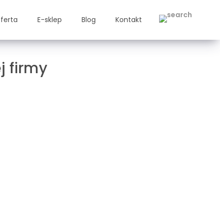
ferta
E-sklep
Blog
Kontakt
j firmy