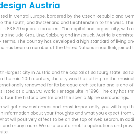
esign Austria
located in Central Europe, bordered by the Czech Republic and G
 to the south, and Switzerland and Liechtenstein to the west. The 
is 83.879 square kilometers. The capital and largest city, with a 
ia include Graz, Linz, Salzburg and Innsbruck. Austria is consist
P terms. The country has developed a high standard of living and
ia has been a member of the United Nations since 1955, joined t
fourth-largest city in Austria and the capital of Salzburg state. Sa
he mid‑20th century, the city was the setting for the musical
internationally renowned for its baroque architecture and is one 
s listed as a UNESCO World Heritage Site in 1996. The city has th
g to tour the historic centre and the scenic Alpine surroundings.
will get new customers and, most importantly, you will keep th
h information about your thoughts and what you expect from us
t will positively affect to be on the top of web search. In addi
s and many more. We also create mobile applications and provide
ite.