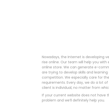
Nowadays, the Internet is developing v
rise online. Our team will help you wi
online store. We can generate e-comm
are trying to develop skills and learn
competition. We especially care for the
requirements. Every day, we do a lot o
client is individual, no matter from whi
If your current website does not have t
problem and we’ll definitely help you.