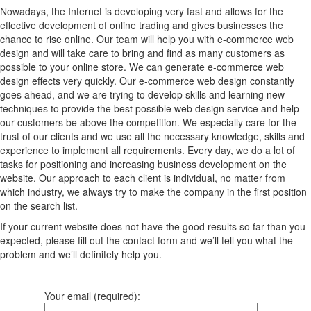
Nowadays, the Internet is developing very fast and allows for the
effective development of online trading and gives businesses the
chance to rise online. Our team will help you with e-commerce web
design and will take care to bring and find as many customers as
possible to your online store. We can generate e-commerce web
design effects very quickly. Our e-commerce web design constantly
goes ahead, and we are trying to develop skills and learning new
techniques to provide the best possible web design service and help
our customers be above the competition. We especially care for the
trust of our clients and we use all the necessary knowledge, skills and
experience to implement all requirements. Every day, we do a lot of
tasks for positioning and increasing business development on the
website. Our approach to each client is individual, no matter from
which industry, we always try to make the company in the first position
on the search list.
If your current website does not have the good results so far than you
expected, please fill out the contact form and we’ll tell you what the
problem and we’ll definitely help you.
Your email (required):