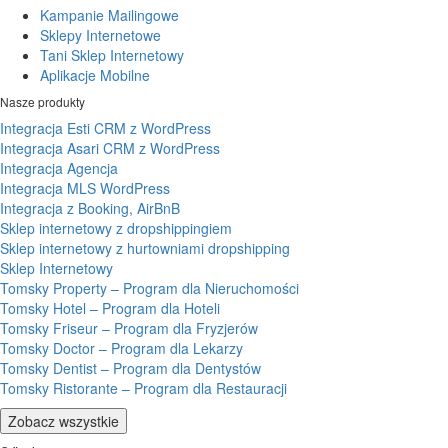
Kampanie Mailingowe
Sklepy Internetowe
Tani Sklep Internetowy
Aplikacje Mobilne
Nasze produkty
Integracja Esti CRM z WordPress
Integracja Asari CRM z WordPress
Integracja Agencja
Integracja MLS WordPress
Integracja z Booking, AirBnB
Sklep internetowy z dropshippingiem
Sklep internetowy z hurtowniami dropshipping
Sklep Internetowy
Tomsky Property – Program dla Nieruchomości
Tomsky Hotel – Program dla Hoteli
Tomsky Friseur – Program dla Fryzjerów
Tomsky Doctor – Program dla Lekarzy
Tomsky Dentist – Program dla Dentystów
Tomsky Ristorante – Program dla Restauracji
Zobacz wszystkie