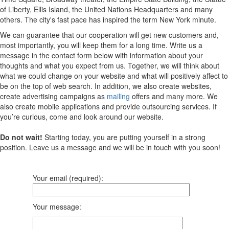
of Liberty, Ellis Island, the United Nations Headquarters and many
others. The city's fast pace has inspired the term New York minute.
We can guarantee that our cooperation will get new customers and,
most importantly, you will keep them for a long time. Write us a
message in the contact form below with information about your
thoughts and what you expect from us. Together, we will think about
what we could change on your website and what will positively affect to
be on the top of web search. In addition, we also create websites,
create advertising campaigns as
mailing
offers and many more. We
also create mobile applications and provide outsourcing services. If
you’re curious, come and look around our website.
Do not wait!
Starting today, you are putting yourself in a strong
position. Leave us a message and we will be in touch with you soon!
Your email (required):
Your message: