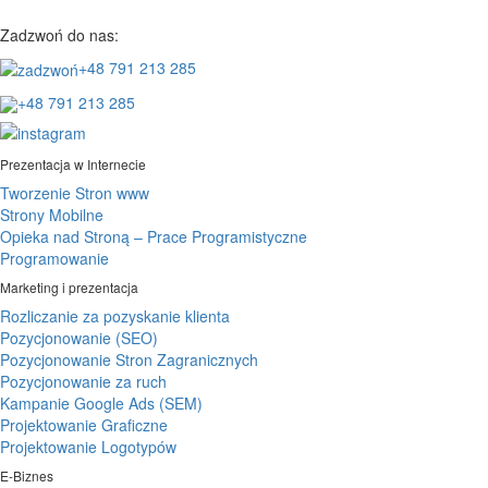
Zadzwoń do nas:
+48 791 213 285
+48 791 213 285
Prezentacja w Internecie
Tworzenie Stron www
Strony Mobilne
Opieka nad Stroną – Prace Programistyczne
Programowanie
Marketing i prezentacja
Rozliczanie za pozyskanie klienta
Pozycjonowanie (SEO)
Pozycjonowanie Stron Zagranicznych
Pozycjonowanie za ruch
Kampanie Google Ads (SEM)
Projektowanie Graficzne
Projektowanie Logotypów
E-Biznes