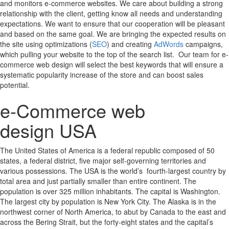
and monitors e-commerce websites. We care about building a strong
relationship with the client, getting know all needs and understanding
expectations. We want to ensure that our cooperation will be pleasant
and based on the same goal. We are bringing the expected results on
the site using optimizations (
SEO
) and creating
AdWords
campaigns,
which pulling your website to the top of the search list. Our team for e-
commerce web design will select the best keywords that will ensure a
systematic popularity increase of the store and can boost sales
potential.
e-Commerce web
design USA
The United States of America is a federal republic composed of 50
states, a federal district, five major self-governing territories and
various possessions. The USA is the world’s fourth-largest country by
total area and just partially smaller than entire continent. The
population is over 325 million inhabitants. The capital is Washington.
The largest city by population is New York City. The Alaska is in the
northwest corner of North America, to abut by Canada to the east and
across the Bering Strait, but the forty-eight states and the capital’s