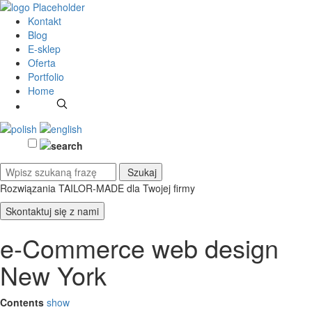
Kontakt
Blog
E-sklep
Oferta
Portfolio
Home
Rozwiązania TAILOR-MADE
dla Twojej firmy
Skontaktuj się z nami
e-Commerce web design
New York
Contents
show