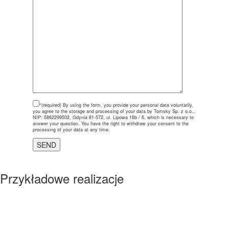
*(required)
By using the form, you provide your personal data voluntarily,
you agree to the storage and processing of your data by Tomsky Sp. z o.o.,
NIP: 5862299502, Gdynia 81-572, ul. Lipowa 16b / 6, which is necessary to
answer your question. You have the right to withdraw your consent to the
processing of your data at any time.
Przykładowe realizacje