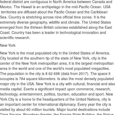
federal district are contiguous in North America between Canada and
Mexico. The Hawaii is an archipelago in the mid-Pacific Ocean. USA
territories are diffused about the Pacific Ocean and the Caribbean
Sea. Country is stretching across nine official time zones. It is the
extremely diverse geography, wildlife and climate. The United States
emerged from the thirteen British colonies established along the East
Coast. Country has been a leader in technological innovation and
scientific research.
New York
New York is the most populated city in the United States of America.
City located at the southern tip of the state of New York, city is the
center of the New York metropolitan area, it is the largest metropolitan
area in the world and one of the world's most populated megacities.
The population in the city is 8 62 698 (data from 2017). The space it
occupies is 784 square kilometers. Is also the most densely populated
major city in the USA. New York is a city with cultural, financial and also
media capital. Exerts a significant impact upon commerce, research,
technology, entertainment, politics, tourism, education and sport. New
York City is a home to the headquarters of the United Nations, city is
an important center for international diplomacy. Every year the city is
visited by about 60 million tourists. Major tourist destinations include
Time Square, Broadway theater, the Empire State Building, the Statue