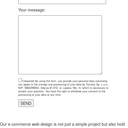
Your message:
*(required)
By using the form, you provide your personal data voluntarily,
you agree to the storage and processing of your data by Tomsky Sp. z o.o.,
NIP: 5862299502, Gdynia 81-572, ul. Lipowa 16b / 6, which is necessary to
answer your question. You have the right to withdraw your consent to the
processing of your data at any time.
Our e-commerce web design is not just a simple project but also hold