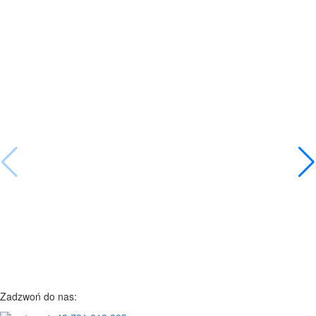
Zadzwoń do nas: