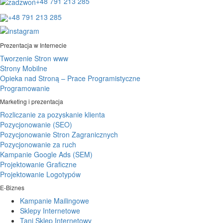
+48 791 213 285
+48 791 213 285
Prezentacja w Internecie
Tworzenie Stron www
Strony Mobilne
Opieka nad Stroną – Prace Programistyczne
Programowanie
Marketing i prezentacja
Rozliczanie za pozyskanie klienta
Pozycjonowanie (SEO)
Pozycjonowanie Stron Zagranicznych
Pozycjonowanie za ruch
Kampanie Google Ads (SEM)
Projektowanie Graficzne
Projektowanie Logotypów
E-Biznes
Kampanie Mailingowe
Sklepy Internetowe
Tani Sklep Internetowy