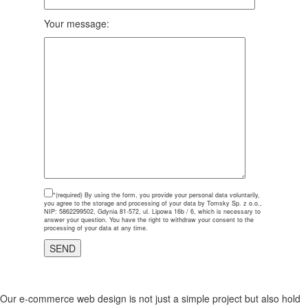
Your message:
*(required)
By using the form, you provide your personal data voluntarily,
you agree to the storage and processing of your data by Tomsky Sp. z o.o.,
NIP: 5862299502, Gdynia 81-572, ul. Lipowa 16b / 6, which is necessary to
answer your question. You have the right to withdraw your consent to the
processing of your data at any time.
Our e-commerce web design is not just a simple project but also hold