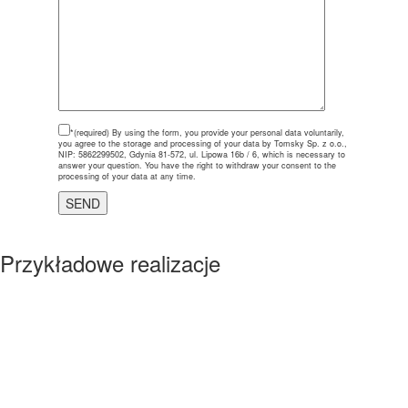
*(required)
By using the form, you provide your personal data voluntarily,
you agree to the storage and processing of your data by Tomsky Sp. z o.o.,
NIP: 5862299502, Gdynia 81-572, ul. Lipowa 16b / 6, which is necessary to
answer your question. You have the right to withdraw your consent to the
processing of your data at any time.
Przykładowe realizacje