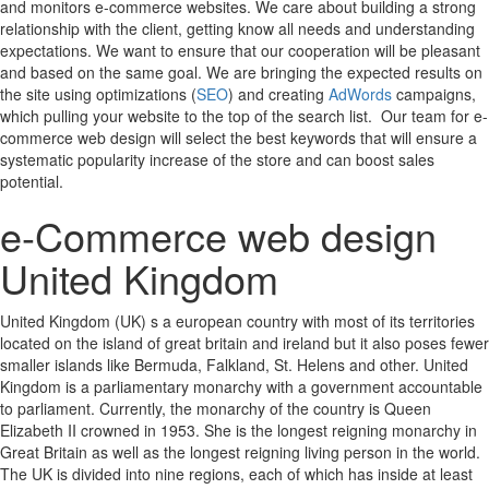
and monitors e-commerce websites. We care about building a strong
relationship with the client, getting know all needs and understanding
expectations. We want to ensure that our cooperation will be pleasant
and based on the same goal. We are bringing the expected results on
the site using optimizations (
SEO
) and creating
AdWords
campaigns,
which pulling your website to the top of the search list. Our team for e-
commerce web design will select the best keywords that will ensure a
systematic popularity increase of the store and can boost sales
potential.
e-Commerce web design
United Kingdom
United Kingdom (UK) s a european country with most of its territories
located on the island of great britain and ireland but it also poses fewer
smaller islands like Bermuda, Falkland, St. Helens and other. United
Kingdom is a parliamentary monarchy with a government accountable
to parliament. Currently, the monarchy of the country is Queen
Elizabeth II crowned in 1953. She is the longest reigning monarchy in
Great Britain as well as the longest reigning living person in the world.
The UK is divided into nine regions, each of which has inside at least