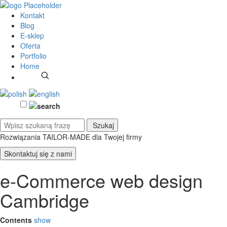
Kontakt
Blog
E-sklep
Oferta
Portfolio
Home
Rozwiązania TAILOR-MADE
dla Twojej firmy
Skontaktuj się z nami
e-Commerce web design
Cambridge
Contents
show