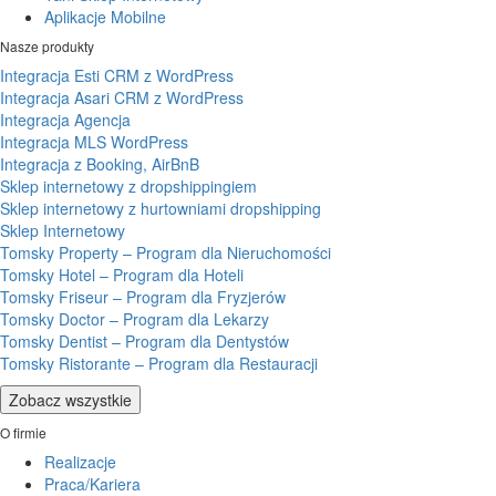
Aplikacje Mobilne
Nasze produkty
Integracja Esti CRM z WordPress
Integracja Asari CRM z WordPress
Integracja Agencja
Integracja MLS WordPress
Integracja z Booking, AirBnB
Sklep internetowy z dropshippingiem
Sklep internetowy z hurtowniami dropshipping
Sklep Internetowy
Tomsky Property – Program dla Nieruchomości
Tomsky Hotel – Program dla Hoteli
Tomsky Friseur – Program dla Fryzjerów
Tomsky Doctor – Program dla Lekarzy
Tomsky Dentist – Program dla Dentystów
Tomsky Ristorante – Program dla Restauracji
Zobacz wszystkie
O firmie
Realizacje
Praca/Kariera