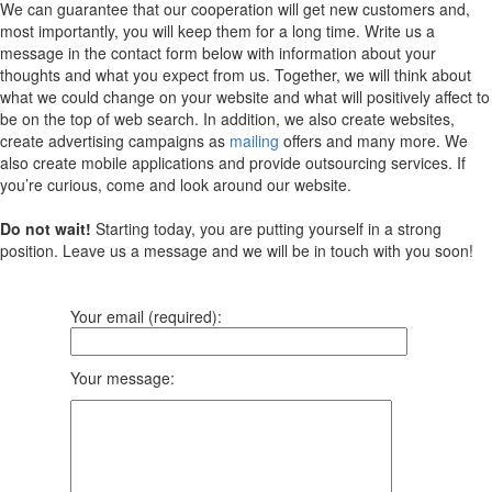
We can guarantee that our cooperation will get new customers and,
most importantly, you will keep them for a long time. Write us a
message in the contact form below with information about your
thoughts and what you expect from us. Together, we will think about
what we could change on your website and what will positively affect to
be on the top of web search. In addition, we also create websites,
create advertising campaigns as
mailing
offers and many more. We
also create mobile applications and provide outsourcing services. If
you’re curious, come and look around our website.
Do not wait!
Starting today, you are putting yourself in a strong
position. Leave us a message and we will be in touch with you soon!
Your email (required):
Your message: