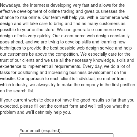
Nowadays, the Internet is developing very fast and allows for the
effective development of online trading and gives businesses the
chance to rise online. Our team will help you with e-commerce web
design and will take care to bring and find as many customers as
possible to your online store. We can generate e-commerce web
design effects very quickly. Our e-commerce web design constantly
goes ahead, and we are trying to develop skills and learning new
techniques to provide the best possible web design service and help
our customers be above the competition. We especially care for the
trust of our clients and we use all the necessary knowledge, skills and
experience to implement all requirements. Every day, we do a lot of
tasks for positioning and increasing business development on the
website. Our approach to each client is individual, no matter from
which industry, we always try to make the company in the first position
on the search list.
If your current website does not have the good results so far than you
expected, please fill out the contact form and we’ll tell you what the
problem and we’ll definitely help you.
Your email (required):