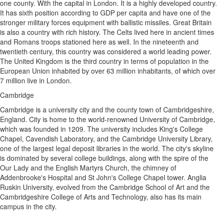
one county. With the capital in London. It is a highly developed country.
It has sixth position according to GDP per capita and have one of the
stronger military forces equipment with ballistic missiles. Great Britain
is also a country with rich history. The Celts lived here in ancient times
and Romans troops stationed here as well. In the nineteenth and
twentieth century, this country was considered a world leading power.
The United Kingdom is the third country in terms of population in the
European Union inhabited by over 63 million inhabitants, of which over
7 million live in London.
Cambridge
Cambridge is a university city and the county town of Cambridgeshire,
England. City is home to the world-renowned University of Cambridge,
which was founded in 1209. The university includes King's College
Chapel, Cavendish Laboratory, and the Cambridge University Library,
one of the largest legal deposit libraries in the world. The city's skyline
is dominated by several college buildings, along with the spire of the
Our Lady and the English Martyrs Church, the chimney of
Addenbrooke's Hospital and St John's College Chapel tower. Anglia
Ruskin University, evolved from the Cambridge School of Art and the
Cambridgeshire College of Arts and Technology, also has its main
campus in the city.