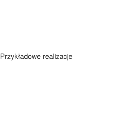
Przykładowe realizacje