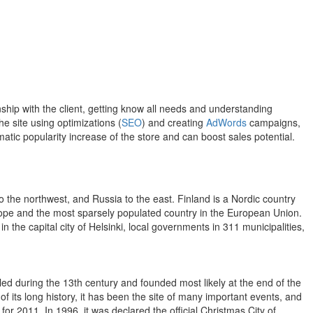
hip with the client, getting know all needs and understanding
e site using optimizations (
SEO
) and creating
AdWords
campaigns,
atic popularity increase of the store and can boost sales potential.
o the northwest, and Russia to the east. Finland is a Nordic country
Europe and the most sparsely populated country in the European Union.
 the capital city of Helsinki, local governments in 311 municipalities,
tled during the 13th century and founded most likely at the end of the
of its long history, it has been the site of many important events, and
for 2011. In 1996, it was declared the official Christmas City of