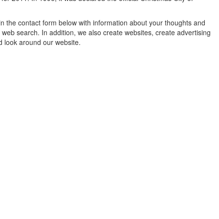
in the contact form below with information about your thoughts and
 web search. In addition, we also create websites, create advertising
d look around our website.