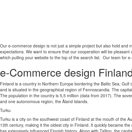
Our e-commerce design is not just a simple project but also hold and m
expectations. We want to ensure that our cooperation will be pleasant 
which pulling your website to the top of the search list. Our team for e
e-Commerce design Finlan
Finland is a country in Northern Europe bordering the Baltic Sea, Gulf
and is situated in the geographical region of Fennoscandia. The capital
The population in the country is 5,5 million (data from 2017). The sover
and one autonomous region, the Åland Islands.
Turku
Turku is a city on the southwest coast of Finland at the mouth of the A
13th century, making it the oldest city in Finland. It quickly became the
has extensively influenced Finnish history. Along with Tallinn, the capit