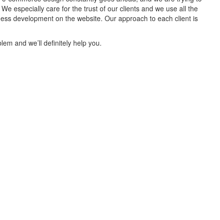
 especially care for the trust of our clients and we use all the
iness development on the website. Our approach to each client is
lem and we’ll definitely help you.