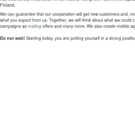
Finland.
We can guarantee that our cooperation will get new customers and, mos
what you expect from us. Together, we will think about what we could ch
campaigns as
mailing
offers and many more. We also create mobile appl
Do not wait!
Starting today, you are putting yourself in a strong posit