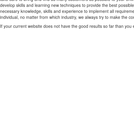
develop skills and learning new techniques to provide the best possible
necessary knowledge, skills and experience to implement all requiremen
individual, no matter from which industry, we always try to make the comp
If your current website does not have the good results so far than you ex