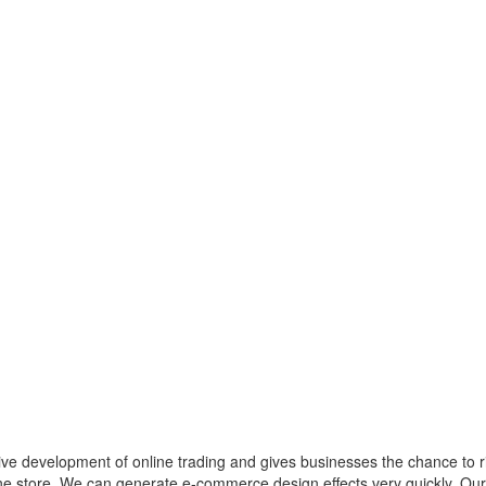
ctive development of online trading and gives businesses the chance to 
line store. We can generate e-commerce design effects very quickly. O