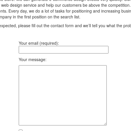
 web design service and help our customers be above the competition. We
ts. Every day, we do a lot of tasks for positioning and increasing bus
any in the first position on the search list.
pected, please fill out the contact form and we’ll tell you what the prob
Your email (required):
Your message: