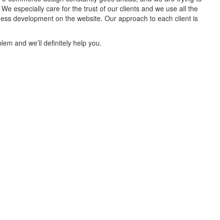
 especially care for the trust of our clients and we use all the
iness development on the website. Our approach to each client is
lem and we’ll definitely help you.