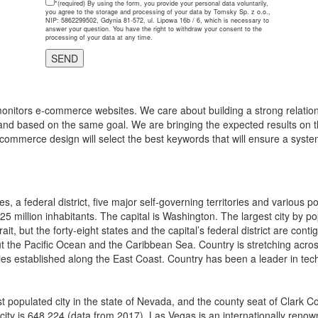
*(required)
By using the form, you provide your personal data voluntarily,
you agree to the storage and processing of your data by Tomsky Sp. z o.o.,
NIP: 5862299502, Gdynia 81-572, ul. Lipowa 16b / 6, which is necessary to
answer your question. You have the right to withdraw your consent to the
processing of your data at any time.
onitors e-commerce websites. We care about building a strong relations
and based on the same goal. We are bringing the expected results on th
-commerce design will select the best keywords that will ensure a system
, a federal district, five major self-governing territories and various 
325 million inhabitants. The capital is Washington. The largest city by p
ait, but the forty-eight states and the capital’s federal district are 
 the Pacific Ocean and the Caribbean Sea. Country is stretching across n
ies established along the East Coast. Country has been a leader in tech
t populated city in the state of Nevada, and the county seat of Clark C
 city is 648,224 (data from 2017). Las Vegas is an internationally renown