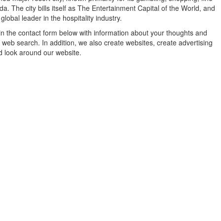
a. The city bills itself as The Entertainment Capital of the World, and
lobal leader in the hospitality industry.
in the contact form below with information about your thoughts and
 web search. In addition, we also create websites, create advertising
d look around our website.