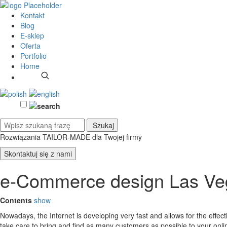
Kontakt
Blog
E-sklep
Oferta
Portfolio
Home
Rozwiązania TAILOR-MADE
dla Twojej firmy
Skontaktuj się z nami
e-Commerce design Las Ve
Contents
show
Nowadays, the Internet is developing very fast and allows for the effe
take care to bring and find as many customers as possible to your on