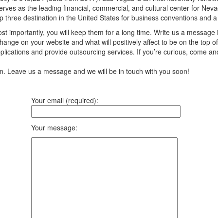
rves as the leading financial, commercial, and cultural center for Nevad
op three destination in the United States for business conventions and a g
t importantly, you will keep them for a long time. Write us a message 
ange on your website and what will positively affect to be on the top of
ications and provide outsourcing services. If you’re curious, come an
ion. Leave us a message and we will be in touch with you soon!
Your email (required):
Your message: