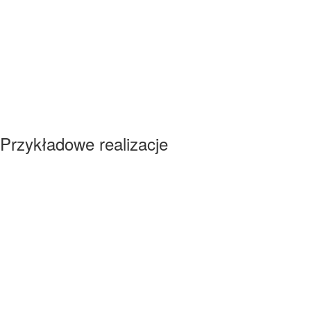
Przykładowe realizacje