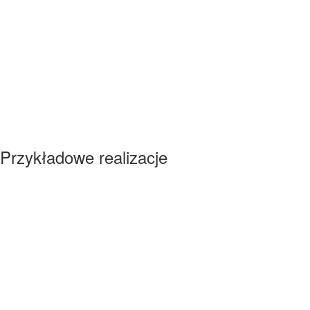
Przykładowe realizacje