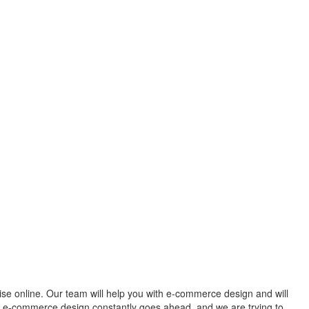
rise online. Our team will help you with e-commerce design and will
ur e-commerce design constantly goes ahead, and we are trying to