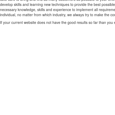
develop skills and learning new techniques to provide the best possible
necessary knowledge, skills and experience to implement all requiremen
individual, no matter from which industry, we always try to make the comp
If your current website does not have the good results so far than you ex