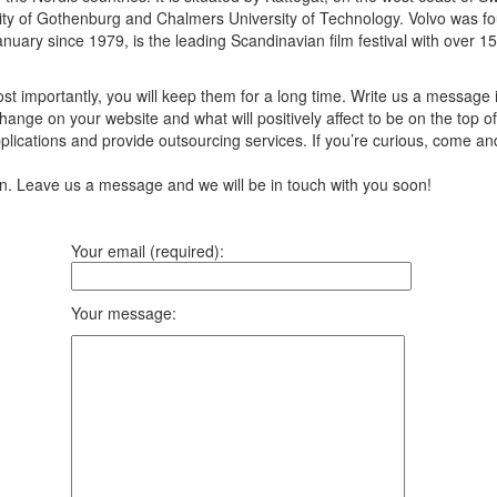
ity of Gothenburg and Chalmers University of Technology. Volvo was fo
uary since 1979, is the leading Scandinavian film festival with over 155
t importantly, you will keep them for a long time. Write us a message 
ange on your website and what will positively affect to be on the top of
ications and provide outsourcing services. If you’re curious, come an
ion. Leave us a message and we will be in touch with you soon!
Your email (required):
Your message: