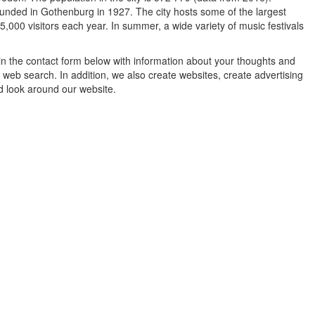
unded in Gothenburg in 1927. The city hosts some of the largest
,000 visitors each year. In summer, a wide variety of music festivals
in the contact form below with information about your thoughts and
 web search. In addition, we also create websites, create advertising
d look around our website.