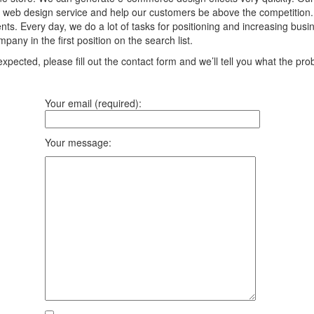
 web design service and help our customers be above the competition. We
ts. Every day, we do a lot of tasks for positioning and increasing bus
any in the first position on the search list.
pected, please fill out the contact form and we’ll tell you what the prob
Your email (required):
Your message: