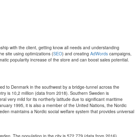
hip with the client, getting know all needs and understanding
e site using optimizations (
SEO
) and creating
AdWords
campaigns,
atic popularity increase of the store and can boost sales potential.
ted to Denmark in the southwest by a bridge-tunnel across the
ntry is 10,2 million (data from 2018). Southern Sweden is
l very mild for its northerly latitude due to significant maritime
January 1995, it is also a member of the United Nations, the Nordic
en maintains a Nordic social welfare system that provides universal
Sweden. The population in the city is 572 779 (data from 2016).