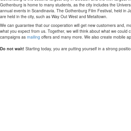
Gothenburg is home to many students, as the city includes the Univers
annual events in Scandinavia. The Gothenburg Film Festival, held in Jan
are held in the city, such as Way Out West and Metaltown.
We can guarantee that our cooperation will get new customers and, mos
what you expect from us. Together, we will think about what we could ch
campaigns as
mailing
offers and many more. We also create mobile appl
Do not wait!
Starting today, you are putting yourself in a strong posit