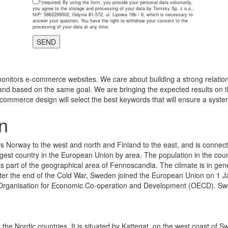
*(required)
By using the form, you provide your personal data voluntarily,
you agree to the storage and processing of your data by Tomsky Sp. z o.o.,
NIP: 5862299502, Gdynia 81-572, ul. Lipowa 16b / 6, which is necessary to
answer your question. You have the right to withdraw your consent to the
processing of your data at any time.
onitors e-commerce websites. We care about building a strong relations
and based on the same goal. We are bringing the expected results on th
-commerce design will select the best keywords that will ensure a system
n
s Norway to the west and north and Finland to the east, and is connec
rgest country in the European Union by area. The population in the cou
s part of the geographical area of Fennoscandia. The climate is in genera
. After the end of the Cold War, Sweden joined the European Union on 1 
 Organisation for Economic Co-operation and Development (OECD). Swed
 the Nordic countries. It is situated by Kattegat, on the west coast of 