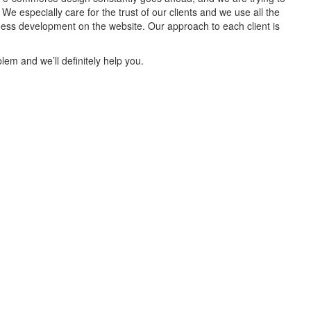
 especially care for the trust of our clients and we use all the
iness development on the website. Our approach to each client is
lem and we’ll definitely help you.