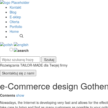
Kontakt
Blog
E-sklep
Oferta
Portfolio
Home
Rozwiązania TAILOR-MADE
dla Twojej firmy
Skontaktuj się z nami
e-Commerce design Gothe
Contents
show
Nowadays, the Internet is developing very fast and allows for the effe
take care to bring and find as many customers as possible to your on