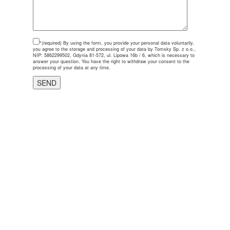
*(required)
By using the form, you provide your personal data voluntarily,
you agree to the storage and processing of your data by Tomsky Sp. z o.o.,
NIP: 5862299502, Gdynia 81-572, ul. Lipowa 16b / 6, which is necessary to
answer your question. You have the right to withdraw your consent to the
processing of your data at any time.