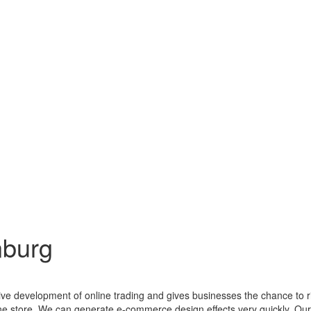
nburg
ctive development of online trading and gives businesses the chance to 
line store. We can generate e-commerce design effects very quickly. O