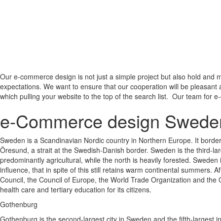
Our e-commerce design is not just a simple project but also hold and m
expectations. We want to ensure that our cooperation will be pleasant 
which pulling your website to the top of the search list. Our team for e
e-Commerce design Swede
Sweden is a Scandinavian Nordic country in Northern Europe. It border
Öresund, a strait at the Swedish-Danish border. Sweden is the third-la
predominantly agricultural, while the north is heavily forested. Sweden i
influence, that in spite of this still retains warm continental summers
Council, the Council of Europe, the World Trade Organization and the
health care and tertiary education for its citizens.
Gothenburg
Gothenburg is the second-largest city in Sweden and the fifth-largest in