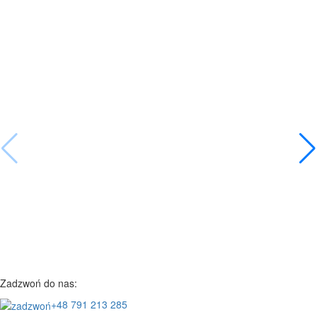
Zadzwoń do nas:
+48 791 213 285