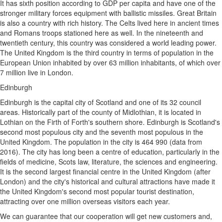
It has sixth position according to GDP per capita and have one of the
stronger military forces equipment with ballistic missiles. Great Britain
is also a country with rich history. The Celts lived here in ancient times
and Romans troops stationed here as well. In the nineteenth and
twentieth century, this country was considered a world leading power.
The United Kingdom is the third country in terms of population in the
European Union inhabited by over 63 million inhabitants, of which over
7 million live in London.
Edinburgh
Edinburgh is the capital city of Scotland and one of its 32 council
areas. Historically part of the county of Midlothian, it is located in
Lothian on the Firth of Forth's southern shore. Edinburgh is Scotland's
second most populous city and the seventh most populous in the
United Kingdom. The population in the city is 464 990 (data from
2016). The city has long been a centre of education, particularly in the
fields of medicine, Scots law, literature, the sciences and engineering.
It is the second largest financial centre in the United Kingdom (after
London) and the city's historical and cultural attractions have made it
the United Kingdom's second most popular tourist destination,
attracting over one million overseas visitors each year.
We can guarantee that our cooperation will get new customers and,