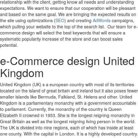
relationship with the client, getting know all needs and understanding
expectations. We want to ensure that our cooperation will be pleasant
and based on the same goal. We are bringing the expected results on
the site using optimizations (
SEO
) and creating
AdWords
campaigns,
which pulling your website to the top of the search list. Our team for e-
commerce design will select the best keywords that will ensure a
systematic popularity increase of the store and can boost sales
potential.
e-Commerce design United
Kingdom
United Kingdom (UK) s a european country with most of its territories
located on the island of great britain and ireland but it also poses fewer
smaller islands like Bermuda, Falkland, St. Helens and other. United
Kingdom is a parliamentary monarchy with a government accountable
to parliament. Currently, the monarchy of the country is Queen
Elizabeth II crowned in 1953. She is the longest reigning monarchy in
Great Britain as well as the longest reigning living person in the world.
The UK is divided into nine regions, each of which has inside at least
one county. With the capital in London. It is a highly developed country.