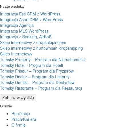
Nasze produkty
Integracja Esti CRM z WordPress
Integracja Asari CRM z WordPress
Integracja Agencja
Integracja MLS WordPress
Integracja z Booking, AirBnB
Sklep internetowy z dropshippingiem
Sklep internetowy z hurtowniami dropshipping
Sklep Internetowy
Tomsky Property – Program dla Nieruchomości
Tomsky Hotel – Program dla Hoteli
Tomsky Friseur – Program dla Fryzjerów
Tomsky Doctor – Program dla Lekarzy
Tomsky Dentist – Program dla Dentystów
Tomsky Ristorante – Program dla Restauracji
Zobacz wszystkie
O firmie
Realizacje
Praca/Kariera
O firmie