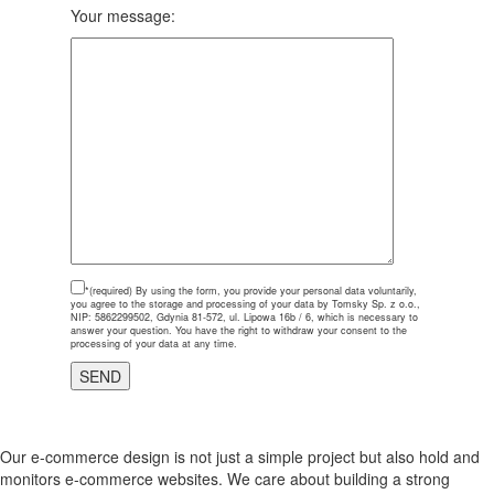
Your message:
*(required)
By using the form, you provide your personal data voluntarily,
you agree to the storage and processing of your data by Tomsky Sp. z o.o.,
NIP: 5862299502, Gdynia 81-572, ul. Lipowa 16b / 6, which is necessary to
answer your question. You have the right to withdraw your consent to the
processing of your data at any time.
Our e-commerce design is not just a simple project but also hold and
monitors e-commerce websites. We care about building a strong