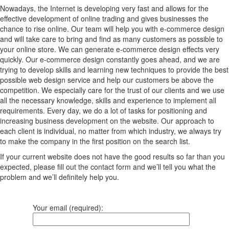
Nowadays, the Internet is developing very fast and allows for the
effective development of online trading and gives businesses the
chance to rise online. Our team will help you with e-commerce design
and will take care to bring and find as many customers as possible to
your online store. We can generate e-commerce design effects very
quickly. Our e-commerce design constantly goes ahead, and we are
trying to develop skills and learning new techniques to provide the best
possible web design service and help our customers be above the
competition. We especially care for the trust of our clients and we use
all the necessary knowledge, skills and experience to implement all
requirements. Every day, we do a lot of tasks for positioning and
increasing business development on the website. Our approach to
each client is individual, no matter from which industry, we always try
to make the company in the first position on the search list.
If your current website does not have the good results so far than you
expected, please fill out the contact form and we’ll tell you what the
problem and we’ll definitely help you.
Your email (required):