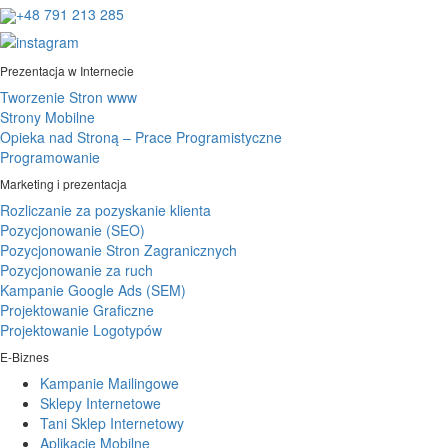
+48 791 213 285
Prezentacja w Internecie
Tworzenie Stron www
Strony Mobilne
Opieka nad Stroną – Prace Programistyczne
Programowanie
Marketing i prezentacja
Rozliczanie za pozyskanie klienta
Pozycjonowanie (SEO)
Pozycjonowanie Stron Zagranicznych
Pozycjonowanie za ruch
Kampanie Google Ads (SEM)
Projektowanie Graficzne
Projektowanie Logotypów
E-Biznes
Kampanie Mailingowe
Sklepy Internetowe
Tani Sklep Internetowy
Aplikacje Mobilne