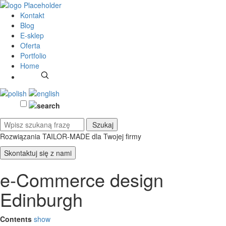
Kontakt
Blog
E-sklep
Oferta
Portfolio
Home
Rozwiązania TAILOR-MADE
dla Twojej firmy
Skontaktuj się z nami
e-Commerce design
Edinburgh
Contents
show