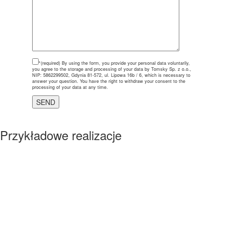
*(required)
By using the form, you provide your personal data voluntarily,
you agree to the storage and processing of your data by Tomsky Sp. z o.o.,
NIP: 5862299502, Gdynia 81-572, ul. Lipowa 16b / 6, which is necessary to
answer your question. You have the right to withdraw your consent to the
processing of your data at any time.
Przykładowe realizacje