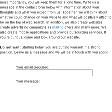
most importantly, you will keep them for a long time. Write us a
message in the contact form below with information about your
thoughts and what you expect from us. Together, we will think about
what we could change on your website and what will positively affect to
be on the top of web search. In addition, we also create websites,
create advertising campaigns as
mailing
offers and many more. We
also create mobile applications and provide outsourcing services. If
you’re curious, come and look around our website.
Do not wait!
Starting today, you are putting yourself in a strong
position. Leave us a message and we will be in touch with you soon!
Your email (required):
Your message: