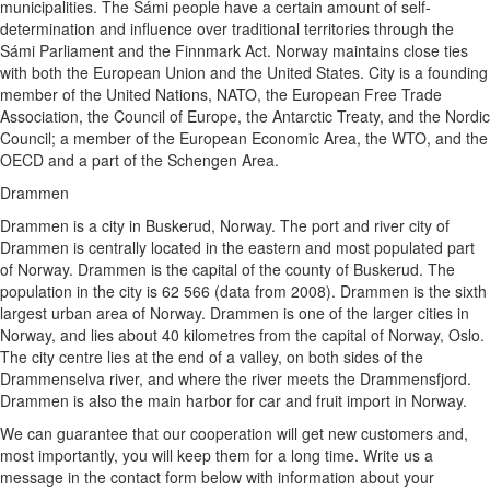
municipalities. The Sámi people have a certain amount of self-
determination and influence over traditional territories through the
Sámi Parliament and the Finnmark Act. Norway maintains close ties
with both the European Union and the United States. City is a founding
member of the United Nations, NATO, the European Free Trade
Association, the Council of Europe, the Antarctic Treaty, and the Nordic
Council; a member of the European Economic Area, the WTO, and the
OECD and a part of the Schengen Area.
Drammen
Drammen is a city in Buskerud, Norway. The port and river city of
Drammen is centrally located in the eastern and most populated part
of Norway. Drammen is the capital of the county of Buskerud. The
population in the city is 62 566 (data from 2008). Drammen is the sixth
largest urban area of Norway. Drammen is one of the larger cities in
Norway, and lies about 40 kilometres from the capital of Norway, Oslo.
The city centre lies at the end of a valley, on both sides of the
Drammenselva river, and where the river meets the Drammensfjord.
Drammen is also the main harbor for car and fruit import in Norway.
We can guarantee that our cooperation will get new customers and,
most importantly, you will keep them for a long time. Write us a
message in the contact form below with information about your