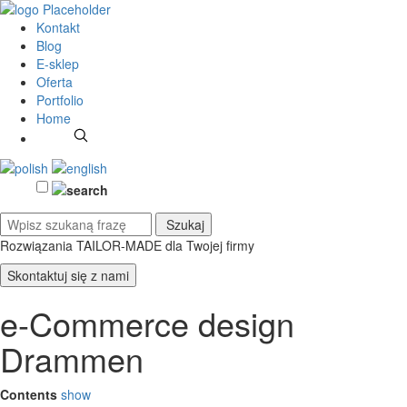
Kontakt
Blog
E-sklep
Oferta
Portfolio
Home
Rozwiązania TAILOR-MADE
dla Twojej firmy
Skontaktuj się z nami
e-Commerce design
Drammen
Contents
show