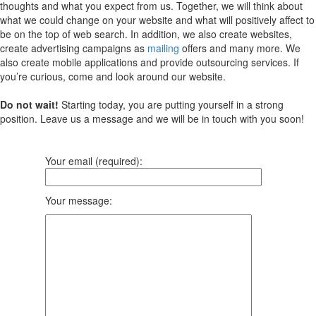
thoughts and what you expect from us. Together, we will think about
what we could change on your website and what will positively affect to
be on the top of web search. In addition, we also create websites,
create advertising campaigns as
mailing
offers and many more. We
also create mobile applications and provide outsourcing services. If
you’re curious, come and look around our website.
Do not wait!
Starting today, you are putting yourself in a strong
position. Leave us a message and we will be in touch with you soon!
Your email (required):
Your message: