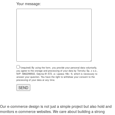
Your message:
*(required)
By using the form, you provide your personal data voluntarily,
you agree to the storage and processing of your data by Tomsky Sp. z o.o.,
NIP: 5862299502, Gdynia 81-572, ul. Lipowa 16b / 6, which is necessary to
answer your question. You have the right to withdraw your consent to the
processing of your data at any time.
Our e-commerce design is not just a simple project but also hold and
monitors e-commerce websites. We care about building a strong