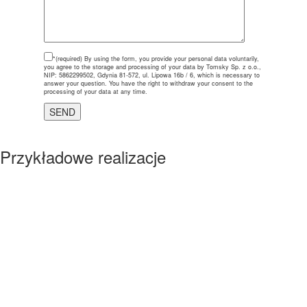
*(required)
By using the form, you provide your personal data voluntarily,
you agree to the storage and processing of your data by Tomsky Sp. z o.o.,
NIP: 5862299502, Gdynia 81-572, ul. Lipowa 16b / 6, which is necessary to
answer your question. You have the right to withdraw your consent to the
processing of your data at any time.
Przykładowe realizacje