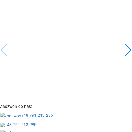
Zadzwoń do nas:
+48 791 213 285
+48 791 213 285