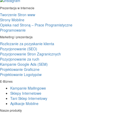
Prezentacja w Internecie
Tworzenie Stron www
Strony Mobilne
Opieka nad Stroną – Prace Programistyczne
Programowanie
Marketing i prezentacja
Rozliczanie za pozyskanie klienta
Pozycjonowanie (SEO)
Pozycjonowanie Stron Zagranicznych
Pozycjonowanie za ruch
Kampanie Google Ads (SEM)
Projektowanie Graficzne
Projektowanie Logotypów
E-Biznes
Kampanie Mailingowe
Sklepy Internetowe
Tani Sklep Internetowy
Aplikacje Mobilne
Nasze produkty