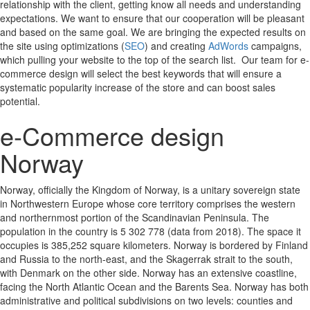
relationship with the client, getting know all needs and understanding
expectations. We want to ensure that our cooperation will be pleasant
and based on the same goal. We are bringing the expected results on
the site using optimizations (
SEO
) and creating
AdWords
campaigns,
which pulling your website to the top of the search list. Our team for e-
commerce design will select the best keywords that will ensure a
systematic popularity increase of the store and can boost sales
potential.
e-Commerce design
Norway
Norway, officially the Kingdom of Norway, is a unitary sovereign state
in Northwestern Europe whose core territory comprises the western
and northernmost portion of the Scandinavian Peninsula. The
population in the country is 5 302 778 (data from 2018). The space it
occupies is 385,252 square kilometers. Norway is bordered by Finland
and Russia to the north-east, and the Skagerrak strait to the south,
with Denmark on the other side. Norway has an extensive coastline,
facing the North Atlantic Ocean and the Barents Sea. Norway has both
administrative and political subdivisions on two levels: counties and