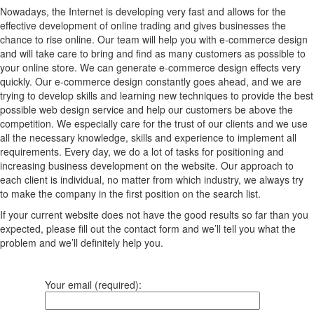
Nowadays, the Internet is developing very fast and allows for the
effective development of online trading and gives businesses the
chance to rise online. Our team will help you with e-commerce design
and will take care to bring and find as many customers as possible to
your online store. We can generate e-commerce design effects very
quickly. Our e-commerce design constantly goes ahead, and we are
trying to develop skills and learning new techniques to provide the best
possible web design service and help our customers be above the
competition. We especially care for the trust of our clients and we use
all the necessary knowledge, skills and experience to implement all
requirements. Every day, we do a lot of tasks for positioning and
increasing business development on the website. Our approach to
each client is individual, no matter from which industry, we always try
to make the company in the first position on the search list.
If your current website does not have the good results so far than you
expected, please fill out the contact form and we’ll tell you what the
problem and we’ll definitely help you.
Your email (required):