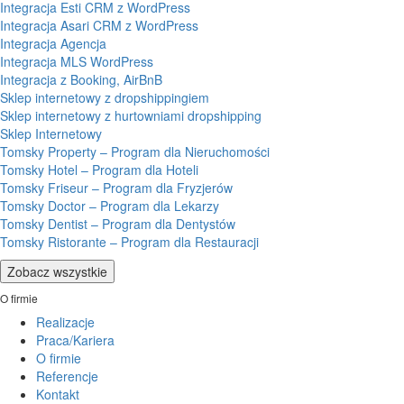
Integracja Esti CRM z WordPress
Integracja Asari CRM z WordPress
Integracja Agencja
Integracja MLS WordPress
Integracja z Booking, AirBnB
Sklep internetowy z dropshippingiem
Sklep internetowy z hurtowniami dropshipping
Sklep Internetowy
Tomsky Property – Program dla Nieruchomości
Tomsky Hotel – Program dla Hoteli
Tomsky Friseur – Program dla Fryzjerów
Tomsky Doctor – Program dla Lekarzy
Tomsky Dentist – Program dla Dentystów
Tomsky Ristorante – Program dla Restauracji
Zobacz wszystkie
O firmie
Realizacje
Praca/Kariera
O firmie
Referencje
Kontakt