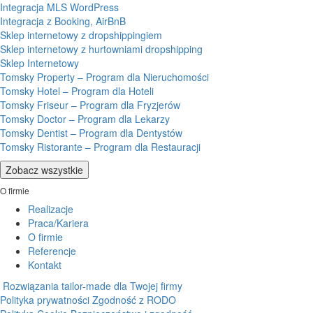
Integracja MLS WordPress
Integracja z Booking, AirBnB
Sklep internetowy z dropshippingiem
Sklep internetowy z hurtowniami dropshipping
Sklep Internetowy
Tomsky Property – Program dla Nieruchomości
Tomsky Hotel – Program dla Hoteli
Tomsky Friseur – Program dla Fryzjerów
Tomsky Doctor – Program dla Lekarzy
Tomsky Dentist – Program dla Dentystów
Tomsky Ristorante – Program dla Restauracji
Zobacz wszystkie
O firmie
Realizacje
Praca/Kariera
O firmie
Referencje
Kontakt
Rozwiązania tailor-made dla Twojej firmy
Polityka prywatności
Zgodność z RODO