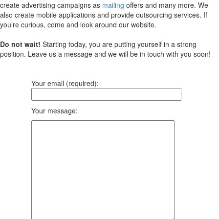
create advertising campaigns as
mailing
offers and many more. We
also create mobile applications and provide outsourcing services. If
you’re curious, come and look around our website.
Do not wait!
Starting today, you are putting yourself in a strong
position. Leave us a message and we will be in touch with you soon!
Your email (required):
Your message: