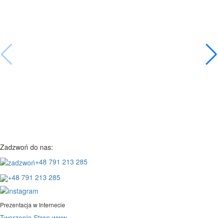
Zadzwoń do nas:
+48 791 213 285
+48 791 213 285
Prezentacja w Internecie
Tworzenie Stron www