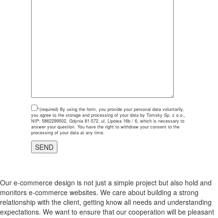
*(required)
By using the form, you provide your personal data voluntarily,
you agree to the storage and processing of your data by Tomsky Sp. z o.o.,
NIP: 5862299502, Gdynia 81-572, ul. Lipowa 16b / 6, which is necessary to
answer your question. You have the right to withdraw your consent to the
processing of your data at any time.
Our e-commerce design is not just a simple project but also hold and
monitors e-commerce websites. We care about building a strong
relationship with the client, getting know all needs and understanding
expectations. We want to ensure that our cooperation will be pleasant