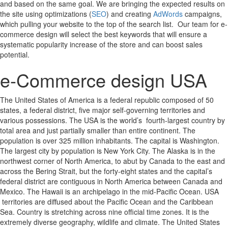
and based on the same goal. We are bringing the expected results on
the site using optimizations (
SEO
) and creating
AdWords
campaigns,
which pulling your website to the top of the search list. Our team for e-
commerce design will select the best keywords that will ensure a
systematic popularity increase of the store and can boost sales
potential.
e-Commerce design USA
The United States of America is a federal republic composed of 50
states, a federal district, five major self-governing territories and
various possessions. The USA is the world’s fourth-largest country by
total area and just partially smaller than entire continent. The
population is over 325 million inhabitants. The capital is Washington.
The largest city by population is New York City. The Alaska is in the
northwest corner of North America, to abut by Canada to the east and
across the Bering Strait, but the forty-eight states and the capital’s
federal district are contiguous in North America between Canada and
Mexico. The Hawaii is an archipelago in the mid-Pacific Ocean. USA
territories are diffused about the Pacific Ocean and the Caribbean
Sea. Country is stretching across nine official time zones. It is the
extremely diverse geography, wildlife and climate. The United States