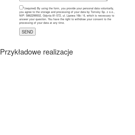
*(required)
By using the form, you provide your personal data voluntarily,
you agree to the storage and processing of your data by Tomsky Sp. z o.o.,
NIP: 5862299502, Gdynia 81-572, ul. Lipowa 16b / 6, which is necessary to
answer your question. You have the right to withdraw your consent to the
processing of your data at any time.
Przykładowe realizacje