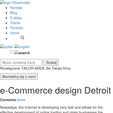
Kontakt
Blog
E-sklep
Oferta
Portfolio
Home
Rozwiązania TAILOR-MADE
dla Twojej firmy
Skontaktuj się z nami
e-Commerce design Detroit
Contents
show
Nowadays, the Internet is developing very fast and allows for the
effective development of online trading and gives businesses the