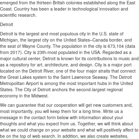
emerged from the thirteen British colonies established along the East
Coast. Country has been a leader in technological innovation and
scientific research.
Detroit
Detroit is the largest and most populous city in the U.S. state of
Michigan, the largest city on the United States–Canada border, and
the seat of Wayne County. The population in the city is 673,104 (data
from 2017). City is 23th-most populated in the USA. Regarded as a
major cultural center, Detroit is known for its contributions to music and
as a repository for art, architecture, and design. City is a major port
located on the Detroit River, one of the four major straits that connect
the Great Lakes system to the Saint Lawrence Seaway. The Detroit
Metropolitan Airport is among the most important hubs in the United
States. The City of Detroit anchors the second-largest regional
economy in the Midwest.
We can guarantee that our cooperation will get new customers and,
most importantly, you will keep them for a long time. Write us a
message in the contact form below with information about your
thoughts and what you expect from us. Together, we will think about
what we could change on your website and what will positively affect to
be on the top of web search. In addition, we also create websites,