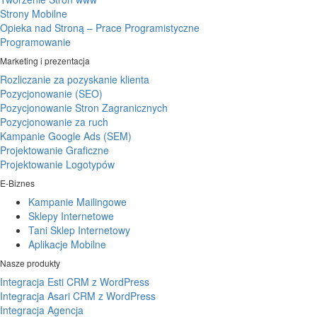
Strony Mobilne
Opieka nad Stroną – Prace Programistyczne
Programowanie
Marketing i prezentacja
Rozliczanie za pozyskanie klienta
Pozycjonowanie (SEO)
Pozycjonowanie Stron Zagranicznych
Pozycjonowanie za ruch
Kampanie Google Ads (SEM)
Projektowanie Graficzne
Projektowanie Logotypów
E-Biznes
Kampanie Mailingowe
Sklepy Internetowe
Tani Sklep Internetowy
Aplikacje Mobilne
Nasze produkty
Integracja Esti CRM z WordPress
Integracja Asari CRM z WordPress
Integracja Agencja