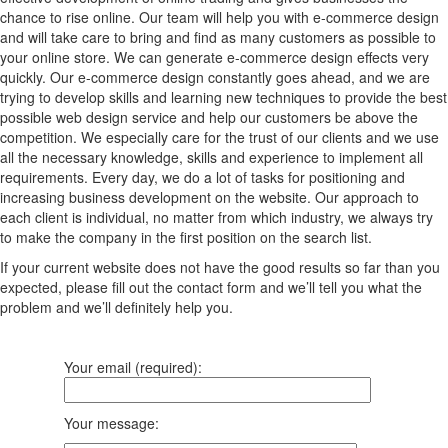
chance to rise online. Our team will help you with e-commerce design
and will take care to bring and find as many customers as possible to
your online store. We can generate e-commerce design effects very
quickly. Our e-commerce design constantly goes ahead, and we are
trying to develop skills and learning new techniques to provide the best
possible web design service and help our customers be above the
competition. We especially care for the trust of our clients and we use
all the necessary knowledge, skills and experience to implement all
requirements. Every day, we do a lot of tasks for positioning and
increasing business development on the website. Our approach to
each client is individual, no matter from which industry, we always try
to make the company in the first position on the search list.
If your current website does not have the good results so far than you
expected, please fill out the contact form and we’ll tell you what the
problem and we’ll definitely help you.
Your email (required):
Your message: