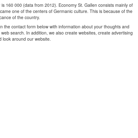
ty is 160 000 (data from 2012). Economy St. Gallen consists mainly of
 became one of the centers of Germanic culture. This is because of the
icance of the country.
in the contact form below with information about your thoughts and
 web search. In addition, we also create websites, create advertising
d look around our website.