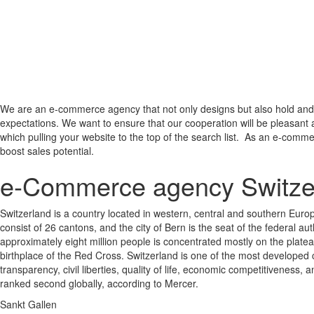
We are an e-commerce agency that not only designs but also hold and 
expectations. We want to ensure that our cooperation will be pleasant 
which pulling your website to the top of the search list. As an e-comme
boost sales potential.
e-Commerce agency Switze
Switzerland is a country located in western, central and southern Europ
consist of 26 cantons, and the city of Bern is the seat of the federal au
approximately eight million people is concentrated mostly on the plate
birthplace of the Red Cross. Switzerland is one of the most developed c
transparency, civil liberties, quality of life, economic competitivenes
ranked second globally, according to Mercer.
Sankt Gallen