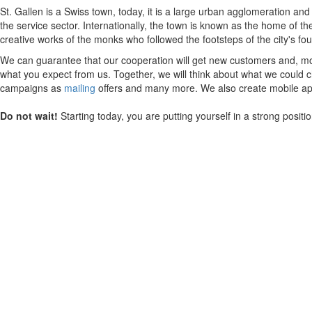
St. Gallen is a Swiss town, today, it is a large urban agglomeration an
the service sector. Internationally, the town is known as the home of th
creative works of the monks who followed the footsteps of the city's fou
We can guarantee that our cooperation will get new customers and, mos
what you expect from us. Together, we will think about what we could ch
campaigns as
mailing
offers and many more. We also create mobile appl
Do not wait!
Starting today, you are putting yourself in a strong posit