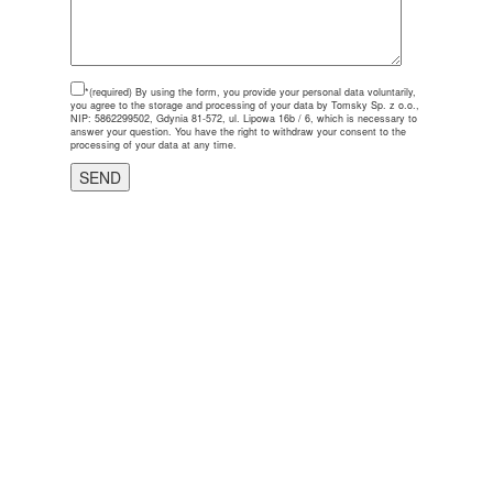
*(required)
By using the form, you provide your personal data voluntarily,
you agree to the storage and processing of your data by Tomsky Sp. z o.o.,
NIP: 5862299502, Gdynia 81-572, ul. Lipowa 16b / 6, which is necessary to
answer your question. You have the right to withdraw your consent to the
processing of your data at any time.