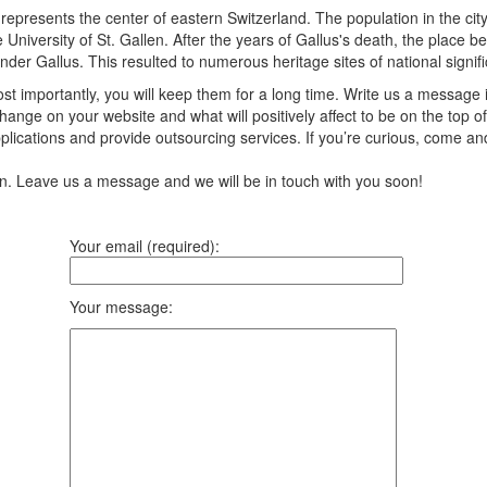
d represents the center of eastern Switzerland. The population in the ci
e University of St. Gallen. After the years of Gallus's death, the place
nder Gallus. This resulted to numerous heritage sites of national signif
t importantly, you will keep them for a long time. Write us a message 
ange on your website and what will positively affect to be on the top of
ications and provide outsourcing services. If you’re curious, come an
ion. Leave us a message and we will be in touch with you soon!
Your email (required):
Your message: