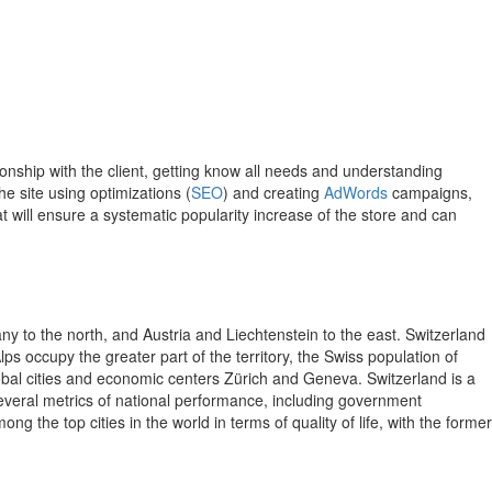
nship with the client, getting know all needs and understanding
e site using optimizations (
SEO
) and creating
AdWords
campaigns,
t will ensure a systematic popularity increase of the store and can
ny to the north, and Austria and Liechtenstein to the east. Switzerland
lps occupy the greater part of the territory, the Swiss population of
lobal cities and economic centers Zürich and Geneva. Switzerland is a
 several metrics of national performance, including government
the top cities in the world in terms of quality of life, with the former