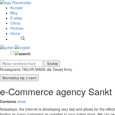
Kontakt
Blog
E-sklep
Oferta
Portfolio
Home
Rozwiązania TAILOR-MADE
dla Twojej firmy
Skontaktuj się z nami
e-Commerce agency Sankt 
Contents
show
Nowadays, the Internet is developing very fast and allows for the effe
finding as many customers as possible to your online store. We can g