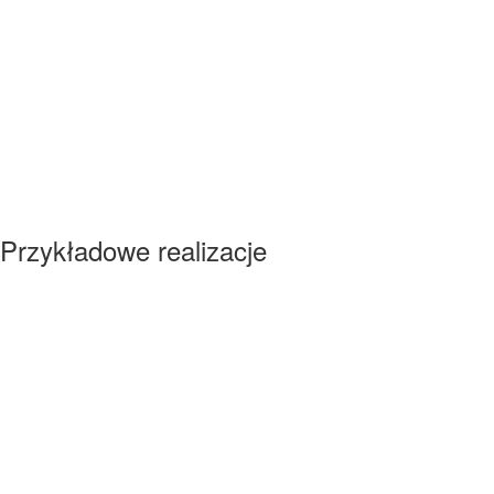
Przykładowe realizacje