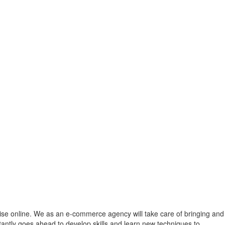
 rise online. We as an e-commerce agency will take care of bringing and
ntly goes ahead to develop skills and learn new techniques to