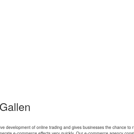
Gallen
ctive development of online trading and gives businesses the chance to
enerate e-commerce effects very quickly. Our e-commerce agency consta