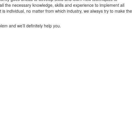
all the necessary knowledge, skills and experience to implement all
is individual, no matter from which industry, we always try to make the
lem and we’ll definitely help you.