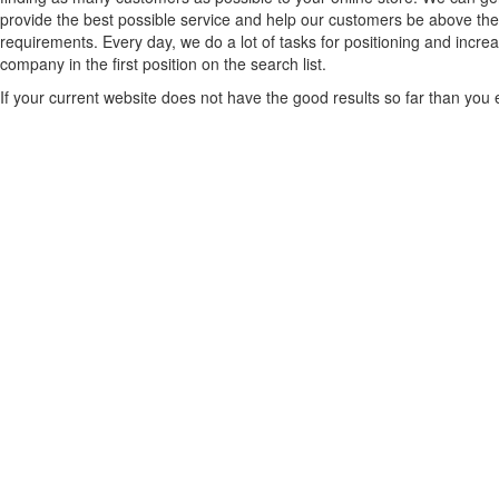
provide the best possible service and help our customers be above the c
requirements. Every day, we do a lot of tasks for positioning and incre
company in the first position on the search list.
If your current website does not have the good results so far than you ex