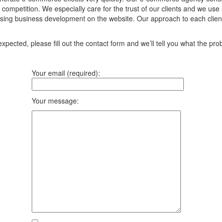
ompetition. We especially care for the trust of our clients and we use 
asing business development on the website. Our approach to each client 
pected, please fill out the contact form and we’ll tell you what the prob
Your email (required):
Your message: