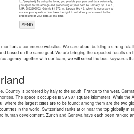
*(required)
By using the form, you provide your personal data voluntarily,
you agree to the storage and processing of your data by Tomsky Sp. z o.o.,
NIP: 5862299502, Gdynia 81-572, ul. Lipowa 16b / 6, which is necessary to
answer your question. You have the right to withdraw your consent to the
processing of your data at any time.
monitors e-commerce websites. We care about building a strong relatio
and based on the same goal. We are bringing the expected results on th
rce agency together with our team, we will select the best keywords tha
rland
e. Country is bordered by Italy to the south, France to the west, Germa
thorities. The space it occupies is 39 987 square kilometers. While the A
au, where the largest cities are to be found: among them are the two g
ountries in the world. Switzerland ranks at or near the top globally in
s, and human development. Zürich and Geneva have each been ranked among 