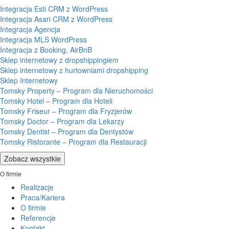
Integracja Esti CRM z WordPress
Integracja Asari CRM z WordPress
Integracja Agencja
Integracja MLS WordPress
Integracja z Booking, AirBnB
Sklep internetowy z dropshippingiem
Sklep internetowy z hurtowniami dropshipping
Sklep Internetowy
Tomsky Property – Program dla Nieruchomości
Tomsky Hotel – Program dla Hoteli
Tomsky Friseur – Program dla Fryzjerów
Tomsky Doctor – Program dla Lekarzy
Tomsky Dentist – Program dla Dentystów
Tomsky Ristorante – Program dla Restauracji
Zobacz wszystkie
O firmie
Realizacje
Praca/Kariera
O firmie
Referencje
Kontakt