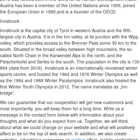
Austria has been a member of the United Nations since 1955, joined
the European Union in 1995,and is a founder of the OECD.
Innsbruck
Innsbruck is the capital city of Tyrol in western Austria and the fifth-
largest city in Austria. It is in the Inn valley, at its junction with the Wipp
valley, which provides access to the Brenner Pass some 30 km to the
south. Situated in the broad valley between high mountains, the so-
called North Chain in the Karwendel Alps to the north, and the
Patscherkofel and Serles to the south. The population in the city is 130
894 (data from 2016). Innsbruck is an internationally renowned winter
sports centre, and hosted the 1964 and 1976 Winter Olympics as well
as the 1984 and 1988 Winter Paralympics. Innsbruck also hosted the
first Winter Youth Olympics in 2012. The name translates as „Inn
bridge”.
We can guarantee that our cooperation will get new customers and,
most importantly, you will keep them for a long time. Write us a
message in the contact form below with information about your
thoughts and what do you expect from us. Together, we will think
about what we could change on your website and what will positively
affect to be on the top of web search. In addition, we also create
websites, advertising campaigns as
mailing
offers, mobile applications