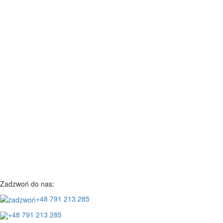
Zadzwoń do nas:
+48 791 213 285
+48 791 213 285