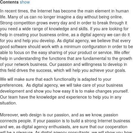
Contents
show
In recent times, the Internet has become the main element in human
life. Many of us can no longer imagine a day without being online.
Strong competition grows every day and in order to break through it
you need a wide range of knowledge and skills. If you are looking for
help in creating your business online, as a digital agency we can do it
for you and help you develop. As digital agency, we believe that every
good software should work with a minimum configuration in order to be
able to focus on the easy sharing of your product or service. We offer
help in understanding the functions that are fundamental to the growth
of your network business. Our passion and willingness to develop in
this field drives the success, which will help you achieve your goals.
We will make sure that each functionality is adapted to your
preferences. As digital agency, we will take care of your business
development and show you how easy it is to make changes yourself.
Our team have the knowledge and experience to help you in any
situation.
Moreover, web design is our passion, and as we know, passion
connects people. If your passion is to build a strong Internet business
and we, as digital agency enthusiasts, are sure that our cooperation
will be a pleasure. As digital agency consultants, we will show you how