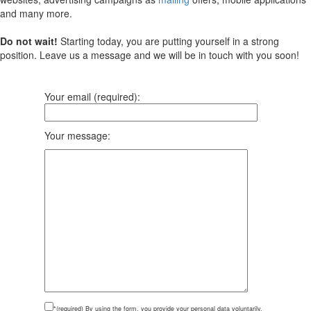
and many more.
Do not wait!
Starting today, you are putting yourself in a strong
position. Leave us a message and we will be in touch with you soon!
Your email (required):
Your message:
*(required)
By using the form, you provide your personal data voluntarily,