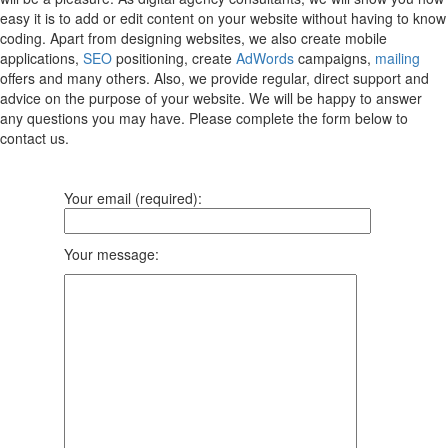
easy it is to add or edit content on your website without having to know
coding. Apart from designing websites, we also create mobile
applications,
SEO
positioning, create
AdWords
campaigns,
mailing
offers and many others. Also, we provide regular, direct support and
advice on the purpose of your website. We will be happy to answer
any questions you may have. Please complete the form below to
contact us.
Your email (required):
Your message: