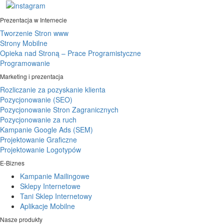
Prezentacja w Internecie
Tworzenie Stron www
Strony Mobilne
Opieka nad Stroną – Prace Programistyczne
Programowanie
Marketing i prezentacja
Rozliczanie za pozyskanie klienta
Pozycjonowanie (SEO)
Pozycjonowanie Stron Zagranicznych
Pozycjonowanie za ruch
Kampanie Google Ads (SEM)
Projektowanie Graficzne
Projektowanie Logotypów
E-Biznes
Kampanie Mailingowe
Sklepy Internetowe
Tani Sklep Internetowy
Aplikacje Mobilne
Nasze produkty