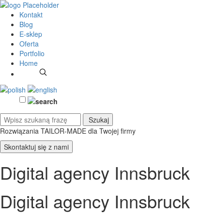
Kontakt
Blog
E-sklep
Oferta
Portfolio
Home
Rozwiązania TAILOR-MADE
dla Twojej firmy
Skontaktuj się z nami
Digital agency Innsbruck
Digital agency Innsbruck