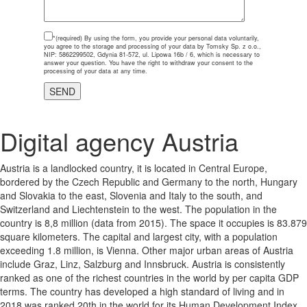
*(required)
By using the form, you provide your personal data voluntarily,
you agree to the storage and processing of your data by Tomsky Sp. z o.o.,
NIP: 5862299502, Gdynia 81-572, ul. Lipowa 16b / 6, which is necessary to
answer your question. You have the right to withdraw your consent to the
processing of your data at any time.
Digital agency Austria
Austria is a landlocked country, it is located in Central Europe,
bordered by the Czech Republic and Germany to the north, Hungary
and Slovakia to the east, Slovenia and Italy to the south, and
Switzerland and Liechtenstein to the west. The population in the
country is 8,8 million (data from 2015). The space it occupies is 83.879
square kilometers. The capital and largest city, with a population
exceeding 1.8 million, is Vienna. Other major urban areas of Austria
include Graz, Linz, Salzburg and Innsbruck. Austria is consistently
ranked as one of the richest countries in the world by per capita GDP
terms. The country has developed a high standard of living and in
2018 was ranked 20th in the world for its Human Development Index.