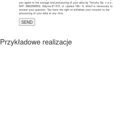
you agree to the storage and processing of your data by Tomsky Sp. z o.o.,
NIP: 5862299502, Gdynia 81-572, ul. Lipowa 16b / 6, which is necessary to
answer your question. You have the right to withdraw your consent to the
processing of your data at any time.
Przykładowe realizacje