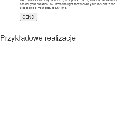
NIP: 5862299502, Gdynia 81-572, ul. Lipowa 16b / 6, which is necessary to
answer your question. You have the right to withdraw your consent to the
processing of your data at any time.
Przykładowe realizacje