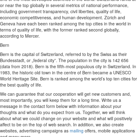
or near the top globally in several metrics of national performance,
including government transparency, civil liberties, quality of life,
economic competitiveness, and human development. Zürich and
Geneva have each been ranked among the top cities in the world in
terms of quality of life, with the former ranked second globally,
according to Mercer.
Bern
Bern is the capital of Switzerland, referred to by the Swiss as their
Bundesstadt, or „federal city”. The population in the city is 142 656
(data from 2018). Bern is the fifth-most populous city in Switzerland. In
1983, the historic old town in the centre of Bern became a UNESCO
World Heritage Site. Bern is ranked among the world’s top ten cities for
the best quality of life.
We can guarantee that our cooperation will get new customers and,
most importantly, you will keep them for a long time. Write us a
message in the contact form below with information about your
thoughts and what do you expect from us. Together, we will think
about what we could change on your website and what will positively
affect to be on the top of web search. In addition, we also create
websites, advertising campaigns as
mailing
offers, mobile applications
and many more.