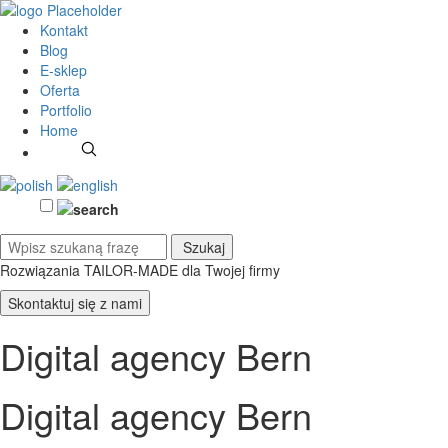
Kontakt
Blog
E-sklep
Oferta
Portfolio
Home
Rozwiązania TAILOR-MADE
dla Twojej firmy
Skontaktuj się z nami
Digital agency Bern
Digital agency Bern