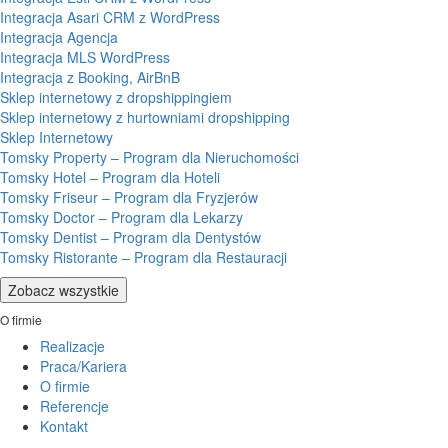
Integracja Asari CRM z WordPress
Integracja Agencja
Integracja MLS WordPress
Integracja z Booking, AirBnB
Sklep internetowy z dropshippingiem
Sklep internetowy z hurtowniami dropshipping
Sklep Internetowy
Tomsky Property – Program dla Nieruchomości
Tomsky Hotel – Program dla Hoteli
Tomsky Friseur – Program dla Fryzjerów
Tomsky Doctor – Program dla Lekarzy
Tomsky Dentist – Program dla Dentystów
Tomsky Ristorante – Program dla Restauracji
Zobacz wszystkie
O firmie
Realizacje
Praca/Kariera
O firmie
Referencje
Kontakt