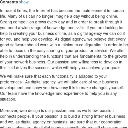
Contents
show
In recent times, the Internet has become the main element in human
life. Many of us can no longer imagine a day without being online.
Strong competition grows every day and in order to break through it
you need a wide range of knowledge and skills. If you are looking for
help in creating your business online, as a digital agency we can do it
for you and help you develop. As digital agency, we believe that every
good software should work with a minimum configuration in order to be
able to focus on the easy sharing of your product or service. We offer
help in understanding the functions that are fundamental to the growth
of your network business. Our passion and willingness to develop in
this field drives the success, which will help you achieve your goals.
We will make sure that each functionality is adapted to your
preferences. As digital agency, we will take care of your business
development and show you how easy it is to make changes yourself.
Our team have the knowledge and experience to help you in any
situation.
Moreover, web design is our passion, and as we know, passion
connects people. If your passion is to build a strong Internet business
and we, as digital agency enthusiasts, are sure that our cooperation
will be a pleasure. As digital agency consultants, we will show you how