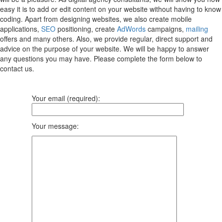
easy it is to add or edit content on your website without having to know
coding. Apart from designing websites, we also create mobile
applications,
SEO
positioning, create
AdWords
campaigns,
mailing
offers and many others. Also, we provide regular, direct support and
advice on the purpose of your website. We will be happy to answer
any questions you may have. Please complete the form below to
contact us.
Your email (required):
Your message: