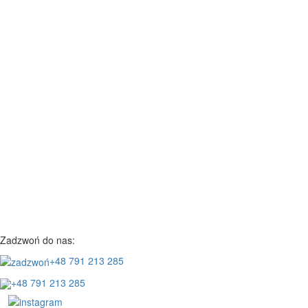
Zadzwoń do nas:
+48 791 213 285
+48 791 213 285