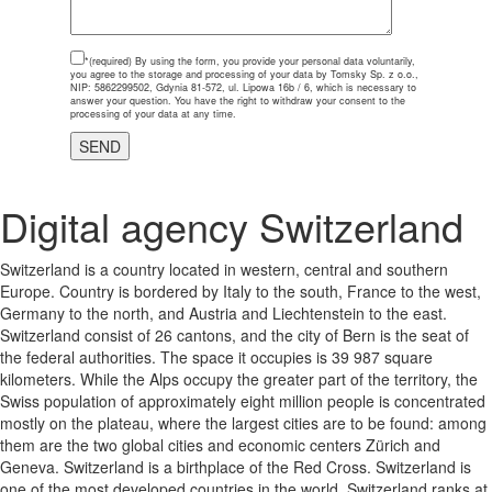
*(required)
By using the form, you provide your personal data voluntarily,
you agree to the storage and processing of your data by Tomsky Sp. z o.o.,
NIP: 5862299502, Gdynia 81-572, ul. Lipowa 16b / 6, which is necessary to
answer your question. You have the right to withdraw your consent to the
processing of your data at any time.
Digital agency Switzerland
Switzerland is a country located in western, central and southern
Europe. Country is bordered by Italy to the south, France to the west,
Germany to the north, and Austria and Liechtenstein to the east.
Switzerland consist of 26 cantons, and the city of Bern is the seat of
the federal authorities. The space it occupies is 39 987 square
kilometers. While the Alps occupy the greater part of the territory, the
Swiss population of approximately eight million people is concentrated
mostly on the plateau, where the largest cities are to be found: among
them are the two global cities and economic centers Zürich and
Geneva. Switzerland is a birthplace of the Red Cross. Switzerland is
one of the most developed countries in the world. Switzerland ranks at