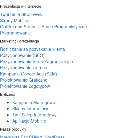
Prezentacja w Internecie
Tworzenie Stron www
Strony Mobilne
Opieka nad Stroną – Prace Programistyczne
Programowanie
Marketing i prezentacja
Rozliczanie za pozyskanie klienta
Pozycjonowanie (SEO)
Pozycjonowanie Stron Zagranicznych
Pozycjonowanie za ruch
Kampanie Google Ads (SEM)
Projektowanie Graficzne
Projektowanie Logotypów
E-Biznes
Kampanie Mailingowe
Sklepy Internetowe
Tani Sklep Internetowy
Aplikacje Mobilne
Nasze produkty
Integracja Esti CRM z WordPress