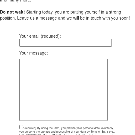
Do not wait!
Starting today, you are putting yourself in a strong
position. Leave us a message and we will be in touch with you soon!
Your email (required):
Your message:
*(required)
By using the form, you provide your personal data voluntarily,
you agree to the storage and processing of your data by Tomsky Sp. z o.o.,