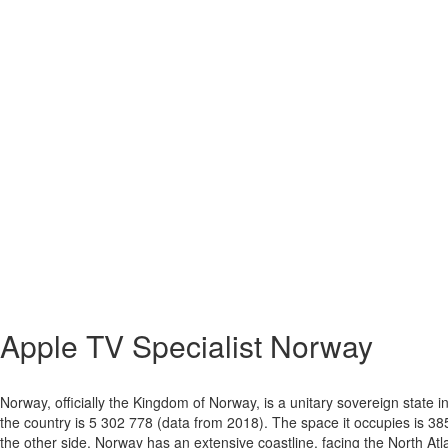
Apple TV Specialist
Norway
Norway, officially the Kingdom of Norway, is a unitary sovereign state
the country is 5 302 778 (data from 2018). The space it occupies is 38
the other side. Norway has an extensive coastline, facing the North Atl