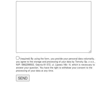
*(required)
By using the form, you provide your personal data voluntarily,
you agree to the storage and processing of your data by Tomsky Sp. z o.o.,
NIP: 5862299502, Gdynia 81-572, ul. Lipowa 16b / 6, which is necessary to
answer your question. You have the right to withdraw your consent to the
processing of your data at any time.