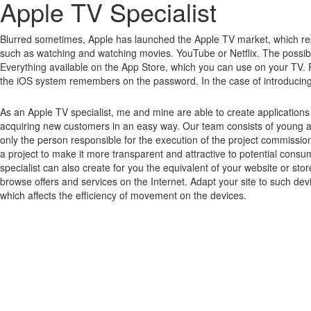
Apple TV Specialist
Blurred sometimes, Apple has launched the Apple TV market, which rep
such as watching and watching movies.
YouTube or Netflix.
The possibi
Everything available on the App Store, which you can use on your TV.
the iOS system remembers on the password.
In the case of introducin
As an Apple TV specialist, me and mine are able to create application
acquiring new customers in an easy way. Our team consists of young an
only the person responsible for the execution of the project commissio
a project to make it more transparent and attractive to potential cons
specialist can also create for you the equivalent of your website or st
browse offers and services on the Internet. Adapt your site to such dev
which affects the efficiency of movement on the devices.