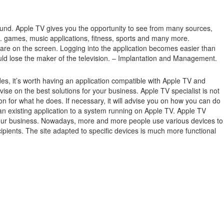
ound.
Apple TV gives you the opportunity to see from many sources,
.g. games, music applications, fitness, sports and many more.
 are on the screen.
Logging into the application becomes easier than
ould lose the maker of the television. – Implantation and Management.
es, it’s worth having an application compatible with Apple TV and
 on the best solutions for your business. Apple TV specialist is not
n for what he does. If necessary, it will advise you on how you can do
 an existing application to a system running on Apple TV. Apple TV
 in your business. Nowadays, more and more people use various devices to
ipients. The site adapted to specific devices is much more functional