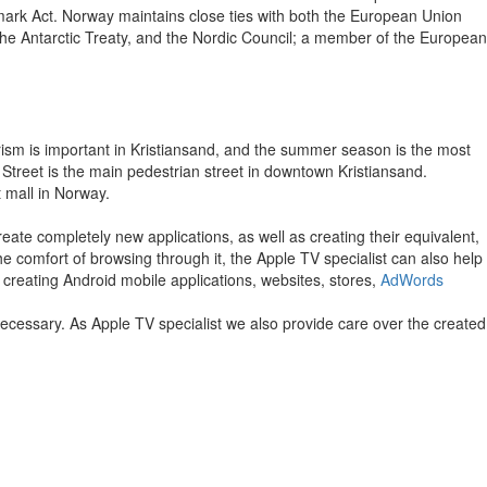
nmark Act. Norway maintains close ties with both the European Union
the Antarctic Treaty, and the Nordic Council; a member of the European
Tourism is important in Kristiansand, and the summer season is the most
 Street is the main pedestrian street in downtown Kristiansand.
t mall in Norway.
eate completely new applications, as well as creating their equivalent,
the comfort of browsing through it, the Apple TV specialist can also help
 creating Android mobile applications, websites, stores,
AdWords
necessary. As Apple TV specialist we also provide care over the created