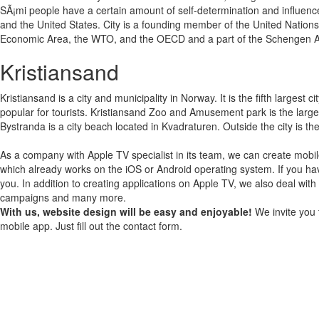
SÃ¡mi people have a certain amount of self-determination and influence
and the United States. City is a founding member of the United Nation
Economic Area, the WTO, and the OECD and a part of the Schengen A
Kristiansand
Kristiansand is a city and municipality in Norway. It is the fifth larges
popular for tourists. Kristiansand Zoo and Amusement park is the large
Bystranda is a city beach located in Kvadraturen. Outside the city is t
As a company with Apple TV specialist in its team, we can create mobil
which already works on the iOS or Android operating system.
If you ha
you.
In addition to creating applications on Apple TV, we also deal with
campaigns and many more.
With us, website design will be easy and enjoyable!
We invite you 
mobile app. Just fill out the contact form.