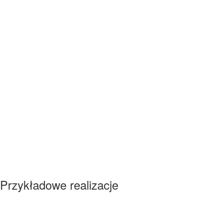
Przykładowe realizacje