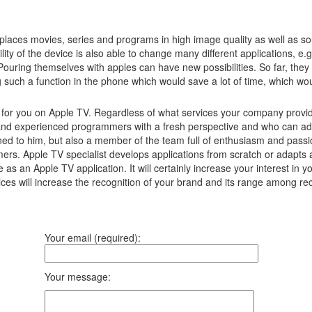
laces movies, series and programs in high image quality as well as s
lity of the device is also able to change many different applications, e
Pouring themselves with apples can have new possibilities.
So far, they
g such a function in the phone which would save a lot of time, which w
s for you on Apple TV. Regardless of what services your company provid
d experienced programmers with a fresh perspective and who can advise
ned to him, but also a member of the team full of enthusiasm and passio
umers. Apple TV specialist develops applications from scratch or adapts
ore as an Apple TV application. It will certainly increase your interest
ices will increase the recognition of your brand and its range among rec
Your email (required):
Your message: