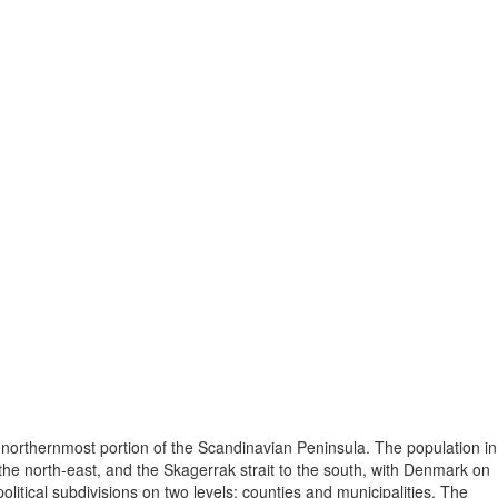
 northernmost portion of the Scandinavian Peninsula. The population in
he north-east, and the Skagerrak strait to the south, with Denmark on
itical subdivisions on two levels: counties and municipalities. The