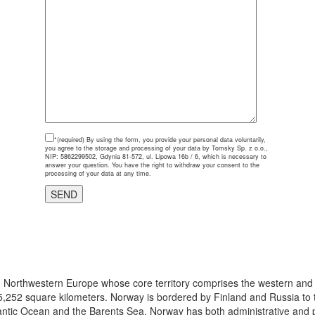
*(required)
By using the form, you provide your personal data voluntarily,
you agree to the storage and processing of your data by Tomsky Sp. z o.o.,
NIP: 5862299502, Gdynia 81-572, ul. Lipowa 16b / 6, which is necessary to
answer your question. You have the right to withdraw your consent to the
processing of your data at any time.
 in Northwestern Europe whose core territory comprises the western and
5,252 square kilometers. Norway is bordered by Finland and Russia to t
antic Ocean and the Barents Sea. Norway has both administrative and pol