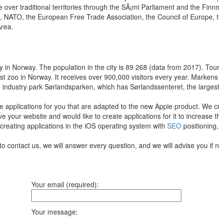
 over traditional territories through the SÃ¡mi Parliament and the Fin
s, NATO, the European Free Trade Association, the Council of Europe, 
rea.
t city in Norway. The population in the city is 89 268 (data from 2017). 
st zoo in Norway. It receives over 900,000 visitors every year. Markens
he industry park Sørlandsparken, which has Sørlandssenteret, the larges
e applications for you that are adapted to the new Apple product.
We cr
ve your website and would like to create applications for it to increase 
 creating applications in the iOS operating system with
SEO
positioning,
to contact us, we will answer every question, and we will advise you if 
Your email (required):
Your message: