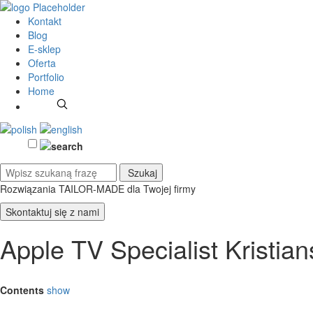
Kontakt
Blog
E-sklep
Oferta
Portfolio
Home
Rozwiązania TAILOR-MADE
dla Twojej firmy
Skontaktuj się z nami
Apple TV Specialist Kristia
Contents
show