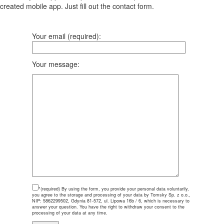
created mobile app. Just fill out the contact form.
Your email (required):
Your message:
*(required)
By using the form, you provide your personal data voluntarily,
you agree to the storage and processing of your data by Tomsky Sp. z o.o.,
NIP: 5862299502, Gdynia 81-572, ul. Lipowa 16b / 6, which is necessary to
answer your question. You have the right to withdraw your consent to the
processing of your data at any time.