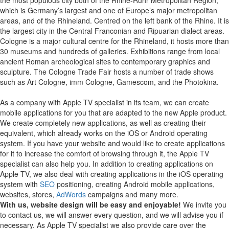
which is Germany’s largest and one of Europe’s major metropolitan
areas, and of the Rhineland. Centred on the left bank of the Rhine. It is
the largest city in the Central Franconian and Ripuarian dialect areas.
Cologne is a major cultural centre for the Rhineland, it hosts more than
30 museums and hundreds of galleries. Exhibitions range from local
ancient Roman archeological sites to contemporary graphics and
sculpture. The Cologne Trade Fair hosts a number of trade shows
such as Art Cologne, imm Cologne, Gamescom, and the Photokina.
As a company with Apple TV specialist in its team, we can create
mobile applications for you that are adapted to the new Apple product.
We create completely new applications, as well as creating their
equivalent, which already works on the iOS or Android operating
system.
If you have your website and would like to create applications
for it to increase the comfort of browsing through it, the Apple TV
specialist can also help you.
In addition to creating applications on
Apple TV, we also deal with creating applications in the iOS operating
system with
SEO
positioning, creating Android mobile applications,
websites, stores,
AdWords
campaigns and many more.
With us, website design will be easy and enjoyable!
We invite you
to contact us, we will answer every question, and we will advise you if
necessary. As Apple TV specialist we also provide care over the