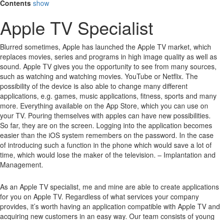
Contents
show
Apple TV Specialist
Blurred sometimes, Apple has launched the Apple TV market, which
replaces movies, series and programs in high image quality as well as
sound.
Apple TV gives you the opportunity to see from many sources,
such as watching and watching movies.
YouTube or Netflix.
The
possibility of the device is also able to change many different
applications, e.g. games, music applications, fitness, sports and many
more.
Everything available on the App Store, which you can use on
your TV.
Pouring themselves with apples can have new possibilities.
So far, they are on the screen.
Logging into the application becomes
easier than the iOS system remembers on the password.
In the case
of introducing such a function in the phone which would save a lot of
time, which would lose the maker of the television. – Implantation and
Management.
As an Apple TV specialist, me and mine are able to create applications
for you on Apple TV. Regardless of what services your company
provides, it’s worth having an application compatible with Apple TV and
acquiring new customers in an easy way. Our team consists of young