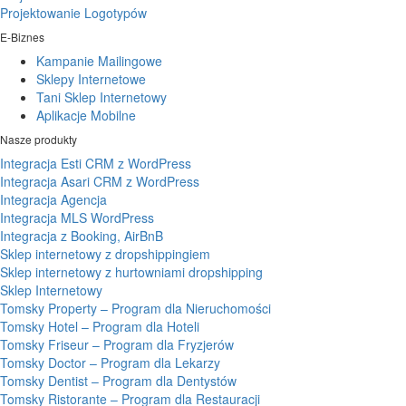
Projektowanie Logotypów
E-Biznes
Kampanie Mailingowe
Sklepy Internetowe
Tani Sklep Internetowy
Aplikacje Mobilne
Nasze produkty
Integracja Esti CRM z WordPress
Integracja Asari CRM z WordPress
Integracja Agencja
Integracja MLS WordPress
Integracja z Booking, AirBnB
Sklep internetowy z dropshippingiem
Sklep internetowy z hurtowniami dropshipping
Sklep Internetowy
Tomsky Property – Program dla Nieruchomości
Tomsky Hotel – Program dla Hoteli
Tomsky Friseur – Program dla Fryzjerów
Tomsky Doctor – Program dla Lekarzy
Tomsky Dentist – Program dla Dentystów
Tomsky Ristorante – Program dla Restauracji