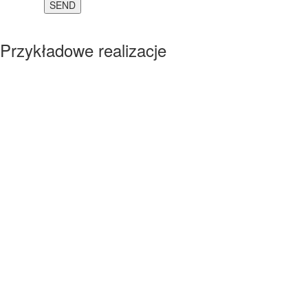
Przykładowe realizacje