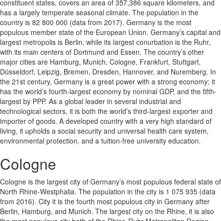
constituent states, covers an area of 357,386 square kilometers, and
has a largely temperate seasonal climate. The population in the
country is 82 800 000 (data from 2017). Germany is the most
populous member state of the European Union. Germany’s capital and
largest metropolis is Berlin, while its largest conurbation is the Ruhr,
with its main centers of Dortmund and Essen. The country’s other
major cities are Hamburg, Munich, Cologne, Frankfurt, Stuttgart,
Düsseldorf, Leipzig, Bremen, Dresden, Hannover, and Nuremberg. In
the 21st century, Germany is a great power with a strong economy; it
has the world’s fourth-largest economy by nominal GDP, and the fifth-
largest by PPP. As a global leader in several industrial and
technological sectors, it is both the world’s third-largest exporter and
importer of goods. A developed country with a very high standard of
living, it upholds a social security and universal health care system,
environmental protection, and a tuition-free university education.
Cologne
Cologne is the largest city of Germany’s most populous federal state of
North Rhine-Westphalia. The population in the city is 1 075 935 (data
from 2016). City it is the fourth most populous city in Germany after
Berlin, Hamburg, and Munich. The largest city on the Rhine, it is also
the most populous city both of the Rhine-Ruhr Metropolitan Region,