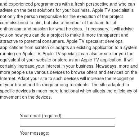
and experienced programmers with a fresh perspective and who can
advise on the best solutions for your business. Apple TV specialist is
not only the person responsible for the execution of the project
commissioned to him, but also a member of the team full of
enthusiasm and passion for what he does. If necessary, it will advise
you on how you can do a project to make it more transparent and
attractive to potential consumers. Apple TV specialist develops
applications from scratch or adapts an existing application to a system
running on Apple TV. Apple TV specialist can also create for you the
equivalent of your website or store as an Apple TV application. It will
certainly increase your interest in your business. Nowadays, more and
more people use various devices to browse offers and services on the
Internet. Adapt your site to such devices will increase the recognition
of your brand and its range among recipients. The site adapted to
specific devices is much more functional which affects the efficiency of
movement on the devices.
Your email (required):
Your message: