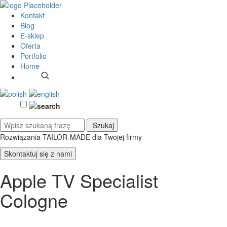
Kontakt
Blog
E-sklep
Oferta
Portfolio
Home
Rozwiązania TAILOR-MADE
dla Twojej firmy
Skontaktuj się z nami
Apple TV Specialist
Cologne