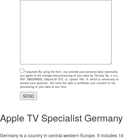
*(required)
By using the form, you provide your personal data voluntarily,
you agree to the storage and processing of your data by Tomsky Sp. z o.o.,
NIP: 5862299502, Gdynia 81-572, ul. Lipowa 16b / 6, which is necessary to
answer your question. You have the right to withdraw your consent to the
processing of your data at any time.
Apple TV Specialist
Germany
Germany is a country in central-western Europe. It includes 16