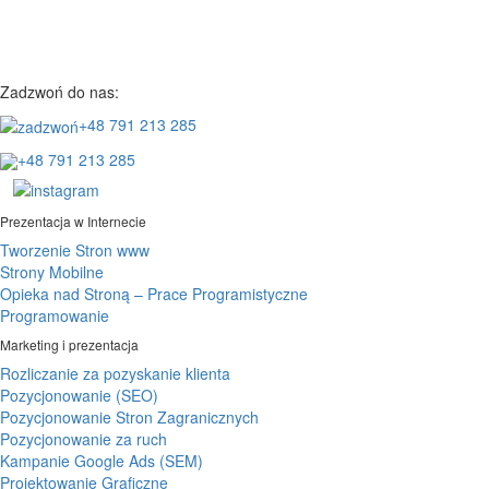
Zadzwoń do nas:
+48 791 213 285
+48 791 213 285
Prezentacja w Internecie
Tworzenie Stron www
Strony Mobilne
Opieka nad Stroną – Prace Programistyczne
Programowanie
Marketing i prezentacja
Rozliczanie za pozyskanie klienta
Pozycjonowanie (SEO)
Pozycjonowanie Stron Zagranicznych
Pozycjonowanie za ruch
Kampanie Google Ads (SEM)
Projektowanie Graficzne