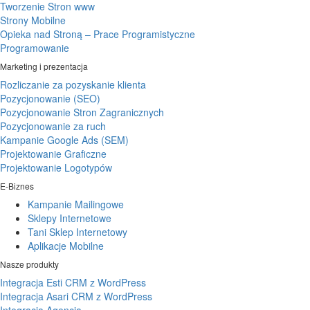
Tworzenie Stron www
Strony Mobilne
Opieka nad Stroną – Prace Programistyczne
Programowanie
Marketing i prezentacja
Rozliczanie za pozyskanie klienta
Pozycjonowanie (SEO)
Pozycjonowanie Stron Zagranicznych
Pozycjonowanie za ruch
Kampanie Google Ads (SEM)
Projektowanie Graficzne
Projektowanie Logotypów
E-Biznes
Kampanie Mailingowe
Sklepy Internetowe
Tani Sklep Internetowy
Aplikacje Mobilne
Nasze produkty
Integracja Esti CRM z WordPress
Integracja Asari CRM z WordPress