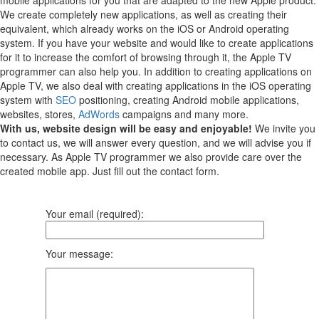
We create completely new applications, as well as creating their
equivalent, which already works on the iOS or Android operating
system.
If you have your website and would like to create applications
for it to increase the comfort of browsing through it, the Apple TV
programmer can also help you.
In addition to creating applications on
Apple TV, we also deal with creating applications in the iOS operating
system with
SEO
positioning, creating Android mobile applications,
websites, stores,
AdWords
campaigns and many more.
With us, website design will be easy and enjoyable!
We invite you
to contact us, we will answer every question, and we will advise you if
necessary. As Apple TV programmer we also provide care over the
created mobile app. Just fill out the contact form.
Your email (required):
Your message: