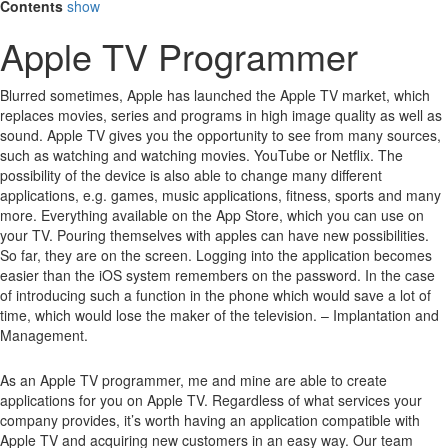
Contents
show
Apple TV Programmer
Blurred sometimes, Apple has launched the Apple TV market, which
replaces movies, series and programs in high image quality as well as
sound.
Apple TV gives you the opportunity to see from many sources,
such as watching and watching movies.
YouTube or Netflix.
The
possibility of the device is also able to change many different
applications, e.g. games, music applications, fitness, sports and many
more.
Everything available on the App Store, which you can use on
your TV.
Pouring themselves with apples can have new possibilities.
So far, they are on the screen.
Logging into the application becomes
easier than the iOS system remembers on the password.
In the case
of introducing such a function in the phone which would save a lot of
time, which would lose the maker of the television. – Implantation and
Management.
As an Apple TV programmer, me and mine are able to create
applications for you on Apple TV. Regardless of what services your
company provides, it’s worth having an application compatible with
Apple TV and acquiring new customers in an easy way. Our team