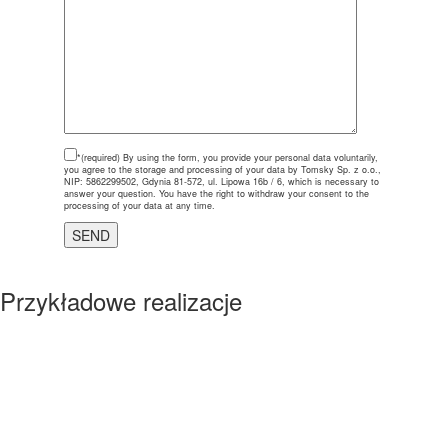
*(required)
By using the form, you provide your personal data voluntarily,
you agree to the storage and processing of your data by Tomsky Sp. z o.o.,
NIP: 5862299502, Gdynia 81-572, ul. Lipowa 16b / 6, which is necessary to
answer your question. You have the right to withdraw your consent to the
processing of your data at any time.
Przykładowe realizacje