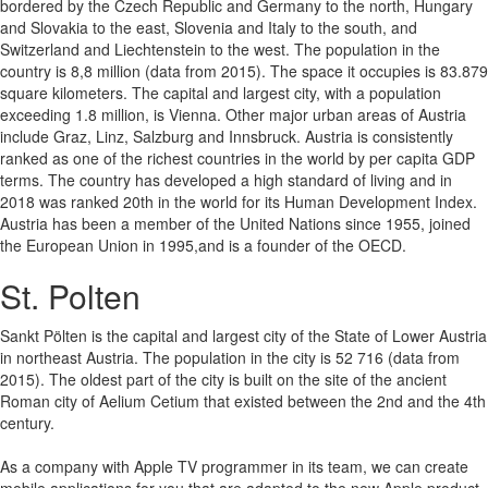
bordered by the Czech Republic and Germany to the north, Hungary
and Slovakia to the east, Slovenia and Italy to the south, and
Switzerland and Liechtenstein to the west. The population in the
country is 8,8 million (data from 2015). The space it occupies is 83.879
square kilometers. The capital and largest city, with a population
exceeding 1.8 million, is Vienna. Other major urban areas of Austria
include Graz, Linz, Salzburg and Innsbruck. Austria is consistently
ranked as one of the richest countries in the world by per capita GDP
terms. The country has developed a high standard of living and in
2018 was ranked 20th in the world for its Human Development Index.
Austria has been a member of the United Nations since 1955, joined
the European Union in 1995,and is a founder of the OECD.
St. Polten
Sankt Pölten is the capital and largest city of the State of Lower Austria
in northeast Austria. The population in the city is 52 716 (data from
2015). The oldest part of the city is built on the site of the ancient
Roman city of Aelium Cetium that existed between the 2nd and the 4th
century.
As a company with Apple TV programmer in its team, we can create
mobile applications for you that are adapted to the new Apple product.