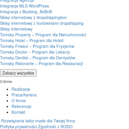
Integracja Agencja
Integracja MLS WordPress
Integracja z Booking, AirBnB
Sklep internetowy z dropshippingiem
Sklep internetowy z hurtowniami dropshipping
Sklep Internetowy
Tomsky Property – Program dla Nieruchomości
Tomsky Hotel – Program dla Hoteli
Tomsky Friseur – Program dla Fryzjerów
Tomsky Doctor – Program dla Lekarzy
Tomsky Dentist – Program dla Dentystów
Tomsky Ristorante – Program dla Restauracji
Zobacz wszystkie
O firmie
Realizacje
Praca/Kariera
O firmie
Referencje
Kontakt
Rozwiązania tailor-made dla Twojej firmy
Polityka prywatności
Zgodność z RODO