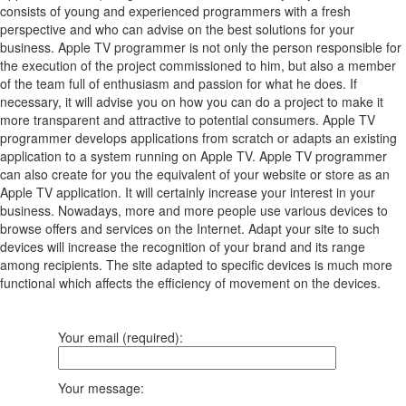
consists of young and experienced programmers with a fresh
perspective and who can advise on the best solutions for your
business. Apple TV programmer is not only the person responsible for
the execution of the project commissioned to him, but also a member
of the team full of enthusiasm and passion for what he does. If
necessary, it will advise you on how you can do a project to make it
more transparent and attractive to potential consumers. Apple TV
programmer develops applications from scratch or adapts an existing
application to a system running on Apple TV. Apple TV programmer
can also create for you the equivalent of your website or store as an
Apple TV application. It will certainly increase your interest in your
business. Nowadays, more and more people use various devices to
browse offers and services on the Internet. Adapt your site to such
devices will increase the recognition of your brand and its range
among recipients. The site adapted to specific devices is much more
functional which affects the efficiency of movement on the devices.
Your email (required):
Your message: