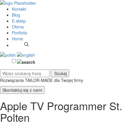
Kontakt
Blog
E-sklep
Oferta
Portfolio
Home
Rozwiązania TAILOR-MADE
dla Twojej firmy
Skontaktuj się z nami
Apple TV Programmer St.
Polten