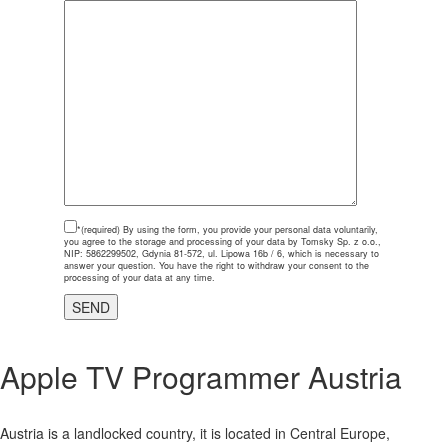
*(required)
By using the form, you provide your personal data voluntarily,
you agree to the storage and processing of your data by Tomsky Sp. z o.o.,
NIP: 5862299502, Gdynia 81-572, ul. Lipowa 16b / 6, which is necessary to
answer your question. You have the right to withdraw your consent to the
processing of your data at any time.
Apple TV
Programmer Austria
Austria is a landlocked country, it is located in Central Europe,