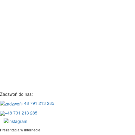
Zadzwoń do nas:
+48 791 213 285
+48 791 213 285
Prezentacja w Internecie