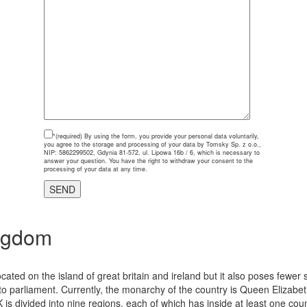
*(required)
By using the form, you provide your personal data voluntarily,
you agree to the storage and processing of your data by Tomsky Sp. z o.o.,
NIP: 5862299502, Gdynia 81-572, ul. Lipowa 16b / 6, which is necessary to
answer your question. You have the right to withdraw your consent to the
processing of your data at any time.
ngdom
cated on the island of great britain and ireland but it also poses fewer
parliament. Currently, the monarchy of the country is Queen Elizabeth
K is divided into nine regions, each of which has inside at least one coun