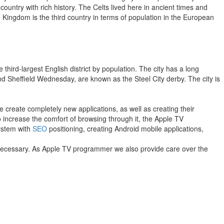
 country with rich history. The Celts lived here in ancient times and
 Kingdom is the third country in terms of population in the European
 third-largest English district by population. The city has a long
and Sheffield Wednesday, are known as the Steel City derby. The city is
 create completely new applications, as well as creating their
to increase the comfort of browsing through it, the Apple TV
system with
SEO
positioning, creating Android mobile applications,
f necessary. As Apple TV programmer we also provide care over the