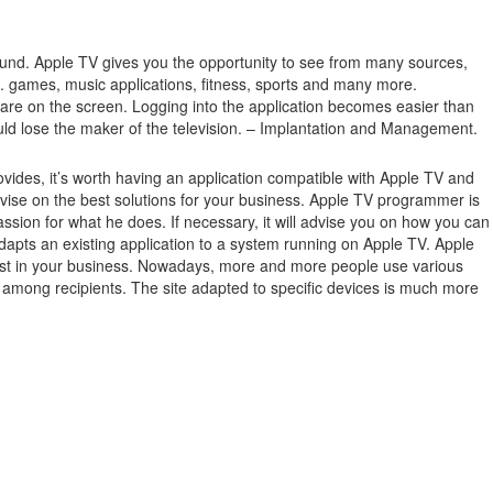
ound.
Apple TV gives you the opportunity to see from many sources,
.g. games, music applications, fitness, sports and many more.
 are on the screen.
Logging into the application becomes easier than
ould lose the maker of the television. – Implantation and Management.
ides, it’s worth having an application compatible with Apple TV and
ise on the best solutions for your business. Apple TV programmer is
ssion for what he does. If necessary, it will advise you on how you can
dapts an existing application to a system running on Apple TV. Apple
terest in your business. Nowadays, more and more people use various
ge among recipients. The site adapted to specific devices is much more