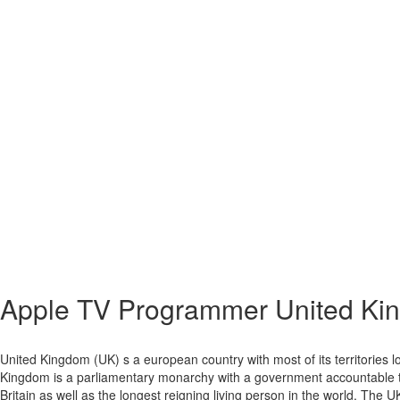
Apple TV
Programmer United Ki
United Kingdom (UK) s a european country with most of its territories lo
Kingdom is a parliamentary monarchy with a government accountable to 
Britain as well as the longest reigning living person in the world. The U