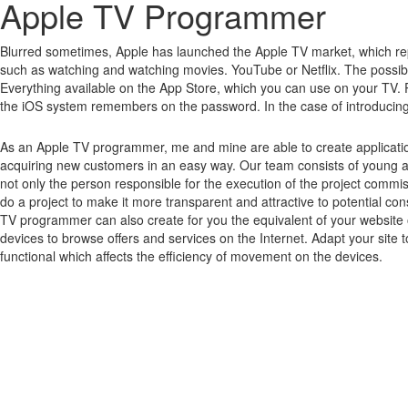
Apple TV Programmer
Blurred sometimes, Apple has launched the Apple TV market, which rep
such as watching and watching movies.
YouTube or Netflix.
The possibi
Everything available on the App Store, which you can use on your TV.
the iOS system remembers on the password.
In the case of introducin
As an Apple TV programmer, me and mine are able to create applicatio
acquiring new customers in an easy way. Our team consists of young 
not only the person responsible for the execution of the project commi
do a project to make it more transparent and attractive to potential 
TV programmer can also create for you the equivalent of your website o
devices to browse offers and services on the Internet. Adapt your site 
functional which affects the efficiency of movement on the devices.