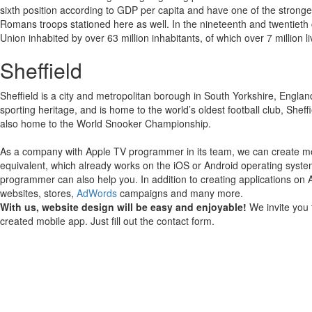
sixth position according to GDP per capita and have one of the stronger m
Romans troops stationed here as well. In the nineteenth and twentieth 
Union inhabited by over 63 million inhabitants, of which over 7 million l
Sheffield
Sheffield is a city and metropolitan borough in South Yorkshire, England.
sporting heritage, and is home to the world’s oldest football club, She
also home to the World Snooker Championship.
As a company with Apple TV programmer in its team, we can create mob
equivalent, which already works on the iOS or Android operating syste
programmer can also help you.
In addition to creating applications on
websites, stores,
AdWords
campaigns and many more.
With us, website design will be easy and enjoyable!
We invite you 
created mobile app. Just fill out the contact form.