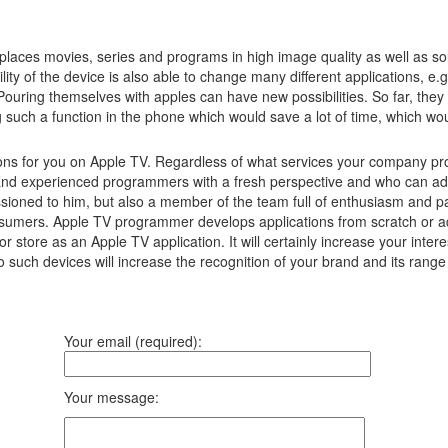
laces movies, series and programs in high image quality as well as s
lity of the device is also able to change many different applications, e
Pouring themselves with apples can have new possibilities.
So far, they
g such a function in the phone which would save a lot of time, which w
ns for you on Apple TV. Regardless of what services your company prov
and experienced programmers with a fresh perspective and who can adv
ssioned to him, but also a member of the team full of enthusiasm and pa
consumers. Apple TV programmer develops applications from scratch or a
r store as an Apple TV application. It will certainly increase your in
to such devices will increase the recognition of your brand and its ran
Your email (required):
Your message: