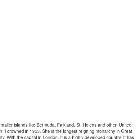
 smaller islands like Bermuda, Falkland, St. Helens and other. United
 II crowned in 1953. She is the longest reigning monarchy in Great
ty. With the capital in London. It is a highly developed country. It has