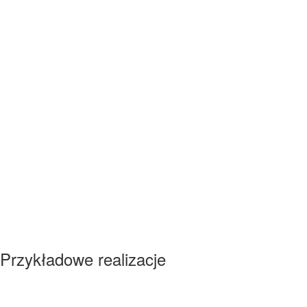
Przykładowe realizacje