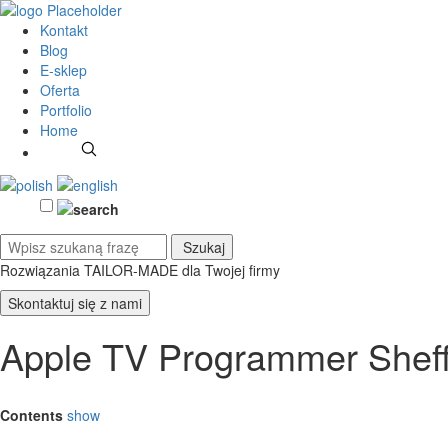
Kontakt
Blog
E-sklep
Oferta
Portfolio
Home
Rozwiązania TAILOR-MADE
dla Twojej firmy
Skontaktuj się z nami
Apple TV Programmer Sheff
Contents
show