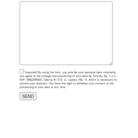
*(required)
By using the form, you provide your personal data voluntarily,
you agree to the storage and processing of your data by Tomsky Sp. z o.o.,
NIP: 5862299502, Gdynia 81-572, ul. Lipowa 16b / 6, which is necessary to
answer your question. You have the right to withdraw your consent to the
processing of your data at any time.