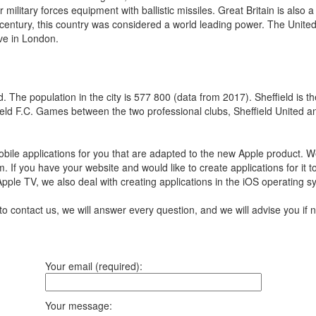
ilitary forces equipment with ballistic missiles. Great Britain is also a
century, this country was considered a world leading power. The United
ive in London.
 The population in the city is 577 800 (data from 2017). Sheffield is the
ffield F.C. Games between the two professional clubs, Sheffield United 
ile applications for you that are adapted to the new Apple product.
We
m.
If you have your website and would like to create applications for it 
 Apple TV, we also deal with creating applications in the iOS operating 
to contact us, we will answer every question, and we will advise you i
Your email (required):
Your message: