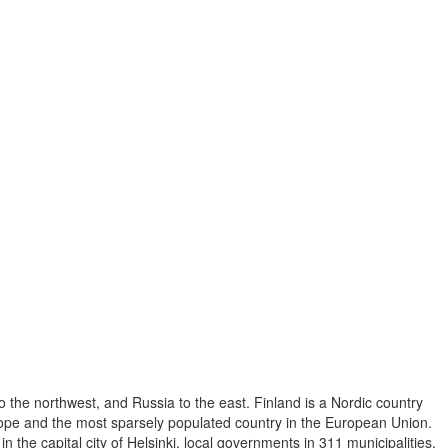
o the northwest, and Russia to the east. Finland is a Nordic country
Europe and the most sparsely populated country in the European Union.
 the capital city of Helsinki, local governments in 311 municipalities,