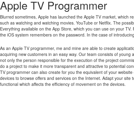
Apple TV Programmer
Blurred sometimes, Apple has launched the Apple TV market, which rep
such as watching and watching movies.
YouTube or Netflix.
The possibi
Everything available on the App Store, which you can use on your TV.
the iOS system remembers on the password.
In the case of introducin
As an Apple TV programmer, me and mine are able to create applicatio
acquiring new customers in an easy way. Our team consists of young 
not only the person responsible for the execution of the project commi
do a project to make it more transparent and attractive to potential 
TV programmer can also create for you the equivalent of your website o
devices to browse offers and services on the Internet. Adapt your site 
functional which affects the efficiency of movement on the devices.