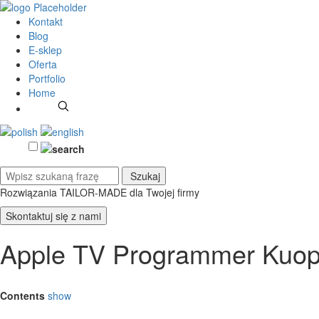
Kontakt
Blog
E-sklep
Oferta
Portfolio
Home
Rozwiązania TAILOR-MADE
dla Twojej firmy
Skontaktuj się z nami
Apple TV Programmer Kuop
Contents
show