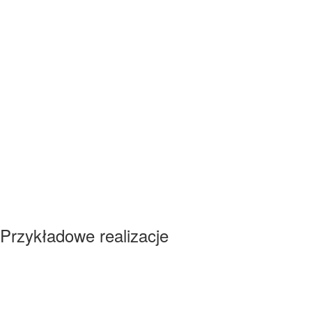
Przykładowe realizacje