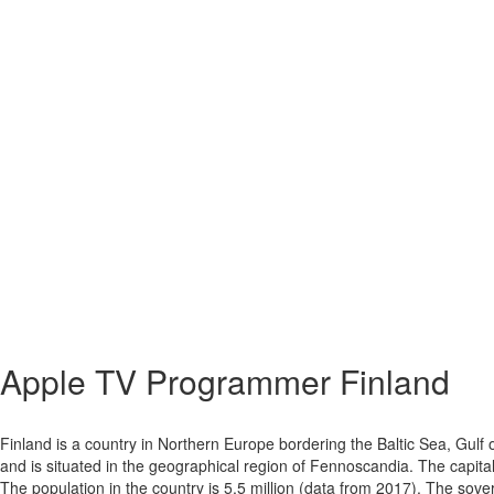
Apple TV
Programmer Finland
Finland is a country in Northern Europe bordering the Baltic Sea, Gulf
and is situated in the geographical region of Fennoscandia. The capital
The population in the country is 5,5 million (data from 2017). The sover