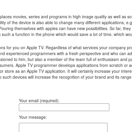
laces movies, series and programs in high image quality as well as s
lity of the device is also able to change many different applications, e
Pouring themselves with apples can have new possibilities.
So far, they
g such a function in the phone which would save a lot of time, which w
ns for you on Apple TV. Regardless of what services your company prov
and experienced programmers with a fresh perspective and who can adv
ssioned to him, but also a member of the team full of enthusiasm and pa
consumers. Apple TV programmer develops applications from scratch or a
r store as an Apple TV application. It will certainly increase your in
to such devices will increase the recognition of your brand and its ran
Your email (required):
Your message: