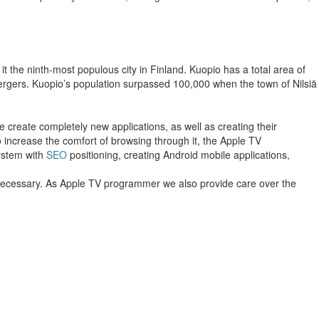
it the ninth-most populous city in Finland. Kuopio has a total area of
mergers. Kuopio’s population surpassed 100,000 when the town of Nilsiä
 create completely new applications, as well as creating their
to increase the comfort of browsing through it, the Apple TV
system with
SEO
positioning, creating Android mobile applications,
f necessary. As Apple TV programmer we also provide care over the