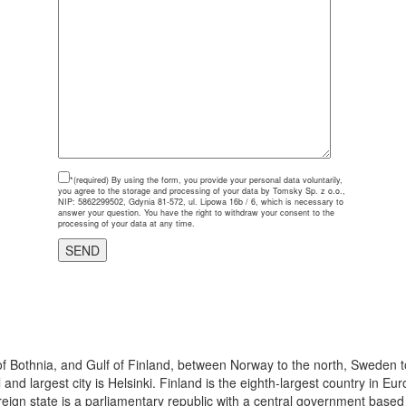
*(required)
By using the form, you provide your personal data voluntarily,
you agree to the storage and processing of your data by Tomsky Sp. z o.o.,
NIP: 5862299502, Gdynia 81-572, ul. Lipowa 16b / 6, which is necessary to
answer your question. You have the right to withdraw your consent to the
processing of your data at any time.
 of Bothnia, and Gulf of Finland, between Norway to the north, Sweden t
 and largest city is Helsinki. Finland is the eighth-largest country in 
eign state is a parliamentary republic with a central government based in