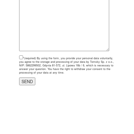
*(required)
By using the form, you provide your personal data voluntarily,
you agree to the storage and processing of your data by Tomsky Sp. z o.o.,
NIP: 5862299502, Gdynia 81-572, ul. Lipowa 16b / 6, which is necessary to
answer your question. You have the right to withdraw your consent to the
processing of your data at any time.