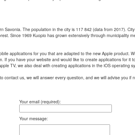
rn Savonia. The population in the city is 117 842 (data from 2017). City 
forest. Since 1969 Kuopio has grown extensively through municipality 
ile applications for you that are adapted to the new Apple product.
We
m.
If you have your website and would like to create applications for it 
 Apple TV, we also deal with creating applications in the iOS operating 
to contact us, we will answer every question, and we will advise you i
Your email (required):
Your message: