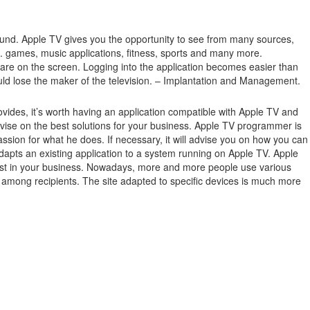
ound.
Apple TV gives you the opportunity to see from many sources,
.g. games, music applications, fitness, sports and many more.
 are on the screen.
Logging into the application becomes easier than
ould lose the maker of the television. – Implantation and Management.
ides, it’s worth having an application compatible with Apple TV and
ise on the best solutions for your business. Apple TV programmer is
ssion for what he does. If necessary, it will advise you on how you can
dapts an existing application to a system running on Apple TV. Apple
terest in your business. Nowadays, more and more people use various
ge among recipients. The site adapted to specific devices is much more