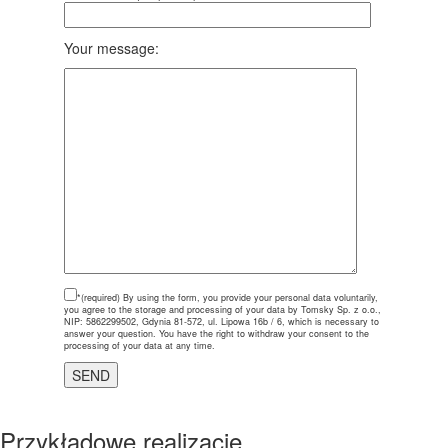
Your message:
*(required)
By using the form, you provide your personal data voluntarily,
you agree to the storage and processing of your data by Tomsky Sp. z o.o.,
NIP: 5862299502, Gdynia 81-572, ul. Lipowa 16b / 6, which is necessary to
answer your question. You have the right to withdraw your consent to the
processing of your data at any time.
Przykładowe realizacje