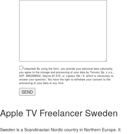
*(required)
By using the form, you provide your personal data voluntarily,
you agree to the storage and processing of your data by Tomsky Sp. z o.o.,
NIP: 5862299502, Gdynia 81-572, ul. Lipowa 16b / 6, which is necessary to
answer your question. You have the right to withdraw your consent to the
processing of your data at any time.
Apple TV Freelancer
Sweden
Sweden is a Scandinavian Nordic country in Northern Europe. It