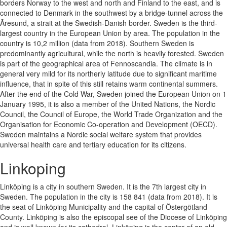
borders Norway to the west and north and Finland to the east, and is
connected to Denmark in the southwest by a bridge-tunnel across the
Ãresund, a strait at the Swedish-Danish border. Sweden is the third-
largest country in the European Union by area. The population in the
country is 10,2 million (data from 2018). Southern Sweden is
predominantly agricultural, while the north is heavily forested. Sweden
is part of the geographical area of Fennoscandia. The climate is in
general very mild for its northerly latitude due to significant maritime
influence, that in spite of this still retains warm continental summers.
After the end of the Cold War, Sweden joined the European Union on 1
January 1995, it is also a member of the United Nations, the Nordic
Council, the Council of Europe, the World Trade Organization and the
Organisation for Economic Co-operation and Development (OECD).
Sweden maintains a Nordic social welfare system that provides
universal health care and tertiary education for its citizens.
Linkoping
Linköping is a city in southern Sweden. It is the 7th largest city in
Sweden. The population in the city is 158 841 (data from 2018). It is
the seat of Linköping Municipality and the capital of Östergötland
County. Linköping is also the episcopal see of the Diocese of Linköping
and is well known for its cathedral. Linköping is the center of an old