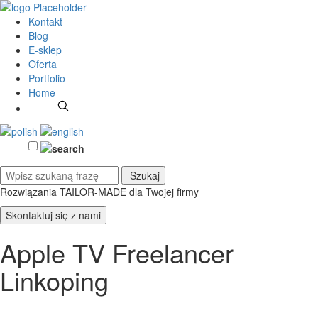
Kontakt
Blog
E-sklep
Oferta
Portfolio
Home
Rozwiązania TAILOR-MADE
dla Twojej firmy
Skontaktuj się z nami
Apple TV Freelancer
Linkoping