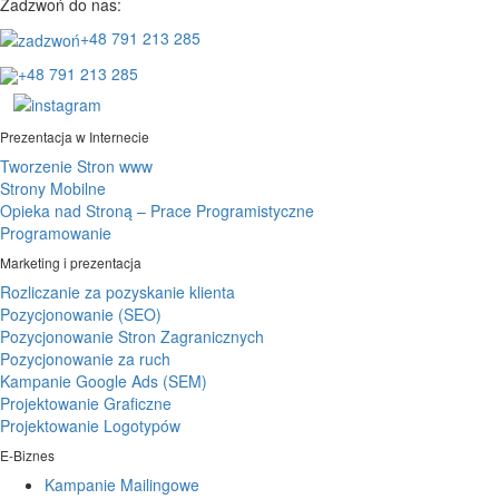
Zadzwoń do nas:
+48 791 213 285
+48 791 213 285
Prezentacja w Internecie
Tworzenie Stron www
Strony Mobilne
Opieka nad Stroną – Prace Programistyczne
Programowanie
Marketing i prezentacja
Rozliczanie za pozyskanie klienta
Pozycjonowanie (SEO)
Pozycjonowanie Stron Zagranicznych
Pozycjonowanie za ruch
Kampanie Google Ads (SEM)
Projektowanie Graficzne
Projektowanie Logotypów
E-Biznes
Kampanie Mailingowe