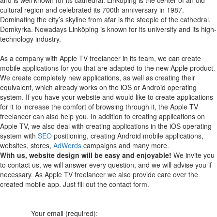
cultural region and celebrated its 700th anniversary in 1987.
Dominating the city’s skyline from afar is the steeple of the cathedral,
Domkyrka. Nowadays Linköping is known for its university and its high-
technology industry.
As a company with Apple TV freelancer in its team, we can create
mobile applications for you that are adapted to the new Apple product.
We create completely new applications, as well as creating their
equivalent, which already works on the iOS or Android operating
system.
If you have your website and would like to create applications
for it to increase the comfort of browsing through it, the Apple TV
freelancer can also help you.
In addition to creating applications on
Apple TV, we also deal with creating applications in the iOS operating
system with
SEO
positioning, creating Android mobile applications,
websites, stores,
AdWords
campaigns and many more.
With us, website design will be easy and enjoyable!
We invite you
to contact us, we will answer every question, and we will advise you if
necessary. As Apple TV freelancer we also provide care over the
created mobile app. Just fill out the contact form.
Your email (required):