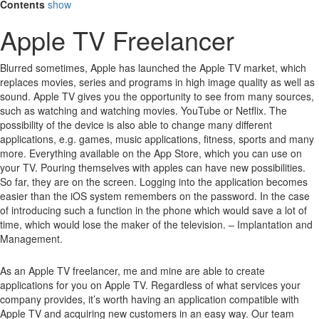
Contents
show
Apple TV Freelancer
Blurred sometimes, Apple has launched the Apple TV market, which
replaces movies, series and programs in high image quality as well as
sound.
Apple TV gives you the opportunity to see from many sources,
such as watching and watching movies.
YouTube or Netflix.
The
possibility of the device is also able to change many different
applications, e.g. games, music applications, fitness, sports and many
more.
Everything available on the App Store, which you can use on
your TV.
Pouring themselves with apples can have new possibilities.
So far, they are on the screen.
Logging into the application becomes
easier than the iOS system remembers on the password.
In the case
of introducing such a function in the phone which would save a lot of
time, which would lose the maker of the television. – Implantation and
Management.
As an Apple TV freelancer, me and mine are able to create
applications for you on Apple TV. Regardless of what services your
company provides, it’s worth having an application compatible with
Apple TV and acquiring new customers in an easy way. Our team