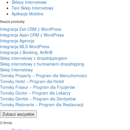
Sklepy Internetowe
Tani Sklep Internetowy
Aplikacje Mobilne
Nasze produkty
Integracja Esti CRM z WordPress
Integracja Asari CRM z WordPress
Integracja Agencja
Integracja MLS WordPress
Integracja z Booking, AirBnB
Sklep internetowy z dropshippingiem
Sklep internetowy z hurtowniami dropshipping
Sklep Internetowy
Tomsky Property – Program dla Nieruchomości
Tomsky Hotel – Program dla Hoteli
Tomsky Friseur – Program dla Fryzjerów
Tomsky Doctor – Program dla Lekarzy
Tomsky Dentist – Program dla Dentystów
Tomsky Ristorante – Program dla Restauracji
Zobacz wszystkie
O firmie