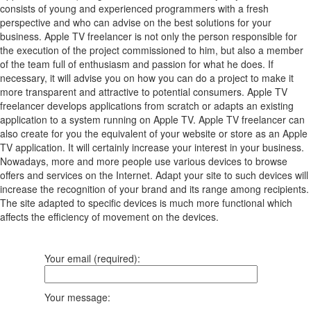
consists of young and experienced programmers with a fresh
perspective and who can advise on the best solutions for your
business. Apple TV freelancer is not only the person responsible for
the execution of the project commissioned to him, but also a member
of the team full of enthusiasm and passion for what he does. If
necessary, it will advise you on how you can do a project to make it
more transparent and attractive to potential consumers. Apple TV
freelancer develops applications from scratch or adapts an existing
application to a system running on Apple TV. Apple TV freelancer can
also create for you the equivalent of your website or store as an Apple
TV application. It will certainly increase your interest in your business.
Nowadays, more and more people use various devices to browse
offers and services on the Internet. Adapt your site to such devices will
increase the recognition of your brand and its range among recipients.
The site adapted to specific devices is much more functional which
affects the efficiency of movement on the devices.
Your email (required):
Your message: