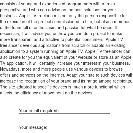
consists of young and experienced programmers with a fresh
perspective and who can advise on the best solutions for your
business. Apple TV freelancer is not only the person responsible for
the execution of the project commissioned to him, but also a member
of the team full of enthusiasm and passion for what he does. If
necessary, it will advise you on how you can do a project to make it
more transparent and attractive to potential consumers. Apple TV
freelancer develops applications from scratch or adapts an existing
application to a system running on Apple TV. Apple TV freelancer can
also create for you the equivalent of your website or store as an Apple
TV application. It will certainly increase your interest in your business.
Nowadays, more and more people use various devices to browse
offers and services on the Internet. Adapt your site to such devices will
increase the recognition of your brand and its range among recipients.
The site adapted to specific devices is much more functional which
affects the efficiency of movement on the devices.
Your email (required):
Your message: