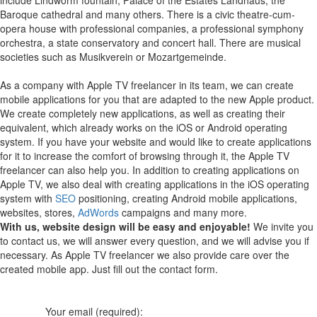
Baroque cathedral and many others. There is a civic theatre-cum-
opera house with professional companies, a professional symphony
orchestra, a state conservatory and concert hall. There are musical
societies such as Musikverein or Mozartgemeinde.
As a company with Apple TV freelancer in its team, we can create
mobile applications for you that are adapted to the new Apple product.
We create completely new applications, as well as creating their
equivalent, which already works on the iOS or Android operating
system.
If you have your website and would like to create applications
for it to increase the comfort of browsing through it, the Apple TV
freelancer can also help you.
In addition to creating applications on
Apple TV, we also deal with creating applications in the iOS operating
system with
SEO
positioning, creating Android mobile applications,
websites, stores,
AdWords
campaigns and many more.
With us, website design will be easy and enjoyable!
We invite you
to contact us, we will answer every question, and we will advise you if
necessary. As Apple TV freelancer we also provide care over the
created mobile app. Just fill out the contact form.
Your email (required):