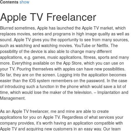
Contents
show
Apple TV Freelancer
Blurred sometimes, Apple has launched the Apple TV market, which
replaces movies, series and programs in high image quality as well as
sound.
Apple TV gives you the opportunity to see from many sources,
such as watching and watching movies.
YouTube or Netflix.
The
possibility of the device is also able to change many different
applications, e.g. games, music applications, fitness, sports and many
more.
Everything available on the App Store, which you can use on
your TV.
Pouring themselves with apples can have new possibilities.
So far, they are on the screen.
Logging into the application becomes
easier than the iOS system remembers on the password.
In the case
of introducing such a function in the phone which would save a lot of
time, which would lose the maker of the television. – Implantation and
Management.
As an Apple TV freelancer, me and mine are able to create
applications for you on Apple TV. Regardless of what services your
company provides, it’s worth having an application compatible with
Apple TV and acquiring new customers in an easy way. Our team