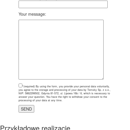
Your message:
*(required)
By using the form, you provide your personal data voluntarily,
you agree to the storage and processing of your data by Tomsky Sp. z o.o.,
NIP: 5862299502, Gdynia 81-572, ul. Lipowa 16b / 6, which is necessary to
answer your question. You have the right to withdraw your consent to the
processing of your data at any time.
Przykładowe realizacje