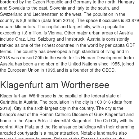
bordered by the Czech Republic and Germany to the north, Hungary
and Slovakia to the east, Slovenia and Italy to the south, and
Switzerland and Liechtenstein to the west. The population in the
country is 8,8 million (data from 2015). The space it occupies is 83.879
square kilometers. The capital and largest city, with a population
exceeding 1.8 million, is Vienna. Other major urban areas of Austria
include Graz, Linz, Salzburg and Innsbruck. Austria is consistently
ranked as one of the richest countries in the world by per capita GDP
terms. The country has developed a high standard of living and in
2018 was ranked 20th in the world for its Human Development Index.
Austria has been a member of the United Nations since 1955, joined
the European Union in 1995,and is a founder of the OECD.
Klagenfurt am Worthersee
Klagenfurt am Wörthersee is the capital of the federal state of
Carinthia in Austria. The population in the city is 100 316 (data from
2018). City is the sixth-largest city in the country. The city is the
bishop’s seat of the Roman Catholic Diocese of Gurk-Klagenfurt and
home to the Alpen-Adria-Universität Klagenfurt. The Old City with its
central Alter Platz and the Renaissance buildings with their charming
arcaded courtyards is a major attraction. Notable landmarks also
include Lindworm fountain, Palace of the Estates Landhaus, the