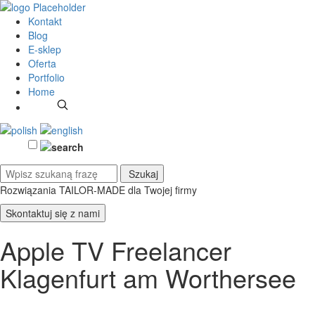
Kontakt
Blog
E-sklep
Oferta
Portfolio
Home
Rozwiązania TAILOR-MADE
dla Twojej firmy
Skontaktuj się z nami
Apple TV Freelancer
Klagenfurt am Worthersee