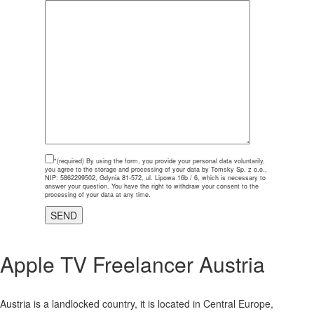
*(required)
By using the form, you provide your personal data voluntarily,
you agree to the storage and processing of your data by Tomsky Sp. z o.o.,
NIP: 5862299502, Gdynia 81-572, ul. Lipowa 16b / 6, which is necessary to
answer your question. You have the right to withdraw your consent to the
processing of your data at any time.
Apple TV Freelancer Austria
Austria is a landlocked country, it is located in Central Europe,