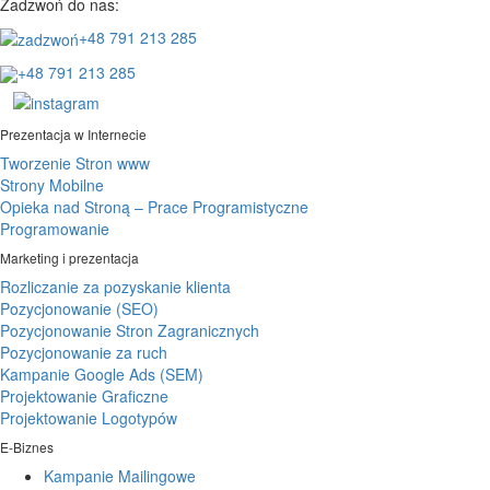
Zadzwoń do nas:
+48 791 213 285
+48 791 213 285
Prezentacja w Internecie
Tworzenie Stron www
Strony Mobilne
Opieka nad Stroną – Prace Programistyczne
Programowanie
Marketing i prezentacja
Rozliczanie za pozyskanie klienta
Pozycjonowanie (SEO)
Pozycjonowanie Stron Zagranicznych
Pozycjonowanie za ruch
Kampanie Google Ads (SEM)
Projektowanie Graficzne
Projektowanie Logotypów
E-Biznes
Kampanie Mailingowe