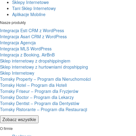
Sklepy Internetowe
Tani Sklep Internetowy
Aplikacje Mobilne
Nasze produkty
Integracja Esti CRM z WordPress
Integracja Asari CRM z WordPress
Integracja Agencja
Integracja MLS WordPress
Integracja z Booking, AirBnB
Sklep internetowy z dropshippingiem
Sklep internetowy z hurtowniami dropshipping
Sklep Internetowy
Tomsky Property – Program dla Nieruchomości
Tomsky Hotel – Program dla Hoteli
Tomsky Friseur – Program dla Fryzjerów
Tomsky Doctor – Program dla Lekarzy
Tomsky Dentist – Program dla Dentystów
Tomsky Ristorante – Program dla Restauracji
Zobacz wszystkie
O firmie