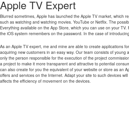
Apple TV Expert
Blurred sometimes, Apple has launched the Apple TV market, which rep
such as watching and watching movies.
YouTube or Netflix.
The possibi
Everything available on the App Store, which you can use on your TV.
the iOS system remembers on the password.
In the case of introducin
As an Apple TV expert, me and mine are able to create applications fo
acquiring new customers in an easy way. Our team consists of young a
only the person responsible for the execution of the project commissio
a project to make it more transparent and attractive to potential cons
can also create for you the equivalent of your website or store as an A
offers and services on the Internet. Adapt your site to such devices wi
affects the efficiency of movement on the devices.