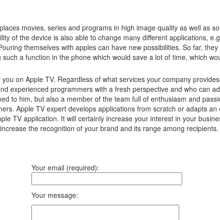
laces movies, series and programs in high image quality as well as s
lity of the device is also able to change many different applications, e
Pouring themselves with apples can have new possibilities.
So far, they
g such a function in the phone which would save a lot of time, which w
r you on Apple TV. Regardless of what services your company provides, 
nd experienced programmers with a fresh perspective and who can advis
ned to him, but also a member of the team full of enthusiasm and passio
umers. Apple TV expert develops applications from scratch or adapts an 
pple TV application. It will certainly increase your interest in your b
ll increase the recognition of your brand and its range among recipients
Your email (required):
Your message: