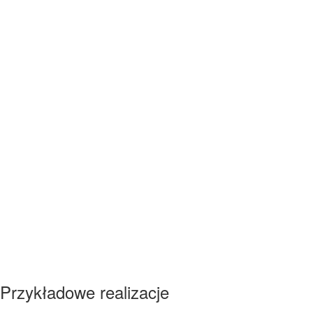
Przykładowe realizacje