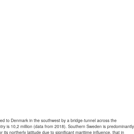
ted to Denmark in the southwest by a bridge-tunnel across the
ntry is 10,2 million (data from 2018). Southern Sweden is predominantly
its northerly latitude due to significant maritime influence, that in