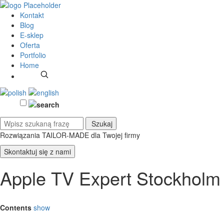
Kontakt
Blog
E-sklep
Oferta
Portfolio
Home
Rozwiązania TAILOR-MADE
dla Twojej firmy
Skontaktuj się z nami
Apple TV Expert Stockholm
Contents
show