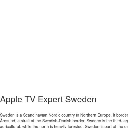
Apple TV Expert
Sweden
Sweden is a Scandinavian Nordic country in Northern Europe. It border
Ãresund, a strait at the Swedish-Danish border. Sweden is the third-l
agricultural, while the north is heavily forested. Sweden is part of the g