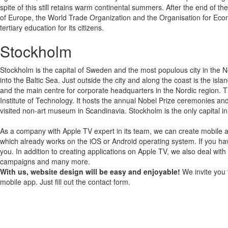
spite of this still retains warm continental summers. After the end of
of Europe, the World Trade Organization and the Organisation for Ec
tertiary education for its citizens.
Stockholm
Stockholm is the capital of Sweden and the most populous city in the N
into the Baltic Sea. Just outside the city and along the coast is the isl
and the main centre for corporate headquarters in the Nordic region. T
Institute of Technology. It hosts the annual Nobel Prize ceremonies a
visited non-art museum in Scandinavia. Stockholm is the only capital in
As a company with Apple TV expert in its team, we can create mobile a
which already works on the iOS or Android operating system.
If you ha
you.
In addition to creating applications on Apple TV, we also deal with
campaigns and many more.
With us, website design will be easy and enjoyable!
We invite you 
mobile app. Just fill out the contact form.