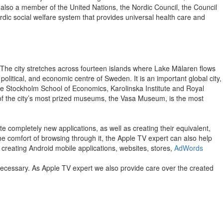
s also a member of the United Nations, the Nordic Council, the Council
c social welfare system that provides universal health care and
. The city stretches across fourteen islands where Lake Mälaren flows
 political, and economic centre of Sweden. It is an important global city,
the Stockholm School of Economics, Karolinska Institute and Royal
 of the city’s most prized museums, the Vasa Museum, is the most
e completely new applications, as well as creating their equivalent,
 the comfort of browsing through it, the Apple TV expert can also help
 creating Android mobile applications, websites, stores,
AdWords
 necessary. As Apple TV expert we also provide care over the created