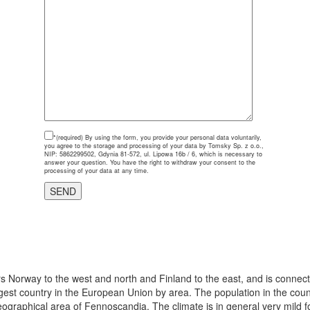
*(required)
By using the form, you provide your personal data voluntarily,
you agree to the storage and processing of your data by Tomsky Sp. z o.o.,
NIP: 5862299502, Gdynia 81-572, ul. Lipowa 16b / 6, which is necessary to
answer your question. You have the right to withdraw your consent to the
processing of your data at any time.
s Norway to the west and north and Finland to the east, and is connec
argest country in the European Union by area. The population in the cou
eographical area of Fennoscandia. The climate is in general very mild for 