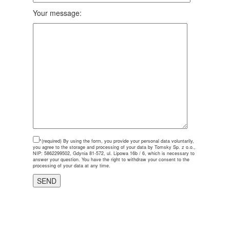
Your message:
*(required)
By using the form, you provide your personal data voluntarily,
you agree to the storage and processing of your data by Tomsky Sp. z o.o.,
NIP: 5862299502, Gdynia 81-572, ul. Lipowa 16b / 6, which is necessary to
answer your question. You have the right to withdraw your consent to the
processing of your data at any time.