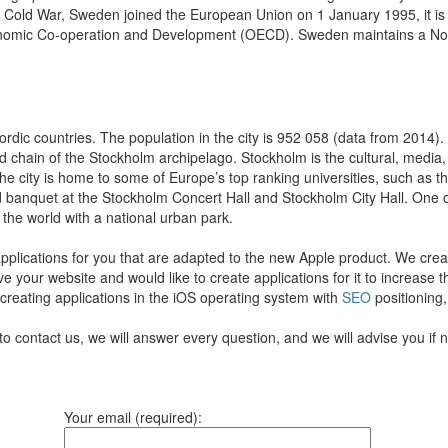
 the Cold War, Sweden joined the European Union on 1 January 1995, it i
onomic Co-operation and Development (OECD). Sweden maintains a Nordi
ordic countries. The population in the city is 952 058 (data from 2014)
and chain of the Stockholm archipelago. Stockholm is the cultural, media,
he city is home to some of Europe’s top ranking universities, such as 
nd banquet at the Stockholm Concert Hall and Stockholm City Hall. One
 the world with a national urban park.
pplications for you that are adapted to the new Apple product.
We creat
ve your website and would like to create applications for it to increase
 creating applications in the iOS operating system with
SEO
positioning,
to contact us, we will answer every question, and we will advise you if
Your email (required):