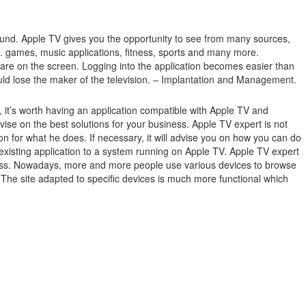
ound.
Apple TV gives you the opportunity to see from many sources,
.g. games, music applications, fitness, sports and many more.
 are on the screen.
Logging into the application becomes easier than
ould lose the maker of the television. – Implantation and Management.
it’s worth having an application compatible with Apple TV and
e on the best solutions for your business. Apple TV expert is not
n for what he does. If necessary, it will advise you on how you can do
existing application to a system running on Apple TV. Apple TV expert
usiness. Nowadays, more and more people use various devices to browse
. The site adapted to specific devices is much more functional which