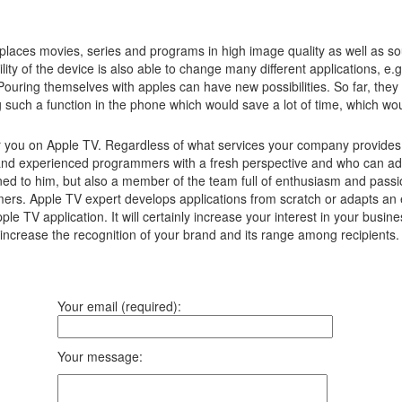
laces movies, series and programs in high image quality as well as s
lity of the device is also able to change many different applications, e
Pouring themselves with apples can have new possibilities.
So far, they
g such a function in the phone which would save a lot of time, which w
r you on Apple TV. Regardless of what services your company provides, 
nd experienced programmers with a fresh perspective and who can advis
ned to him, but also a member of the team full of enthusiasm and passio
umers. Apple TV expert develops applications from scratch or adapts an 
pple TV application. It will certainly increase your interest in your b
ll increase the recognition of your brand and its range among recipients
Your email (required):
Your message: