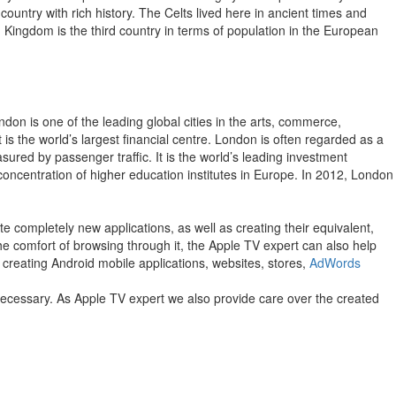
 country with rich history. The Celts lived here in ancient times and
 Kingdom is the third country in terms of population in the European
don is one of the leading global cities in the arts, commerce,
is the world’s largest financial centre. London is often regarded as a
asured by passenger traffic. It is the world’s leading investment
t concentration of higher education institutes in Europe. In 2012, London
e completely new applications, as well as creating their equivalent,
 the comfort of browsing through it, the Apple TV expert can also help
 creating Android mobile applications, websites, stores,
AdWords
 necessary. As Apple TV expert we also provide care over the created