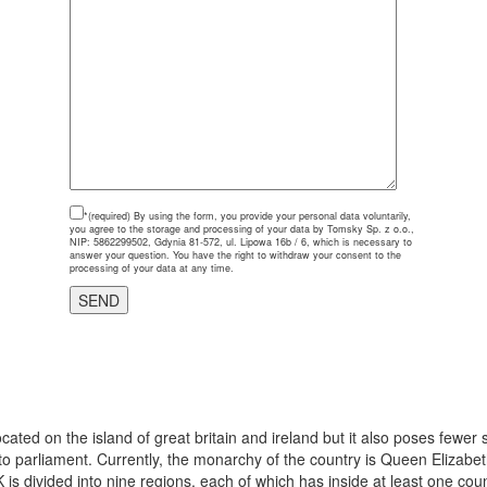
*(required)
By using the form, you provide your personal data voluntarily,
you agree to the storage and processing of your data by Tomsky Sp. z o.o.,
NIP: 5862299502, Gdynia 81-572, ul. Lipowa 16b / 6, which is necessary to
answer your question. You have the right to withdraw your consent to the
processing of your data at any time.
cated on the island of great britain and ireland but it also poses fewer
parliament. Currently, the monarchy of the country is Queen Elizabeth
K is divided into nine regions, each of which has inside at least one coun