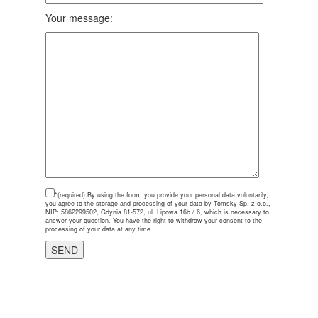
Your message:
*(required)
By using the form, you provide your personal data voluntarily,
you agree to the storage and processing of your data by Tomsky Sp. z o.o.,
NIP: 5862299502, Gdynia 81-572, ul. Lipowa 16b / 6, which is necessary to
answer your question. You have the right to withdraw your consent to the
processing of your data at any time.