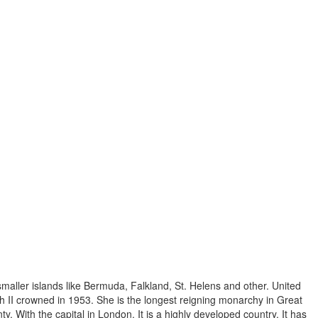
 smaller islands like Bermuda, Falkland, St. Helens and other. United
 II crowned in 1953. She is the longest reigning monarchy in Great
ty. With the capital in London. It is a highly developed country. It has