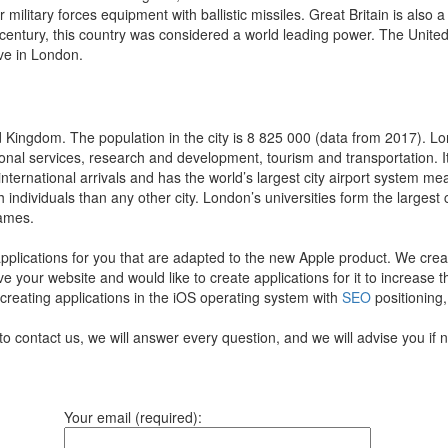
ilitary forces equipment with ballistic missiles. Great Britain is also a
century, this country was considered a world leading power. The United
ive in London.
 Kingdom. The population in the city is 8 825 000 (data from 2017). Lon
onal services, research and development, tourism and transportation. It 
 international arrivals and has the world’s largest city airport system me
th individuals than any other city. London’s universities form the larges
Games.
pplications for you that are adapted to the new Apple product.
We creat
ve your website and would like to create applications for it to increase
 creating applications in the iOS operating system with
SEO
positioning,
to contact us, we will answer every question, and we will advise you if
Your email (required):