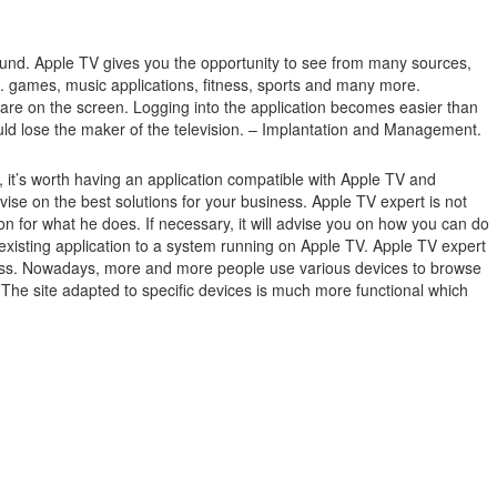
ound.
Apple TV gives you the opportunity to see from many sources,
.g. games, music applications, fitness, sports and many more.
 are on the screen.
Logging into the application becomes easier than
ould lose the maker of the television. – Implantation and Management.
it’s worth having an application compatible with Apple TV and
e on the best solutions for your business. Apple TV expert is not
n for what he does. If necessary, it will advise you on how you can do
existing application to a system running on Apple TV. Apple TV expert
usiness. Nowadays, more and more people use various devices to browse
. The site adapted to specific devices is much more functional which