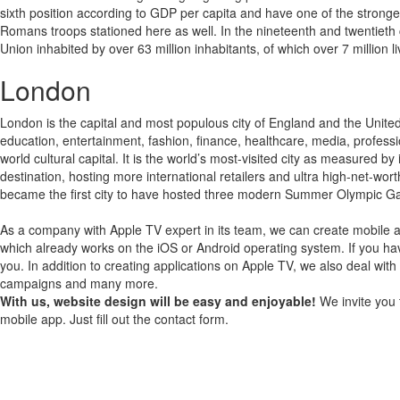
sixth position according to GDP per capita and have one of the stronger m
Romans troops stationed here as well. In the nineteenth and twentieth 
Union inhabited by over 63 million inhabitants, of which over 7 million l
London
London is the capital and most populous city of England and the United
education, entertainment, fashion, finance, healthcare, media, professi
world cultural capital. It is the world’s most-visited city as measured by
destination, hosting more international retailers and ultra high-net-wor
became the first city to have hosted three modern Summer Olympic 
As a company with Apple TV expert in its team, we can create mobile a
which already works on the iOS or Android operating system.
If you ha
you.
In addition to creating applications on Apple TV, we also deal with
campaigns and many more.
With us, website design will be easy and enjoyable!
We invite you 
mobile app. Just fill out the contact form.