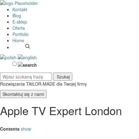
Kontakt
Blog
E-sklep
Oferta
Portfolio
Home
Rozwiązania TAILOR-MADE
dla Twojej firmy
Skontaktuj się z nami
Apple TV Expert London
Contents
show