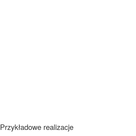
Przykładowe realizacje