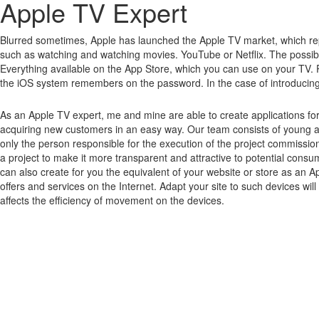
Apple TV Expert
Blurred sometimes, Apple has launched the Apple TV market, which rep
such as watching and watching movies.
YouTube or Netflix.
The possibi
Everything available on the App Store, which you can use on your TV.
the iOS system remembers on the password.
In the case of introducin
As an Apple TV expert, me and mine are able to create applications fo
acquiring new customers in an easy way. Our team consists of young a
only the person responsible for the execution of the project commissio
a project to make it more transparent and attractive to potential cons
can also create for you the equivalent of your website or store as an A
offers and services on the Internet. Adapt your site to such devices wi
affects the efficiency of movement on the devices.