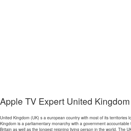
Apple TV Expert
United Kingdom
United Kingdom (UK) s a european country with most of its territories lo
Kingdom is a parliamentary monarchy with a government accountable to 
Britain as well as the longest reigning living person in the world. The U