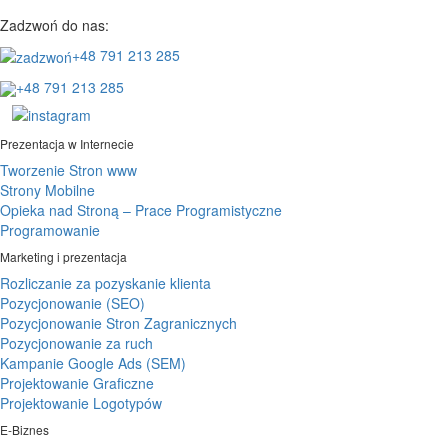
Zadzwoń do nas:
+48 791 213 285
+48 791 213 285
Prezentacja w Internecie
Tworzenie Stron www
Strony Mobilne
Opieka nad Stroną – Prace Programistyczne
Programowanie
Marketing i prezentacja
Rozliczanie za pozyskanie klienta
Pozycjonowanie (SEO)
Pozycjonowanie Stron Zagranicznych
Pozycjonowanie za ruch
Kampanie Google Ads (SEM)
Projektowanie Graficzne
Projektowanie Logotypów
E-Biznes