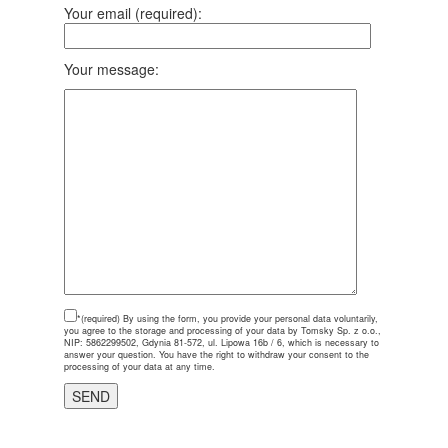
Your email (required):
Your message:
*(required)
By using the form, you provide your personal data voluntarily,
you agree to the storage and processing of your data by Tomsky Sp. z o.o.,
NIP: 5862299502, Gdynia 81-572, ul. Lipowa 16b / 6, which is necessary to
answer your question. You have the right to withdraw your consent to the
processing of your data at any time.