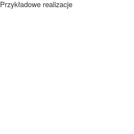
Przykładowe realizacje