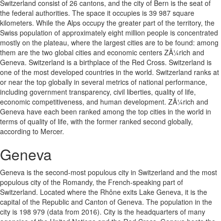
Switzerland consist of 26 cantons, and the city of Bern is the seat of
the federal authorities. The space it occupies is 39 987 square
kilometers. While the Alps occupy the greater part of the territory, the
Swiss population of approximately eight million people is concentrated
mostly on the plateau, where the largest cities are to be found: among
them are the two global cities and economic centers ZÃ¼rich and
Geneva. Switzerland is a birthplace of the Red Cross. Switzerland is
one of the most developed countries in the world. Switzerland ranks at
or near the top globally in several metrics of national performance,
including government transparency, civil liberties, quality of life,
economic competitiveness, and human development. ZÃ¼rich and
Geneva have each been ranked among the top cities in the world in
terms of quality of life, with the former ranked second globally,
according to Mercer.
Geneva
Geneva is the second-most populous city in Switzerland and the most
populous city of the Romandy, the French-speaking part of
Switzerland. Located where the Rhône exits Lake Geneva, it is the
capital of the Republic and Canton of Geneva. The population in the
city is 198 979 (data from 2016). City is the headquarters of many