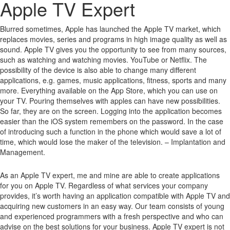
Apple TV Expert
Blurred sometimes, Apple has launched the Apple TV market, which
replaces movies, series and programs in high image quality as well as
sound.
Apple TV gives you the opportunity to see from many sources,
such as watching and watching movies.
YouTube or Netflix.
The
possibility of the device is also able to change many different
applications, e.g. games, music applications, fitness, sports and many
more.
Everything available on the App Store, which you can use on
your TV.
Pouring themselves with apples can have new possibilities.
So far, they are on the screen.
Logging into the application becomes
easier than the iOS system remembers on the password.
In the case
of introducing such a function in the phone which would save a lot of
time, which would lose the maker of the television. – Implantation and
Management.
As an Apple TV expert, me and mine are able to create applications
for you on Apple TV. Regardless of what services your company
provides, it’s worth having an application compatible with Apple TV and
acquiring new customers in an easy way. Our team consists of young
and experienced programmers with a fresh perspective and who can
advise on the best solutions for your business. Apple TV expert is not